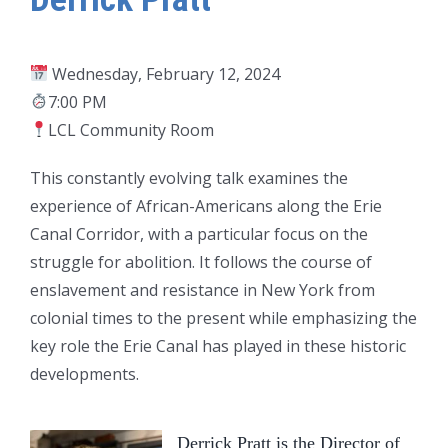
Wednesday, February 12, 2024
7:00 PM
LCL Community Room
This constantly evolving talk examines the
experience of African-Americans along the Erie
Canal Corridor, with a particular focus on the
struggle for abolition. It follows the course of
enslavement and resistance in New York from
colonial times to the present while emphasizing the
key role the Erie Canal has played in these historic
developments.
Derrick Pratt is the Director of