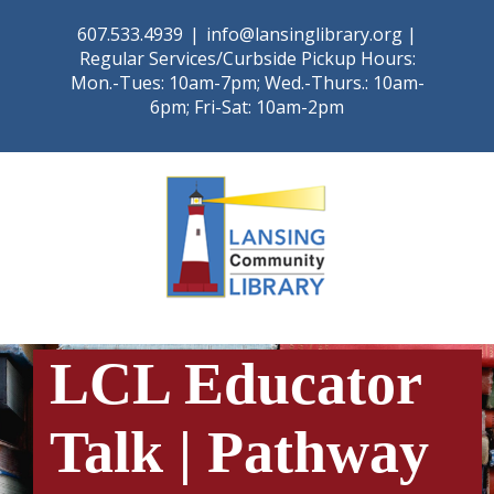
Skip
607.533.4939
|
info@lansinglibrary.org |
to
Regular Services/Curbside Pickup Hours:
content
Mon.-Tues: 10am-7pm; Wed.-Thurs.: 10am-
6pm; Fri-Sat: 10am-2pm
LCL Educator
Talk | Pathway