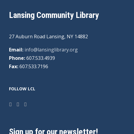
Lansing Community Library
27 Auburn Road Lansing, NY 14882
Email:
info@lansinglibrary.org
Phone:
607.533.4939
Fax:
607.533.7196
FOLLOW LCL
Sign up for our newsletter!