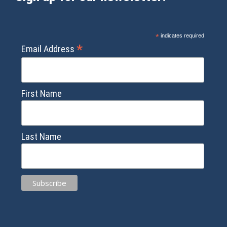
*
indicates required
*
Email Address
First Name
Last Name