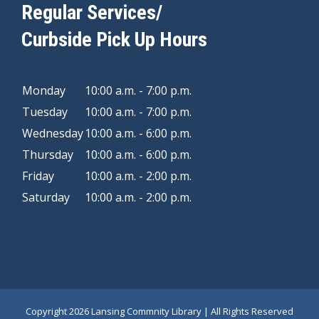
Regular Services/
Curbside Pick Up Hours
Monday
10:00 a.m. - 7:00 p.m.
Tuesday
10:00 a.m. - 7:00 p.m.
Wednesday
10:00 a.m. - 6:00 p.m.
Thursday
10:00 a.m. - 6:00 p.m.
Friday
10:00 a.m. - 2:00 p.m.
Saturday
10:00 a.m. - 2:00 p.m.
Copyright
2026 Lansing Commnity Library | All Rights Reserved