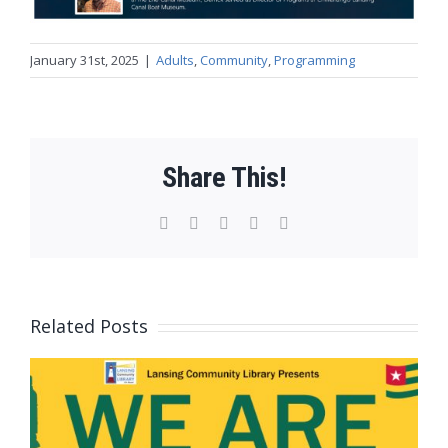
January 31st, 2025
|
Adults
,
Community
,
Programming
Share This!
Facebook
X
WhatsApp
Pinterest
Email
Related Posts