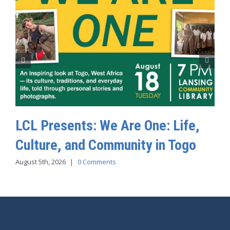
LCL Presents: We Are One: Life,
Culture, and Community in Togo
August 5th, 2026
|
0 Comments