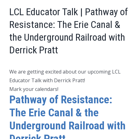
LCL Educator Talk | Pathway of
Resistance: The Erie Canal &
the Underground Railroad with
Derrick Pratt
We are getting excited about our upcoming LCL
Educator Talk with Derrick Pratt!
Mark your calendars!
Pathway of Resistance:
The Erie Canal & the
Underground Railroad with
Derrick Pratt