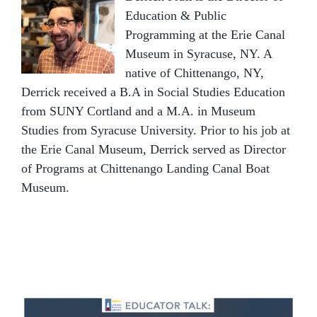
Education & Public
Programming at the Erie Canal
Museum in Syracuse, NY. A
native of Chittenango, NY,
Derrick received a B.A in Social Studies Education
from SUNY Cortland and a M.A. in Museum
Studies from Syracuse University. Prior to his job at
the Erie Canal Museum, Derrick served as Director
of Programs at Chittenango Landing Canal Boat
Museum.