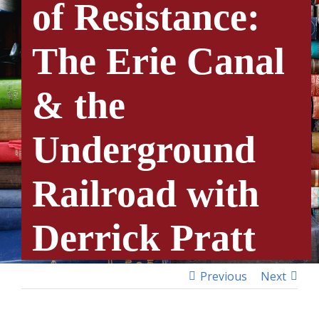
of Resistance:
The Erie Canal
& the
Underground
Railroad with
Derrick Pratt
Previous
Next