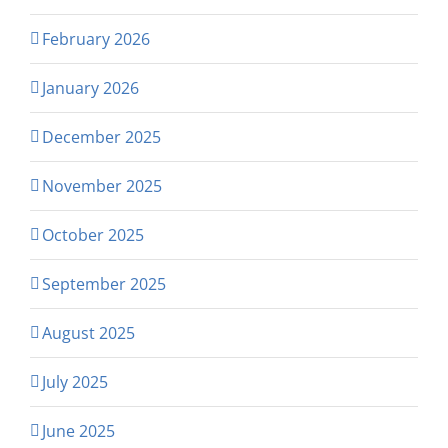
February 2026
January 2026
December 2025
November 2025
October 2025
September 2025
August 2025
July 2025
June 2025