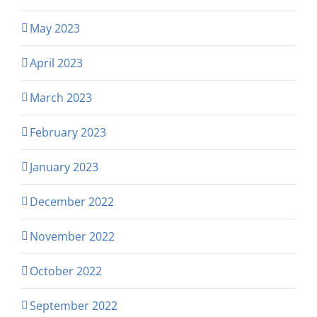
May 2023
April 2023
March 2023
February 2023
January 2023
December 2022
November 2022
October 2022
September 2022