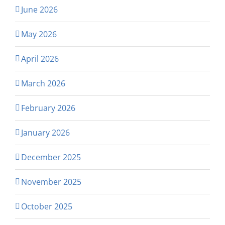
June 2026
May 2026
April 2026
March 2026
February 2026
January 2026
December 2025
November 2025
October 2025