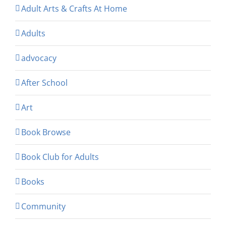
Adult Arts & Crafts At Home
Adults
advocacy
After School
Art
Book Browse
Book Club for Adults
Books
Community