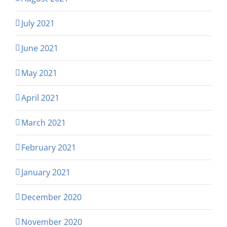
July 2021
June 2021
May 2021
April 2021
March 2021
February 2021
January 2021
December 2020
November 2020