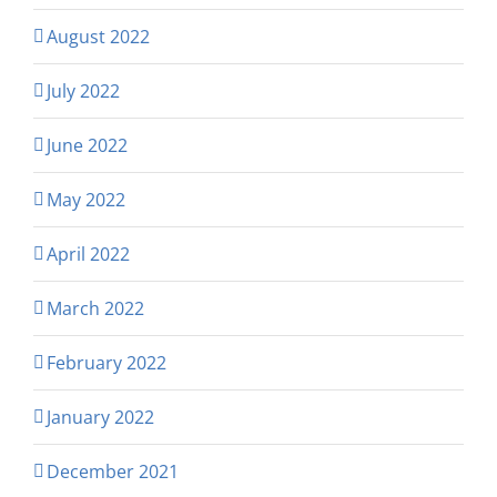
August 2022
July 2022
June 2022
May 2022
April 2022
March 2022
February 2022
January 2022
December 2021