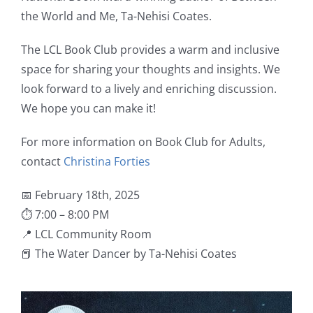
the World and Me, Ta-Nehisi Coates.
The LCL Book Club provides a warm and inclusive
space for sharing your thoughts and insights. We
look forward to a lively and enriching discussion.
We hope you can make it!
For more information on Book Club for Adults,
contact
Christina Forties
📅 February 18th, 2025
⏱ 7:00 – 8:00 PM
📍 LCL Community Room
📕 The Water Dancer by Ta-Nehisi Coates