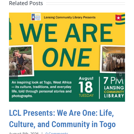
Related Posts
LCL Presents: We Are One: Life,
Culture, and Community in Togo
August 5th, 2026
|
0 Comments