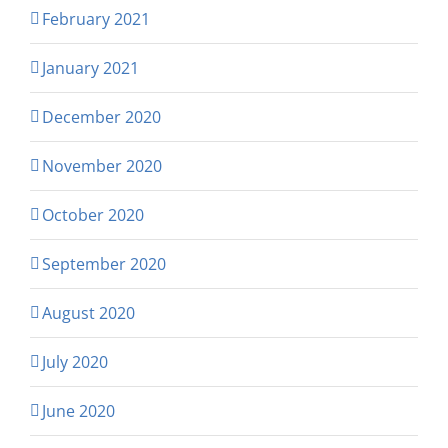
February 2021
January 2021
December 2020
November 2020
October 2020
September 2020
August 2020
July 2020
June 2020