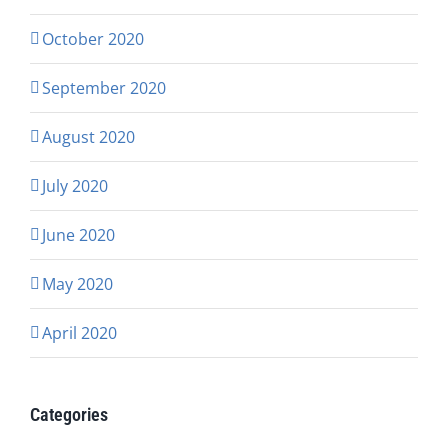
October 2020
September 2020
August 2020
July 2020
June 2020
May 2020
April 2020
Categories