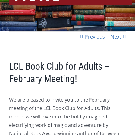
Previous
Next
LCL Book Club for Adults –
February Meeting!
We are pleased to invite you to the February
meeting of the LCL Book Club for Adults. This
month we will dive into the boldly imagined
electrifying work of magic and adventure by
National Book Award-winning author of Between