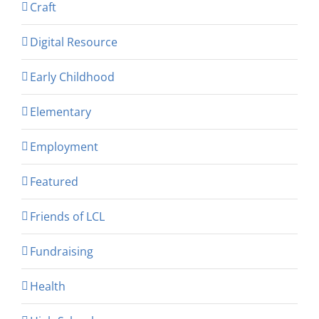
Craft
Digital Resource
Early Childhood
Elementary
Employment
Featured
Friends of LCL
Fundraising
Health