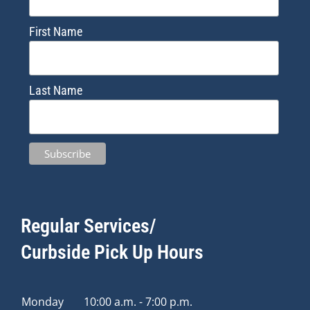
First Name
Last Name
Regular Services/
Curbside Pick Up Hours
Monday
10:00 a.m. - 7:00 p.m.