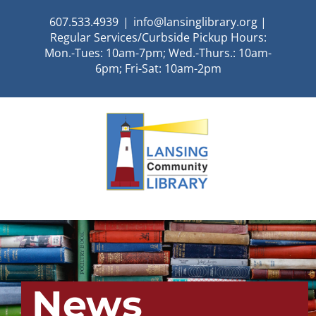
Skip
607.533.4939
|
info@lansinglibrary.org |
to
Regular Services/Curbside Pickup Hours:
content
Mon.-Tues: 10am-7pm; Wed.-Thurs.: 10am-
6pm; Fri-Sat: 10am-2pm
News