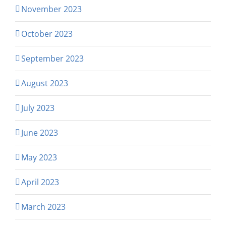
November 2023
October 2023
September 2023
August 2023
July 2023
June 2023
May 2023
April 2023
March 2023