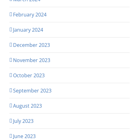
February 2024
January 2024
December 2023
November 2023
October 2023
September 2023
August 2023
July 2023
June 2023