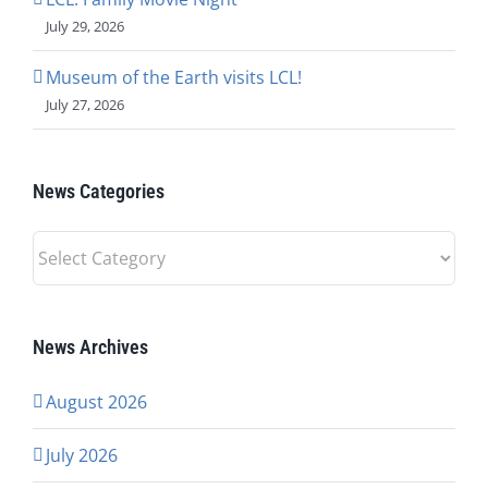
July 29, 2026
Museum of the Earth visits LCL!
July 27, 2026
News Categories
News
Categories
News Archives
August 2026
July 2026