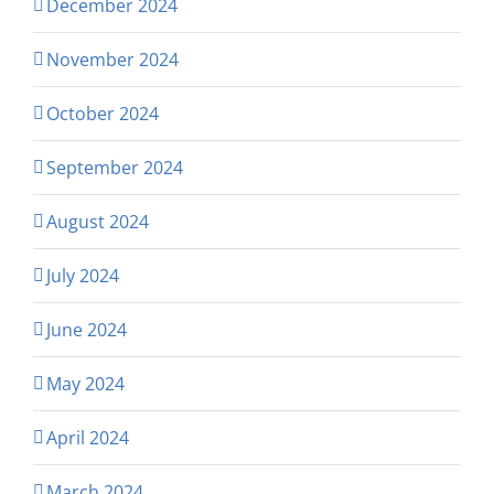
December 2024
November 2024
October 2024
September 2024
August 2024
July 2024
June 2024
May 2024
April 2024
March 2024