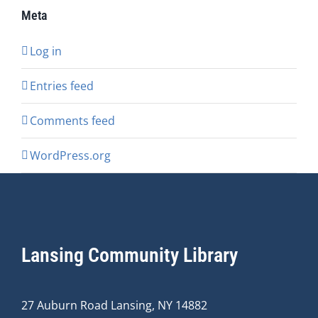
Meta
Log in
Entries feed
Comments feed
WordPress.org
Lansing Community Library
27 Auburn Road Lansing, NY 14882