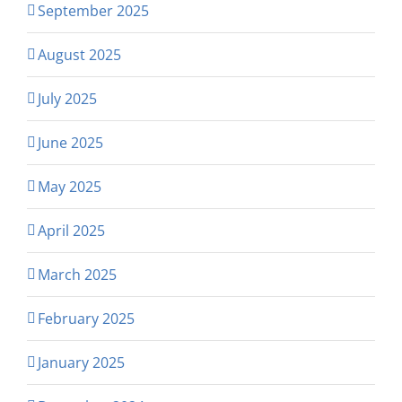
September 2025
August 2025
July 2025
June 2025
May 2025
April 2025
March 2025
February 2025
January 2025