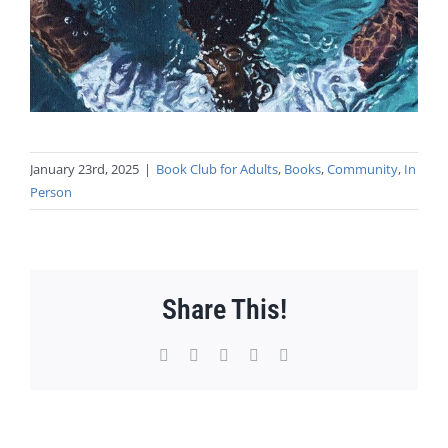
January 23rd, 2025
|
Book Club for Adults
,
Books
,
Community
,
In
Person
Share This!
Facebook
X
WhatsApp
Pinterest
Email