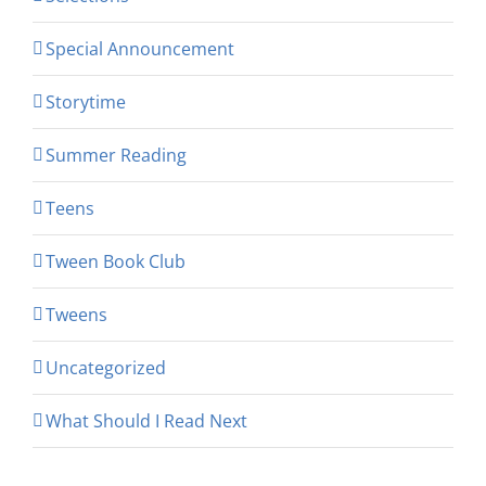
Special Announcement
Storytime
Summer Reading
Teens
Tween Book Club
Tweens
Uncategorized
What Should I Read Next