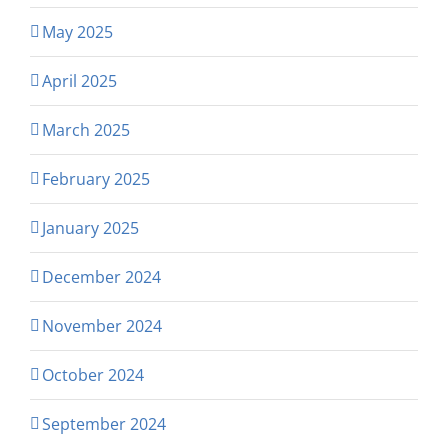
May 2025
April 2025
March 2025
February 2025
January 2025
December 2024
November 2024
October 2024
September 2024