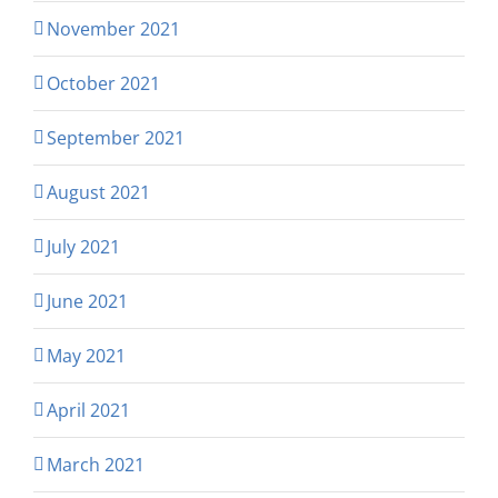
November 2021
October 2021
September 2021
August 2021
July 2021
June 2021
May 2021
April 2021
March 2021