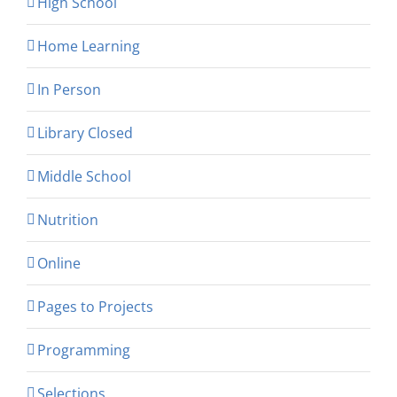
High School
Home Learning
In Person
Library Closed
Middle School
Nutrition
Online
Pages to Projects
Programming
Selections