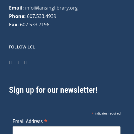
Email:
info@lansinglibrary.org
Phone:
607.533.4939
Fax:
607.533.7196
FOLLOW LCL
Sign up for our newsletter!
*
indicates required
*
Email Address