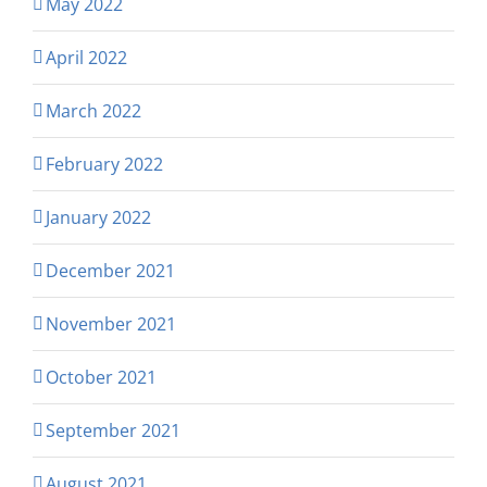
May 2022
April 2022
March 2022
February 2022
January 2022
December 2021
November 2021
October 2021
September 2021
August 2021