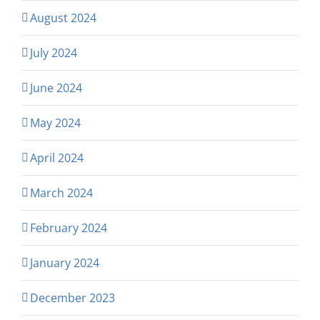
August 2024
July 2024
June 2024
May 2024
April 2024
March 2024
February 2024
January 2024
December 2023