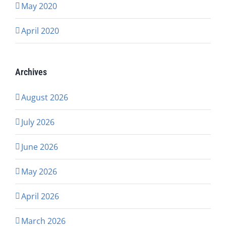
May 2020
April 2020
Archives
August 2026
July 2026
June 2026
May 2026
April 2026
March 2026