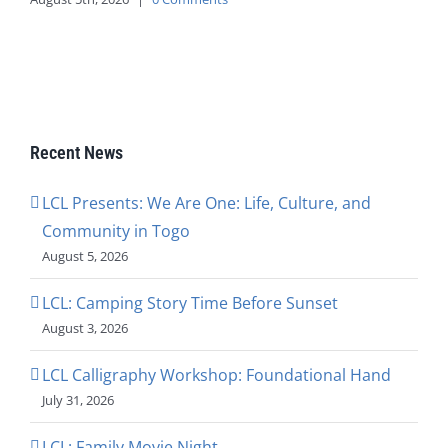
Recent News
LCL Presents: We Are One: Life, Culture, and
Community in Togo
August 5, 2026
LCL: Camping Story Time Before Sunset
August 3, 2026
LCL Calligraphy Workshop: Foundational Hand
July 31, 2026
LCL: Family Movie Night