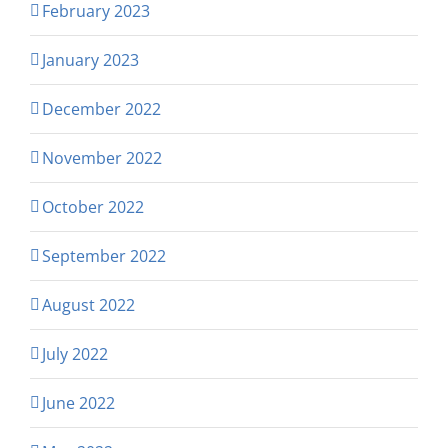
February 2023
January 2023
December 2022
November 2022
October 2022
September 2022
August 2022
July 2022
June 2022