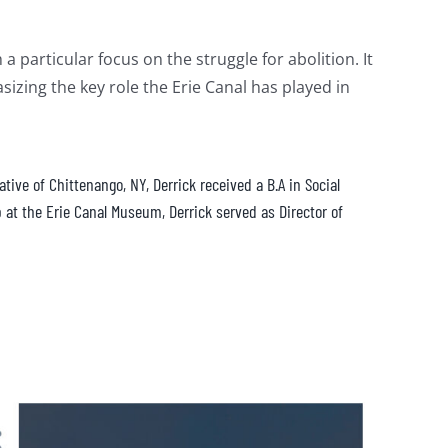
 particular focus on the struggle for abolition. It
izing the key role the Erie Canal has played in
ive of Chittenango, NY, Derrick received a B.A in Social
 at the Erie Canal Museum, Derrick served as Director of