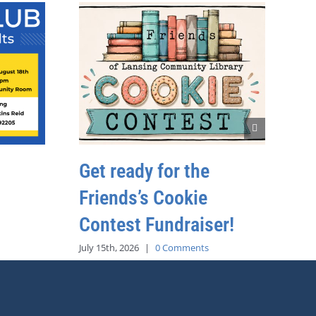
Get ready for the
Friends’s Cookie
Contest Fundraiser!
July 15th, 2026
|
0 Comments