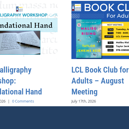
alligraphy
LCL Book Club for
shop:
Adults – August
ational Hand
Meeting
2026
|
0 Comments
July 17th, 2026