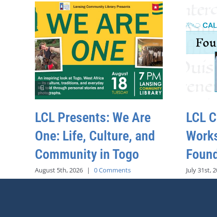
LCL Presents: We Are
LCL C
One: Life, Culture, and
Work
Community in Togo
Found
August 5th, 2026
|
0 Comments
July 31st, 