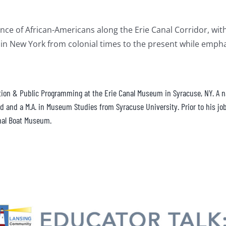
ce of African-Americans along the Erie Canal Corridor, with a
in New York from colonial times to the present while emphas
ation & Public Programming at the Erie Canal Museum in Syracuse, NY. A nat
 and a M.A. in Museum Studies from Syracuse University. Prior to his job
nal Boat Museum.