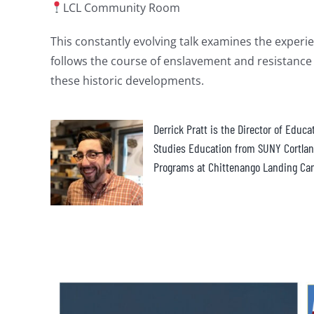
LCL Community Room
This constantly evolving talk examines the experien
follows the course of enslavement and resistance 
these historic developments.
Derrick Pratt is the Director of Educ
Studies Education from SUNY Cortland
Programs at Chittenango Landing Ca