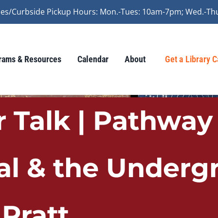
vices/Curbside Pickup Hours: Mon.-Tues: 10am-7pm; Wed.-Th
rams & Resources
Calendar
About
Get a Library 
 Talk | Pathway 
al & the Underg
 Pratt