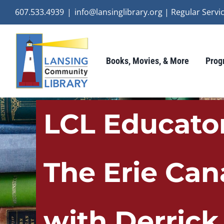
Skip
607.533.4939
|
info@lansinglibrary.org | Regular Ser
to
content
Books, Movies, & More
Prog
LCL Educator
The Erie Can
with Derrick