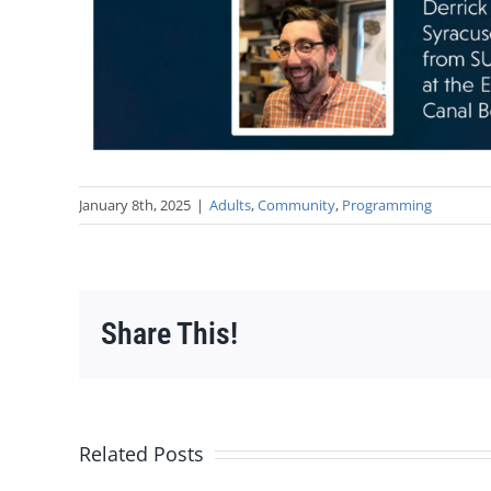
January 8th, 2025
|
Adults
,
Community
,
Programming
Share This!
Related Posts