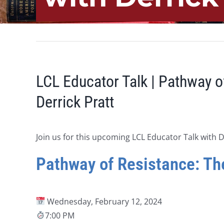
LCL Educator Talk | Pathway o
Derrick Pratt
Join us for this upcoming LCL Educator Talk with D
Pathway of Resistance: The
Wednesday, February 12, 2024
7:00 PM