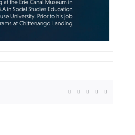
Facebook
X
WhatsApp
Pinterest
Email