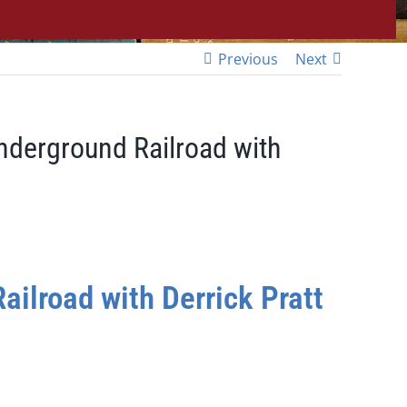
Previous
Next
Underground Railroad with
ailroad with Derrick Pratt