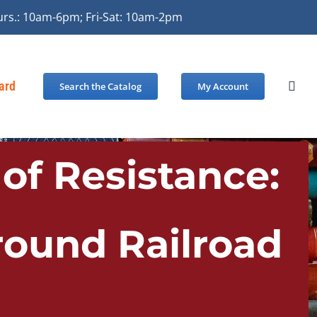
urs.: 10am-6pm; Fri-Sat: 10am-2pm
Card
Search the Catalog
My Account
of Resistance:
round Railroad