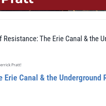
f Resistance: The Erie Canal & the 
errick Pratt!
 Erie Canal & the Underground R