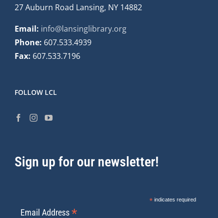
27 Auburn Road Lansing, NY 14882
Email:
info@lansinglibrary.org
Phone:
607.533.4939
Fax:
607.533.7196
FOLLOW LCL
Sign up for our newsletter!
*
indicates required
*
Email Address