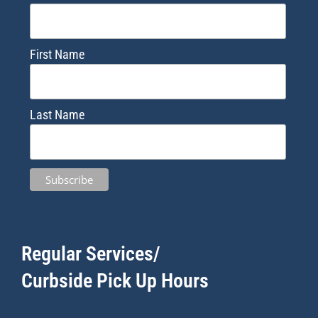
First Name
Last Name
Regular Services/
Curbside Pick Up Hours