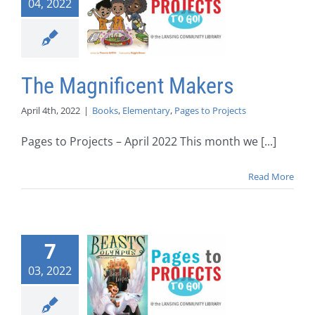
04, 2022
The Magnificent Makers
April 4th, 2022
|
Books
,
Elementary
,
Pages to Projects
Pages to Projects – April 2022 This month we [...]
Read More
7
03, 2022