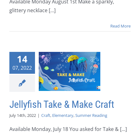
Available Monday August 1st Make a sparkly,
glittery necklace [...]
Read More
14
07, 2022
Jellyfish Take & Make Craft
July 14th, 2022
|
Craft
,
Elementary
,
Summer Reading
Available Monday, July 18 You asked for Take & [...]