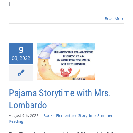
[...]
Read More
9
08, 2022
Pajama Storytime with Mrs.
Lombardo
August 9th, 2022
|
Books
,
Elementary
,
Storytime
,
Summer
Reading