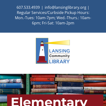
Skip
607.533.4939
|
info@lansinglibrary.org |
to
Regular Services/Curbside Pickup Hours:
content
Mon.-Tues: 10am-7pm; Wed.-Thurs.: 10am-
6pm; Fri-Sat: 10am-2pm
Elementary