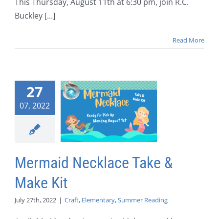
This Thursday, August 11th at 6:30 pm, join R.C.
Buckley [...]
Read More
27
07, 2022
Mermaid Necklace Take &
Make Kit
July 27th, 2022
|
Craft
,
Elementary
,
Summer Reading