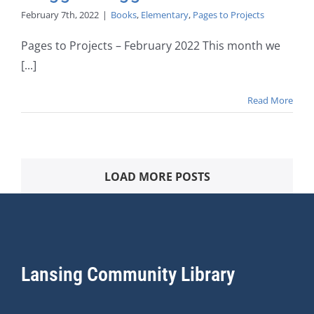
February 7th, 2022
|
Books
,
Elementary
,
Pages to Projects
Pages to Projects – February 2022 This month we
[...]
Read More
LOAD MORE POSTS
Lansing Community Library