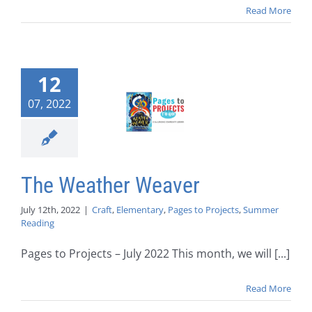
Read More
12
07, 2022
The Weather Weaver
July 12th, 2022
|
Craft
,
Elementary
,
Pages to Projects
,
Summer
Reading
Pages to Projects – July 2022 This month, we will [...]
Read More