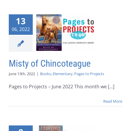
13
06, 2022
Misty of Chincoteague
June 13th, 2022
|
Books
,
Elementary
,
Pages to Projects
Pages to Projects – June 2022 This month we [...]
Read More