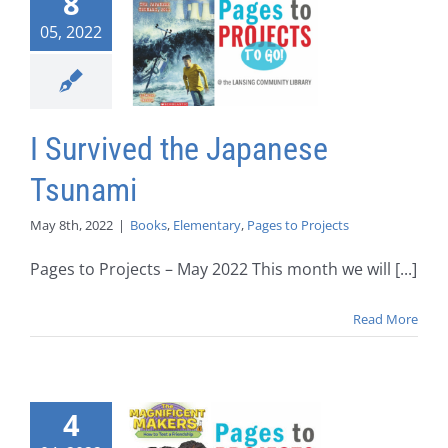
8
05, 2022
I Survived the Japanese
Tsunami
May 8th, 2022
|
Books
,
Elementary
,
Pages to Projects
Pages to Projects – May 2022 This month we will [...]
Read More
4