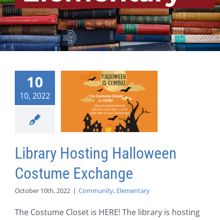
10
10, 2022
Library Hosting Halloween
Costume Exchange
October 10th, 2022
|
Community
,
Elementary
The Costume Closet is HERE! The library is hosting