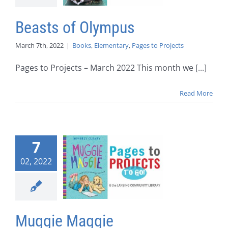
Beasts of Olympus
March 7th, 2022
|
Books
,
Elementary
,
Pages to Projects
Pages to Projects – March 2022 This month we [...]
Read More
7
02, 2022
Muggie Maggie