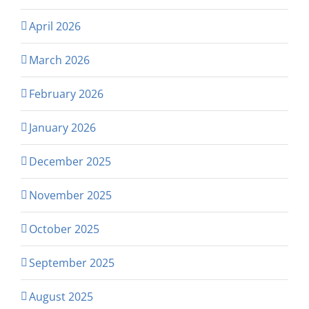
April 2026
March 2026
February 2026
January 2026
December 2025
November 2025
October 2025
September 2025
August 2025