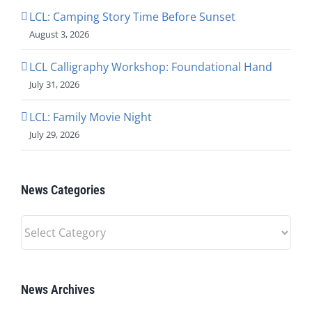
LCL: Camping Story Time Before Sunset
August 3, 2026
LCL Calligraphy Workshop: Foundational Hand
July 31, 2026
LCL: Family Movie Night
July 29, 2026
News Categories
News
Categories
News Archives