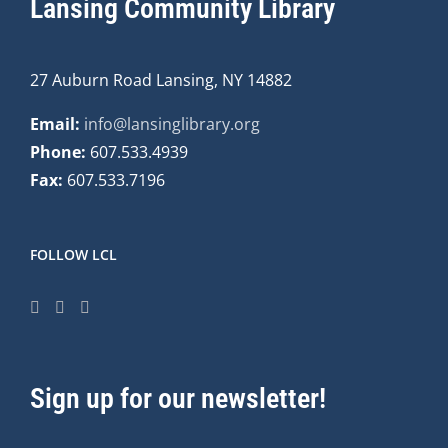
Lansing Community Library
27 Auburn Road Lansing, NY 14882
Email:
info@lansinglibrary.org
Phone:
607.533.4939
Fax:
607.533.7196
FOLLOW LCL
Sign up for our newsletter!