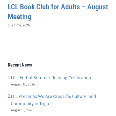
LCL Book Club for Adults – August
Meeting
July 17th, 2026
Recent News
LCL: End-of-Summer Reading Celebration
August 10, 2026
LCL Presents: We Are One: Life, Culture, and
Community in Togo
August 5, 2026