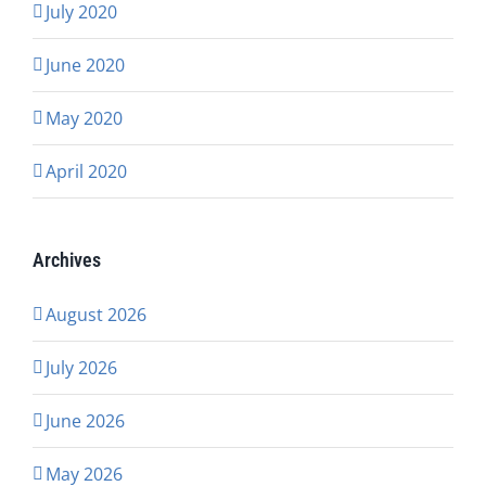
July 2020
June 2020
May 2020
April 2020
Archives
August 2026
July 2026
June 2026
May 2026