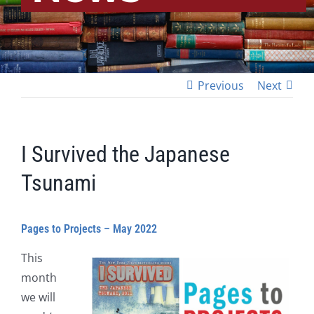
Previous
Next
I Survived the Japanese
Tsunami
Pages to Projects – May 2022
This
month
we will