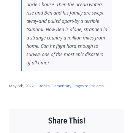
uncle’s house. Then the ocean waters
rise and Ben and his family are swept
away-and pulled apart-by a terrible
tsunami. Now Ben is alone, stranded in
a strange country a million miles from
home. Can he fight hard enough to
survive one of the most epic disasters
of all time?
May 8th, 2022
|
Books
,
Elementary
,
Pages to Projects
Share This!