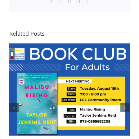
Facebook
X
WhatsApp
Pinterest
Email
Related Posts