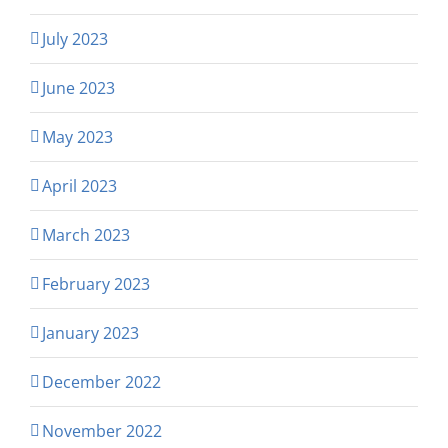
July 2023
June 2023
May 2023
April 2023
March 2023
February 2023
January 2023
December 2022
November 2022