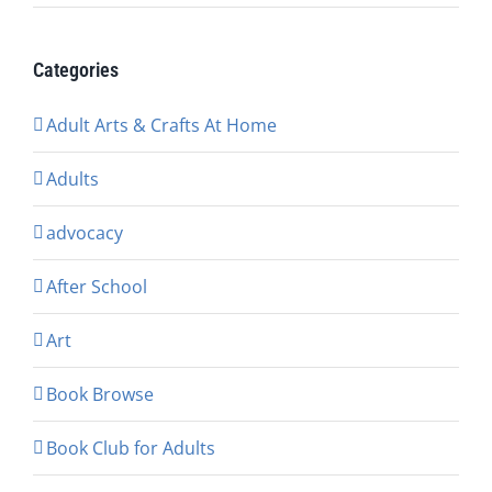
Categories
Adult Arts & Crafts At Home
Adults
advocacy
After School
Art
Book Browse
Book Club for Adults