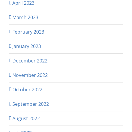
April 2023
March 2023
February 2023
January 2023
December 2022
November 2022
October 2022
September 2022
August 2022