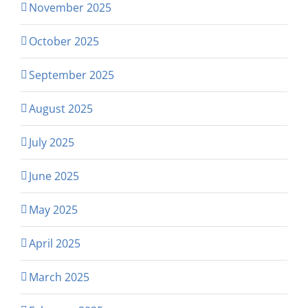
November 2025
October 2025
September 2025
August 2025
July 2025
June 2025
May 2025
April 2025
March 2025