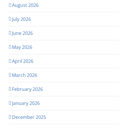
August 2026
July 2026
June 2026
May 2026
April 2026
March 2026
February 2026
January 2026
December 2025