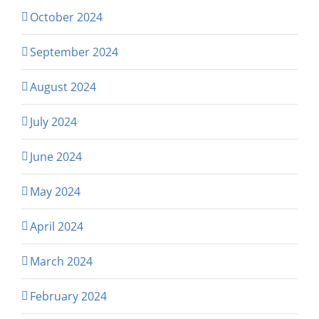
October 2024
September 2024
August 2024
July 2024
June 2024
May 2024
April 2024
March 2024
February 2024