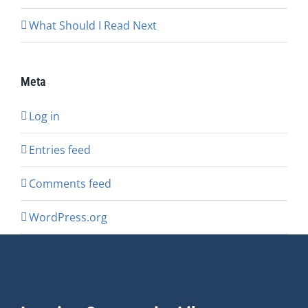
What Should I Read Next
Meta
Log in
Entries feed
Comments feed
WordPress.org