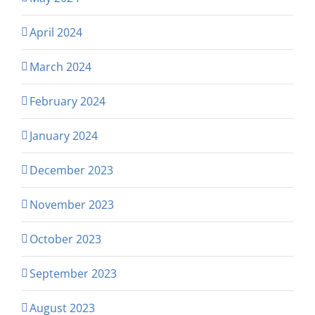
April 2024
March 2024
February 2024
January 2024
December 2023
November 2023
October 2023
September 2023
August 2023