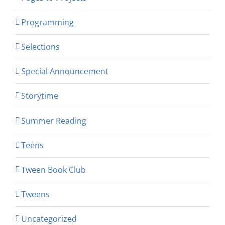
Programming
Selections
Special Announcement
Storytime
Summer Reading
Teens
Tween Book Club
Tweens
Uncategorized