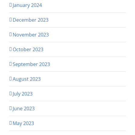
January 2024
December 2023
November 2023
October 2023
September 2023
August 2023
July 2023
June 2023
May 2023