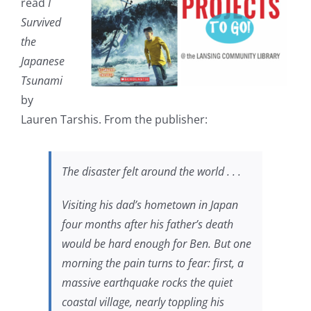
read
I
Survived
the
Japanese
Tsunami
by
Lauren Tarshis. From the publisher:
The disaster felt around the world . . .
Visiting his dad’s hometown in Japan
four months after his father’s death
would be hard enough for Ben. But one
morning the pain turns to fear: first, a
massive earthquake rocks the quiet
coastal village, nearly toppling his