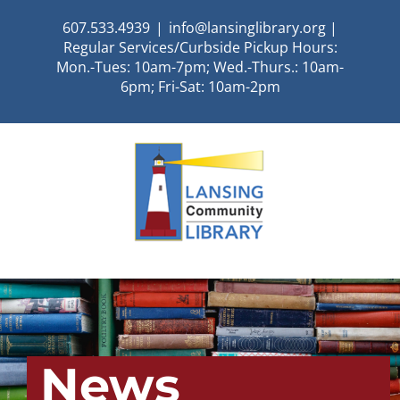
Skip
607.533.4939
|
info@lansinglibrary.org |
to
Regular Services/Curbside Pickup Hours:
content
Mon.-Tues: 10am-7pm; Wed.-Thurs.: 10am-
6pm; Fri-Sat: 10am-2pm
News