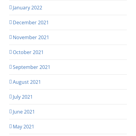
January 2022
December 2021
November 2021
October 2021
September 2021
August 2021
July 2021
June 2021
May 2021