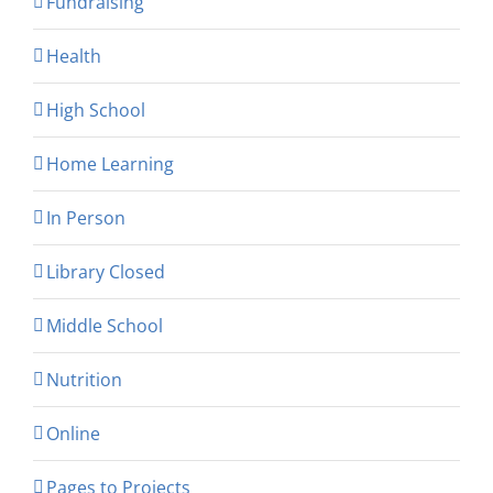
Fundraising
Health
High School
Home Learning
In Person
Library Closed
Middle School
Nutrition
Online
Pages to Projects