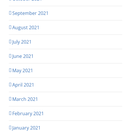
September 2021
August 2021
July 2021
June 2021
May 2021
April 2021
March 2021
February 2021
January 2021