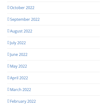
October 2022
September 2022
August 2022
July 2022
June 2022
May 2022
April 2022
March 2022
February 2022