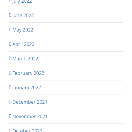
July 2022
June 2022
May 2022
April 2022
March 2022
February 2022
January 2022
December 2021
November 2021
October 2021