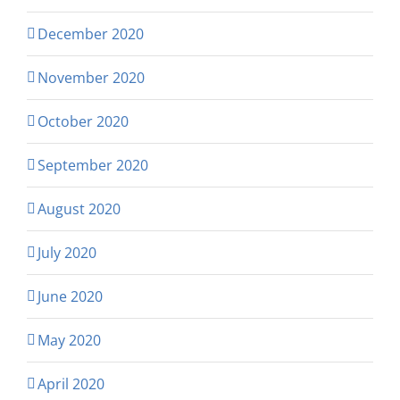
December 2020
November 2020
October 2020
September 2020
August 2020
July 2020
June 2020
May 2020
April 2020