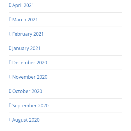
April 2021
March 2021
February 2021
January 2021
December 2020
November 2020
October 2020
September 2020
August 2020