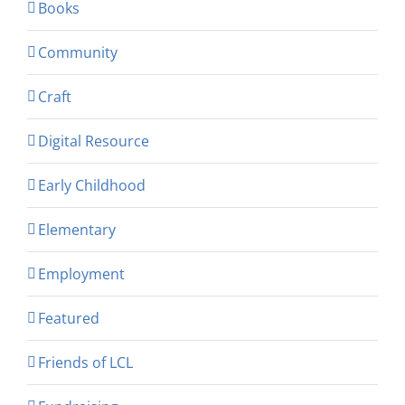
Books
Community
Craft
Digital Resource
Early Childhood
Elementary
Employment
Featured
Friends of LCL