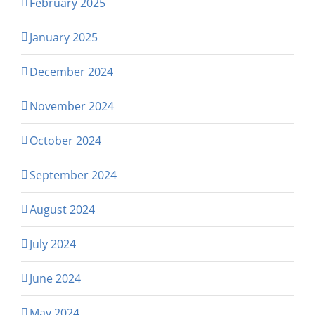
February 2025
January 2025
December 2024
November 2024
October 2024
September 2024
August 2024
July 2024
June 2024
May 2024