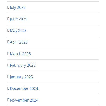
July 2025
June 2025
May 2025
April 2025
March 2025
February 2025
January 2025
December 2024
November 2024