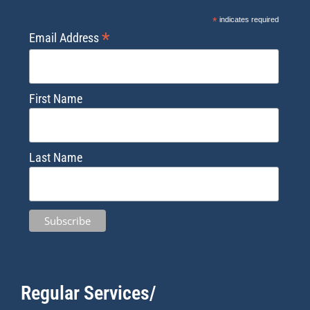
*
indicates required
*
Email Address
First Name
Last Name
Regular Services/