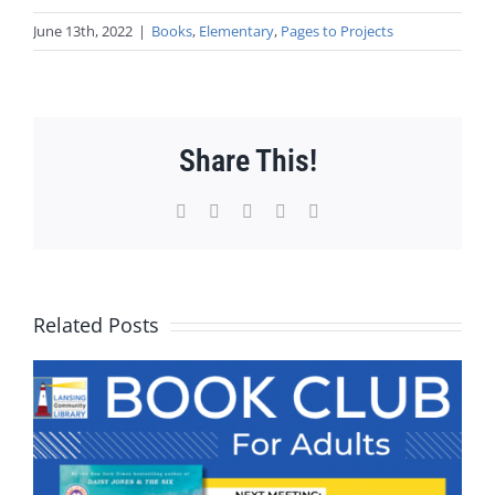
June 13th, 2022
|
Books
,
Elementary
,
Pages to Projects
Share This!
Facebook
X
WhatsApp
Pinterest
Email
Related Posts