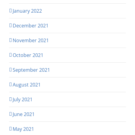
January 2022
December 2021
November 2021
October 2021
September 2021
August 2021
July 2021
June 2021
May 2021