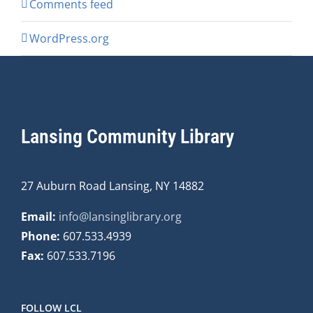
Comments feed
WordPress.org
Lansing Community Library
27 Auburn Road Lansing, NY 14882
Email:
info@lansinglibrary.org
Phone:
607.533.4939
Fax:
607.533.7196
FOLLOW LCL