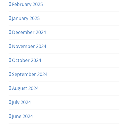
February 2025
January 2025
December 2024
November 2024
October 2024
September 2024
August 2024
July 2024
June 2024