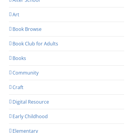
Art
Book Browse
Book Club for Adults
Books
Community
Craft
Digital Resource
Early Childhood
Elementary