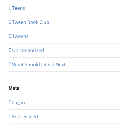
Teens
Tween Book Club
Tweens
Uncategorized
What Should I Read Next
Meta
Log in
Entries feed