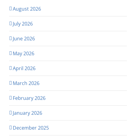
August 2026
July 2026
June 2026
May 2026
April 2026
March 2026
February 2026
January 2026
December 2025