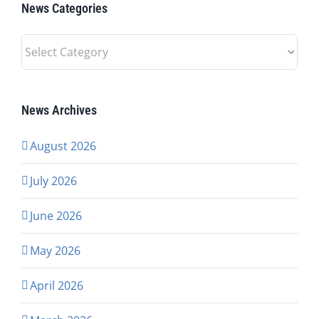
News Categories
News
Categories
News Archives
August 2026
July 2026
June 2026
May 2026
April 2026