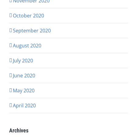
November 2020
October 2020
September 2020
August 2020
July 2020
June 2020
May 2020
April 2020
Archives