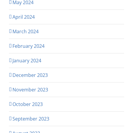
May 2024
April 2024
March 2024
February 2024
January 2024
December 2023
November 2023
October 2023
September 2023