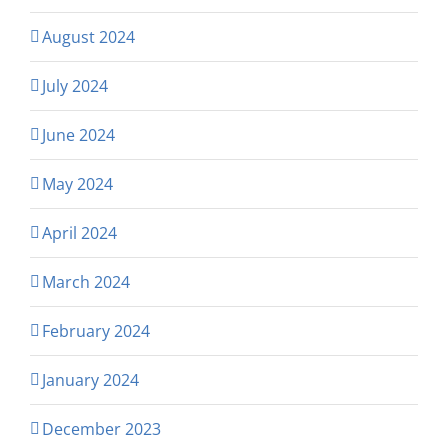
August 2024
July 2024
June 2024
May 2024
April 2024
March 2024
February 2024
January 2024
December 2023