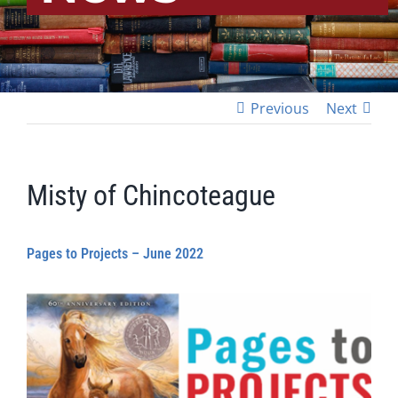
Previous
Next
Misty of Chincoteague
Pages to Projects – June 2022