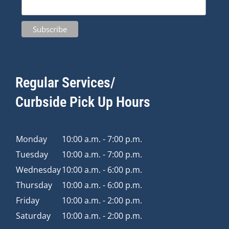
Regular Services/
Curbside Pick Up Hours
Monday
10:00 a.m. - 7:00 p.m.
Tuesday
10:00 a.m. - 7:00 p.m.
Wednesday
10:00 a.m. - 6:00 p.m.
Thursday
10:00 a.m. - 6:00 p.m.
Friday
10:00 a.m. - 2:00 p.m.
Saturday
10:00 a.m. - 2:00 p.m.