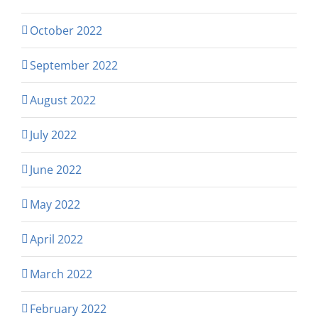
October 2022
September 2022
August 2022
July 2022
June 2022
May 2022
April 2022
March 2022
February 2022