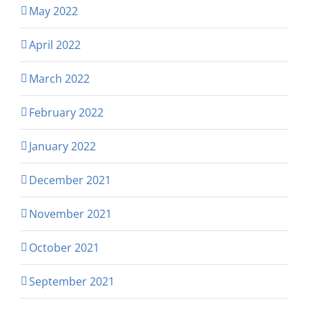
May 2022
April 2022
March 2022
February 2022
January 2022
December 2021
November 2021
October 2021
September 2021