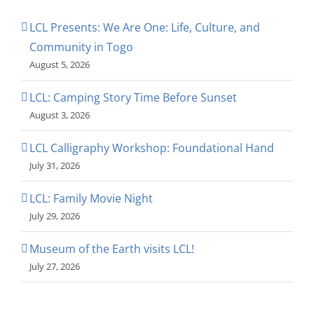
LCL Presents: We Are One: Life, Culture, and
Community in Togo
August 5, 2026
LCL: Camping Story Time Before Sunset
August 3, 2026
LCL Calligraphy Workshop: Foundational Hand
July 31, 2026
LCL: Family Movie Night
July 29, 2026
Museum of the Earth visits LCL!
July 27, 2026