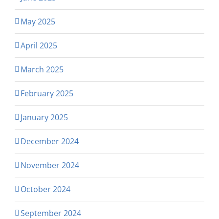
May 2025
April 2025
March 2025
February 2025
January 2025
December 2024
November 2024
October 2024
September 2024