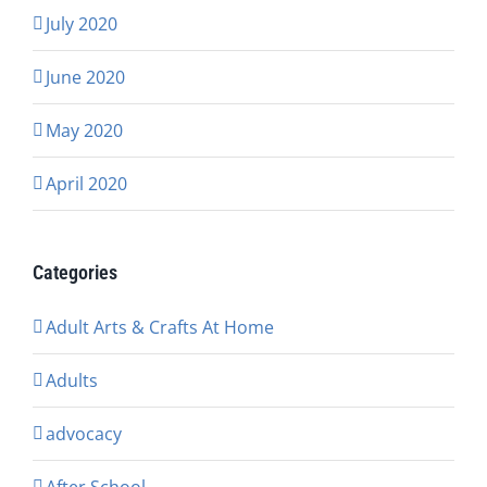
July 2020
June 2020
May 2020
April 2020
Categories
Adult Arts & Crafts At Home
Adults
advocacy
After School