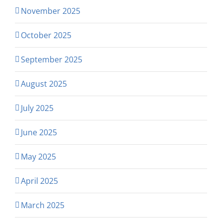
November 2025
October 2025
September 2025
August 2025
July 2025
June 2025
May 2025
April 2025
March 2025