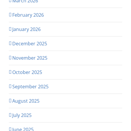
March 2026
February 2026
January 2026
December 2025
November 2025
October 2025
September 2025
August 2025
July 2025
June 2025