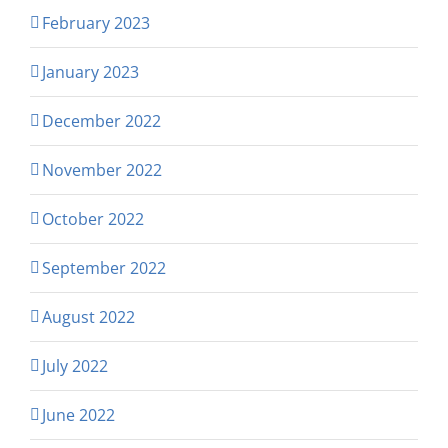
February 2023
January 2023
December 2022
November 2022
October 2022
September 2022
August 2022
July 2022
June 2022