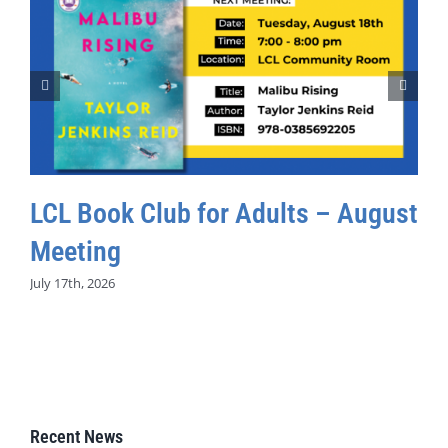
LCL Book Club for Adults – August
Meeting
July 17th, 2026
Recent News