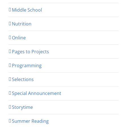
Middle School
Nutrition
Online
Pages to Projects
Programming
Selections
Special Announcement
Storytime
Summer Reading