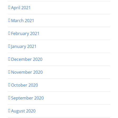
April 2021
March 2021
February 2021
January 2021
December 2020
November 2020
October 2020
September 2020
August 2020