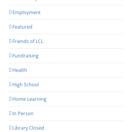
Employment
Featured
Friends of LCL
Fundraising
Health
High School
Home Learning
In Person
Library Closed