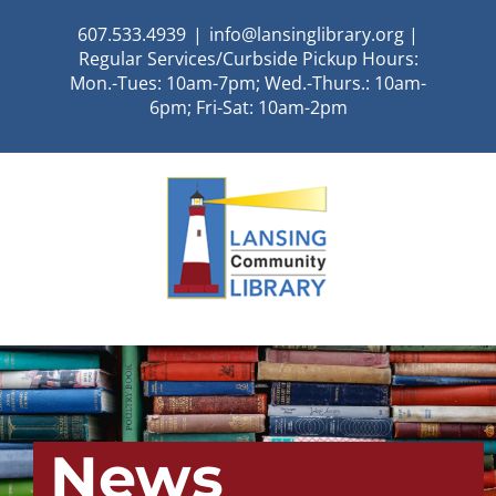
Skip
607.533.4939
|
info@lansinglibrary.org |
to
Regular Services/Curbside Pickup Hours:
content
Mon.-Tues: 10am-7pm; Wed.-Thurs.: 10am-
6pm; Fri-Sat: 10am-2pm
News