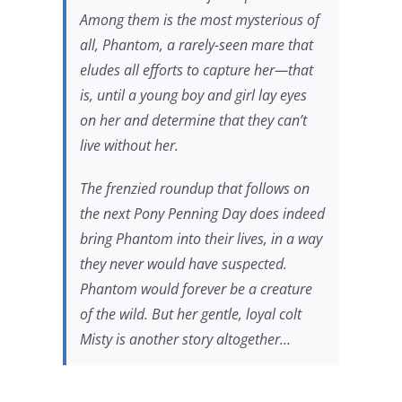
Among them is the most mysterious of
all, Phantom, a rarely-seen mare that
eludes all efforts to capture her—that
is, until a young boy and girl lay eyes
on her and determine that they can’t
live without her.
The frenzied roundup that follows on
the next Pony Penning Day does indeed
bring Phantom into their lives, in a way
they never would have suspected.
Phantom would forever be a creature
of the wild. But her gentle, loyal colt
Misty is another story altogether…