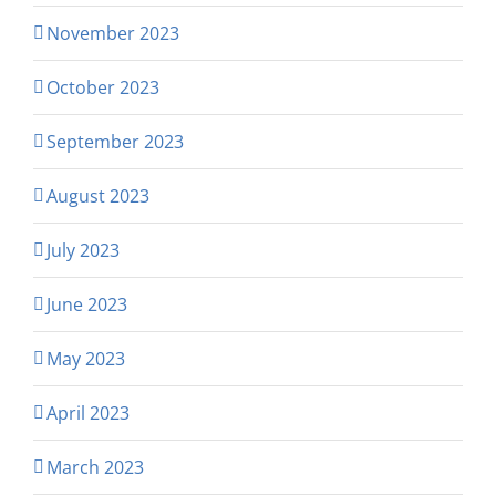
November 2023
October 2023
September 2023
August 2023
July 2023
June 2023
May 2023
April 2023
March 2023