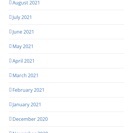
August 2021
July 2021
June 2021
May 2021
April 2021
March 2021
February 2021
January 2021
December 2020