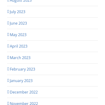
August 2023
July 2023
June 2023
May 2023
April 2023
March 2023
February 2023
January 2023
December 2022
November 2022