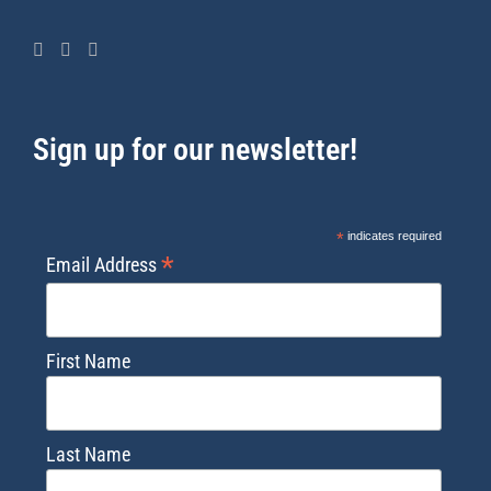
Sign up for our newsletter!
*
indicates required
*
Email Address
First Name
Last Name