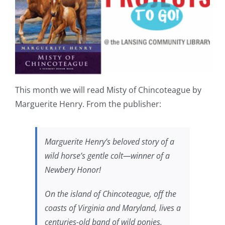
This month we will read Misty of Chincoteague by
Marguerite Henry. From the publisher:
Marguerite Henry’s beloved story of a
wild horse’s gentle colt—winner of a
Newbery Honor!
On the island of Chincoteague, off the
coasts of Virginia and Maryland, lives a
centuries-old band of wild ponies.