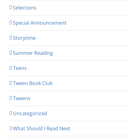
Selections
Special Announcement
Storytime
Summer Reading
Teens
Tween Book Club
Tweens
Uncategorized
What Should I Read Next