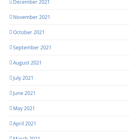
December 2021
November 2021
October 2021
September 2021
August 2021
July 2021
June 2021
May 2021
April 2021
March 2021