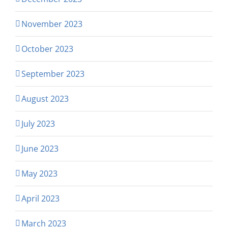
November 2023
October 2023
September 2023
August 2023
July 2023
June 2023
May 2023
April 2023
March 2023