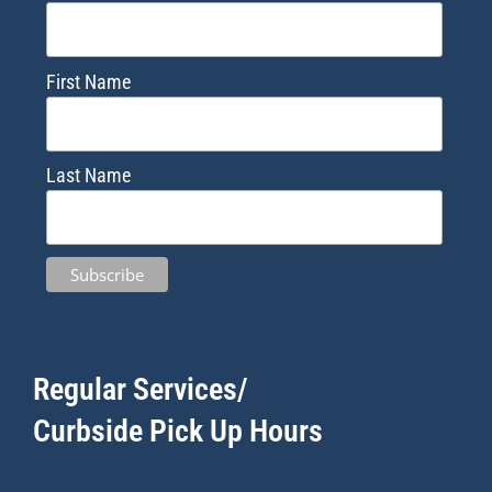
First Name
Last Name
Regular Services/
Curbside Pick Up Hours