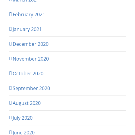
February 2021
January 2021
December 2020
November 2020
October 2020
September 2020
August 2020
July 2020
June 2020