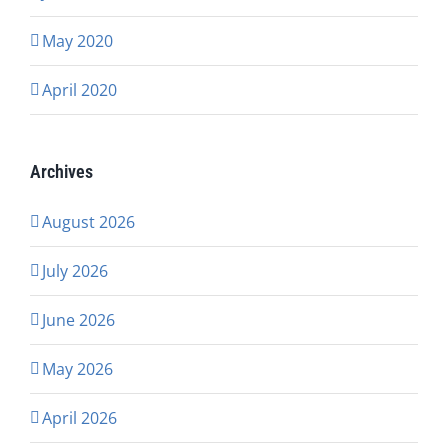
May 2020
April 2020
Archives
August 2026
July 2026
June 2026
May 2026
April 2026