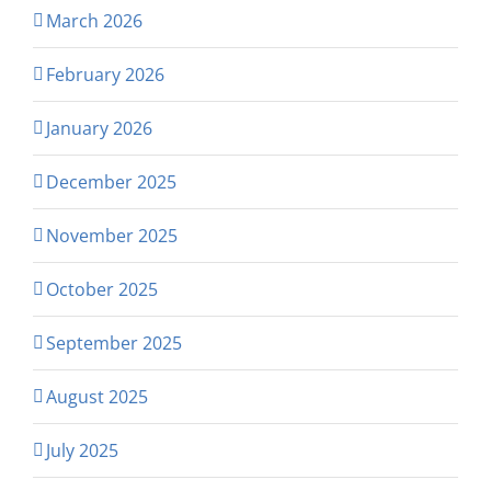
March 2026
February 2026
January 2026
December 2025
November 2025
October 2025
September 2025
August 2025
July 2025