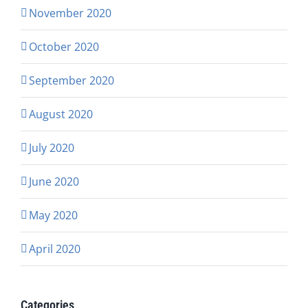
November 2020
October 2020
September 2020
August 2020
July 2020
June 2020
May 2020
April 2020
Categories