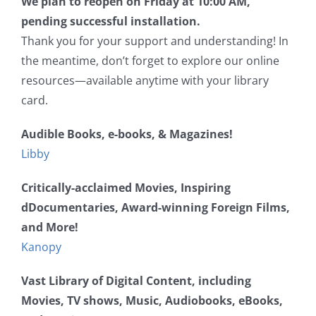
We plan to reopen on Friday at 10:00 AM,
pending successful installation.
Thank you for your support and understanding! In
the meantime, don’t forget to explore our online
resources—available anytime with your library
card.
Audible Books, e-books, & Magazines!
Libby
Critically-acclaimed Movies, Inspiring
dDocumentaries, Award-winning Foreign Films,
and More!
Kanopy
Vast Library of Digital Content, including
Movies, TV shows, Music, Audiobooks, eBooks,