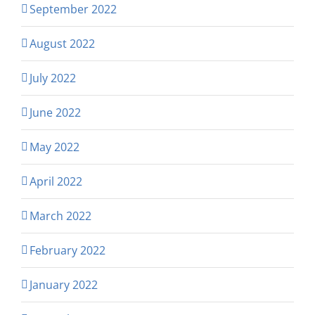
September 2022
August 2022
July 2022
June 2022
May 2022
April 2022
March 2022
February 2022
January 2022