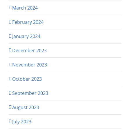
March 2024
February 2024
January 2024
December 2023
November 2023
October 2023
September 2023
August 2023
July 2023