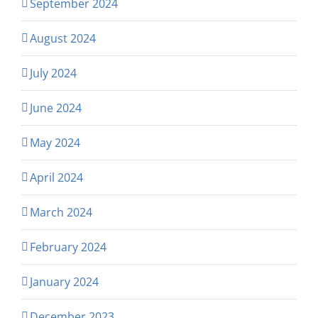
September 2024
August 2024
July 2024
June 2024
May 2024
April 2024
March 2024
February 2024
January 2024
December 2023