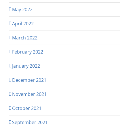
May 2022
April 2022
March 2022
February 2022
January 2022
December 2021
November 2021
October 2021
September 2021