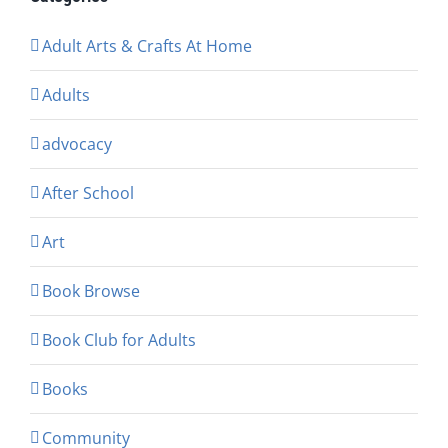
Adult Arts & Crafts At Home
Adults
advocacy
After School
Art
Book Browse
Book Club for Adults
Books
Community