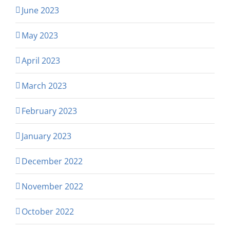
June 2023
May 2023
April 2023
March 2023
February 2023
January 2023
December 2022
November 2022
October 2022