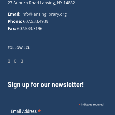
27 Auburn Road Lansing, NY 14882
Email:
info@lansinglibrary.org
Phone:
607.533.4939
Fax:
607.533.7196
FOLLOW LCL
Sign up for our newsletter!
*
indicates required
*
Email Address