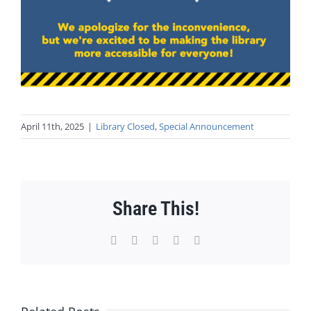
April 11th, 2025
|
Library Closed
,
Special Announcement
Share This!
Facebook
X
WhatsApp
Pinterest
Email