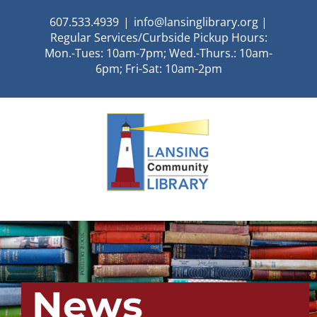
Skip
607.533.4939
|
info@lansinglibrary.org |
to
Regular Services/Curbside Pickup Hours:
content
Mon.-Tues: 10am-7pm; Wed.-Thurs.: 10am-
6pm; Fri-Sat: 10am-2pm
News