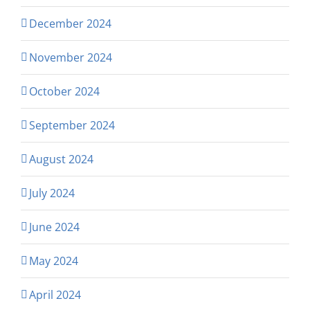
December 2024
November 2024
October 2024
September 2024
August 2024
July 2024
June 2024
May 2024
April 2024