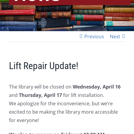
Previous
Next
Lift Repair Update!
The library will be closed on
Wednesday, April 16
and
Thursday, April 17
for lift installation.
We apologize for the inconvenience, but we’re
excited to be making the library more accessible
for everyone!