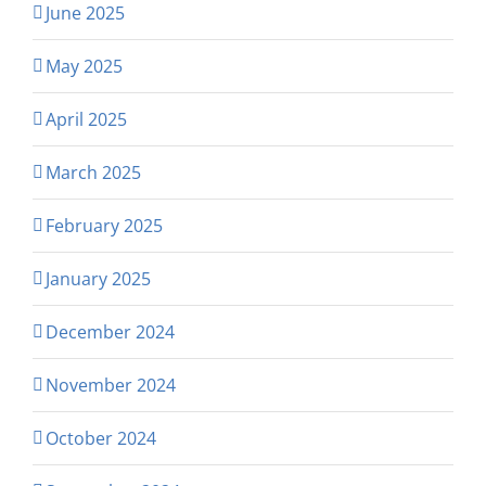
June 2025
May 2025
April 2025
March 2025
February 2025
January 2025
December 2024
November 2024
October 2024