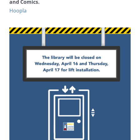
and Comics.
Hoopla