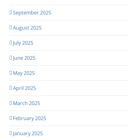
September 2025
August 2025
July 2025
June 2025
May 2025
April 2025
March 2025
February 2025
January 2025