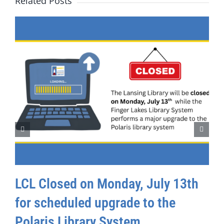
Related Posts
LCL Closed on Monday, July 13th
for scheduled upgrade to the
Polaris Library System