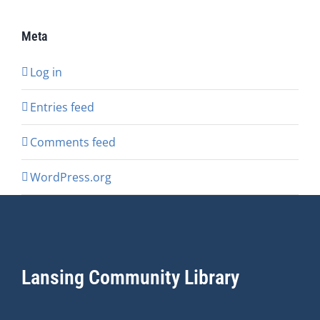
Meta
Log in
Entries feed
Comments feed
WordPress.org
Lansing Community Library