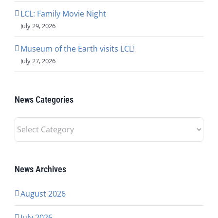
LCL: Family Movie Night
July 29, 2026
Museum of the Earth visits LCL!
July 27, 2026
News Categories
News
Categories
News Archives
August 2026
July 2026