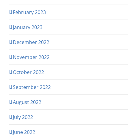
February 2023
January 2023
December 2022
November 2022
October 2022
September 2022
August 2022
July 2022
June 2022