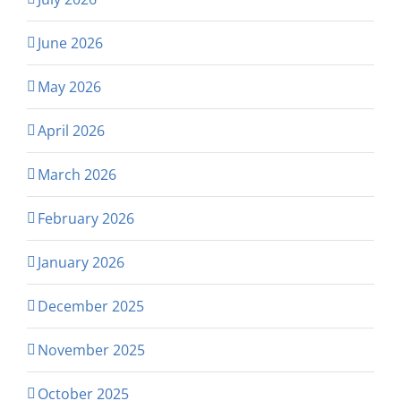
June 2026
May 2026
April 2026
March 2026
February 2026
January 2026
December 2025
November 2025
October 2025