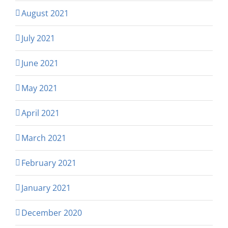
August 2021
July 2021
June 2021
May 2021
April 2021
March 2021
February 2021
January 2021
December 2020