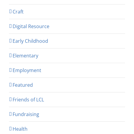
Craft
Digital Resource
Early Childhood
Elementary
Employment
Featured
Friends of LCL
Fundraising
Health