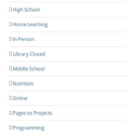
High School
Home Learning
In Person
Library Closed
Middle School
Nutrition
Online
Pages to Projects
Programming