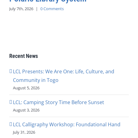
July 7th, 2026
|
0 Comments
Recent News
LCL Presents: We Are One: Life, Culture, and
Community in Togo
August 5, 2026
LCL: Camping Story Time Before Sunset
August 3, 2026
LCL Calligraphy Workshop: Foundational Hand
July 31, 2026