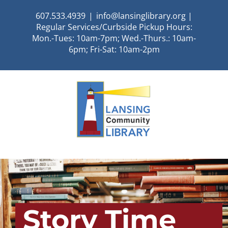
Skip
607.533.4939
|
info@lansinglibrary.org |
to
Regular Services/Curbside Pickup Hours:
content
Mon.-Tues: 10am-7pm; Wed.-Thurs.: 10am-
6pm; Fri-Sat: 10am-2pm
Story Time