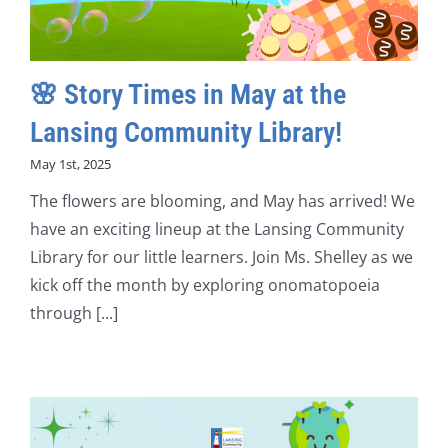
🌸 Story Times in May at the
Lansing Community Library!
May 1st, 2025
The flowers are blooming, and May has arrived! We
have an exciting lineup at the Lansing Community
Library for our little learners. Join Ms. Shelley as we
kick off the month by exploring onomatopoeia
through [...]