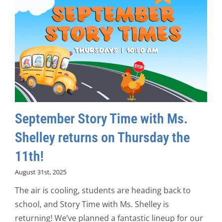
September Story Time with Ms.
Shelley returns on Thursday the
11th!
August 31st, 2025
The air is cooling, students are heading back to
school, and Story Time with Ms. Shelley is
returning! We’ve planned a fantastic lineup for our