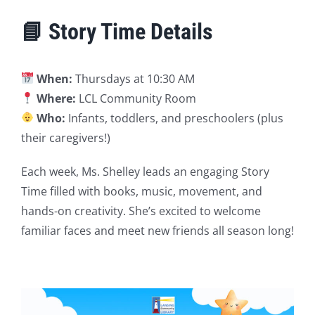
📘 Story Time Details
When:
Thursdays at 10:30 AM
Where:
LCL Community Room
Who:
Infants, toddlers, and preschoolers (plus
their caregivers!)
Each week, Ms. Shelley leads an engaging Story
Time filled with books, music, movement, and
hands-on creativity. She’s excited to welcome
familiar faces and meet new friends all season long!