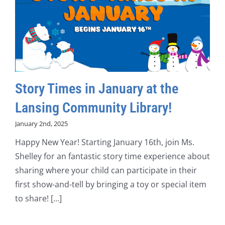
Story Times in January at the
Lansing Community Library!
January 2nd, 2025
Happy New Year! Starting January 16th, join Ms.
Shelley for an fantastic story time experience about
sharing where your child can participate in their
first show-and-tell by bringing a toy or special item
to share! [...]