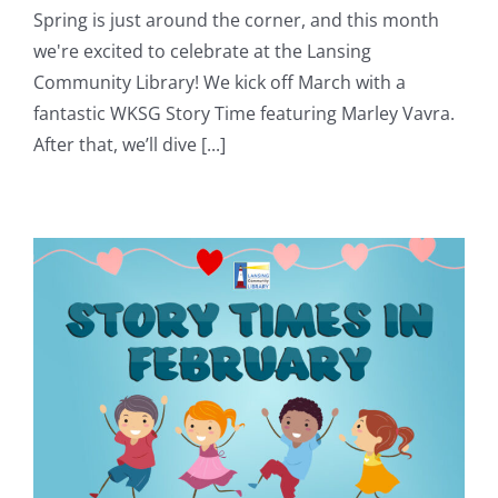
Spring is just around the corner, and this month
we're excited to celebrate at the Lansing
Community Library! We kick off March with a
fantastic WKSG Story Time featuring Marley Vavra.
After that, we’ll dive [...]