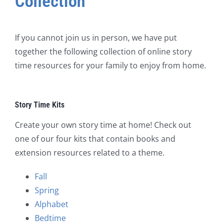
Collection
If you cannot join us in person, we have put
together the following collection of online story
time resources for your family to enjoy from home.
Story Time Kits
Create your own story time at home! Check out
one of our four kits that contain books and
extension resources related to a theme.
Fall
Spring
Alphabet
Bedtime