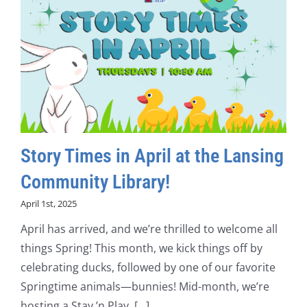
Story Times in April at the Lansing
Community Library!
April 1st, 2025
April has arrived, and we’re thrilled to welcome all
things Spring! This month, we kick things off by
celebrating ducks, followed by one of our favorite
Springtime animals—bunnies! Mid-month, we’re
hosting a Stay ’n Play, [...]