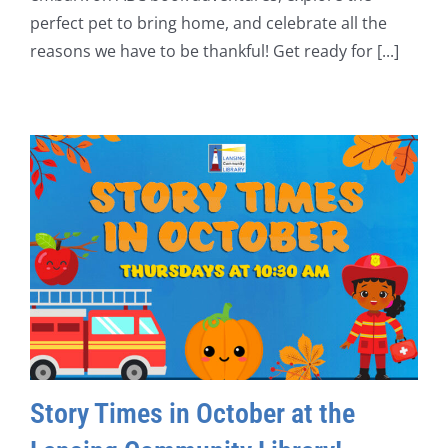
perfect pet to bring home, and celebrate all the
reasons we have to be thankful! Get ready for [...]
Story Times in October at the