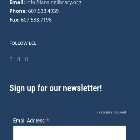
Email:
info@lansinglibrary.org
Phone:
607.533.4939
Fax:
607.533.7196
FOLLOW LCL
Sign up for our newsletter!
*
indicates required
*
Email Address