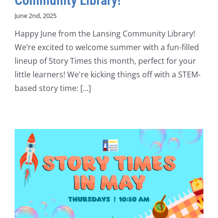
Community Library!
June 2nd, 2025
Happy June from the Lansing Community Library!
We’re excited to welcome summer with a fun-filled
lineup of Story Times this month, perfect for your
little learners! We're kicking things off with a STEM-
based story time: [...]