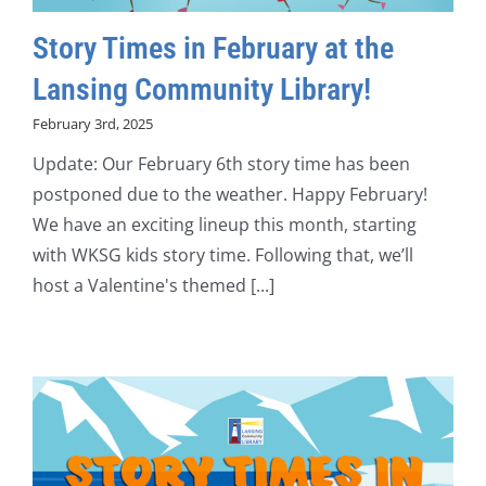
Story Times in February at the
Lansing Community Library!
February 3rd, 2025
Update: Our February 6th story time has been
postponed due to the weather. Happy February!
We have an exciting lineup this month, starting
with WKSG kids story time. Following that, we’ll
host a Valentine's themed [...]