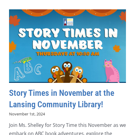
Story Times in November at the
Lansing Community Library!
November 1st, 2024
Join Ms. Shelley for Story Time this November as we
embark on ABC book adventures, explore the