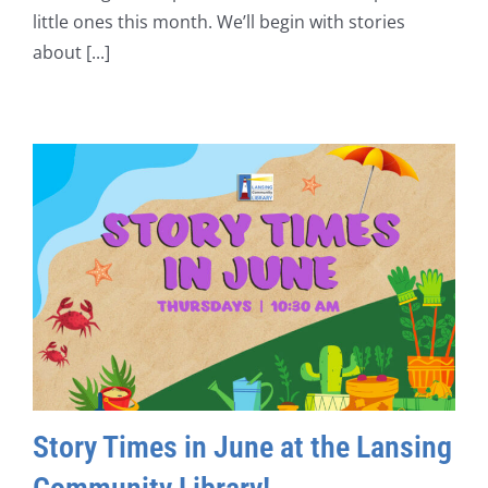
little ones this month. We’ll begin with stories
about [...]
Story Times in June at the Lansing