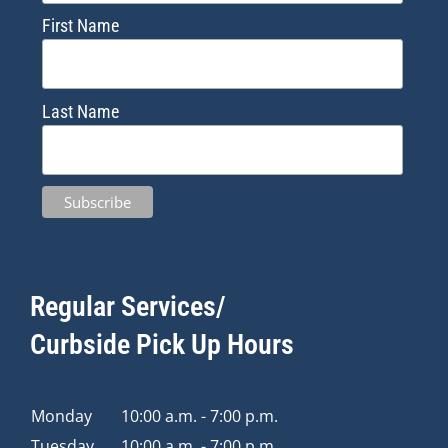
First Name
Last Name
Regular Services/
Curbside Pick Up Hours
Monday
10:00 a.m. - 7:00 p.m.
Tuesday
10:00 a.m. - 7:00 p.m.