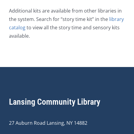
Additional kits are available from other libraries in
the system. Search for “story time kit” in the
library
catalog
to view all the story time and sensory kits
available.
Lansing Community Library
27 Auburn Road Lansing, NY 14882