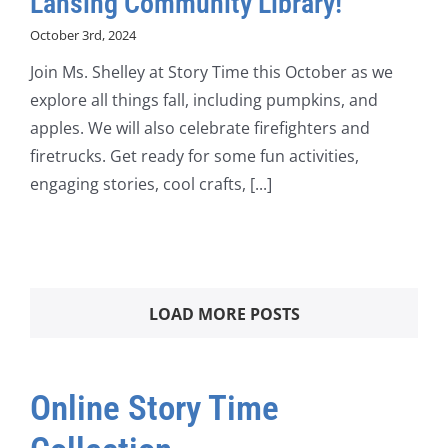
Lansing Community Library!
October 3rd, 2024
Join Ms. Shelley at Story Time this October as we
explore all things fall, including pumpkins, and
apples. We will also celebrate firefighters and
firetrucks. Get ready for some fun activities,
engaging stories, cool crafts, [...]
LOAD MORE POSTS
Online Story Time