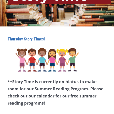
Thursday Story Times!
**Story Time is currently on hiatus to make
room for our Summer Reading Program. Please
check out our calendar for our free summer
reading programs!