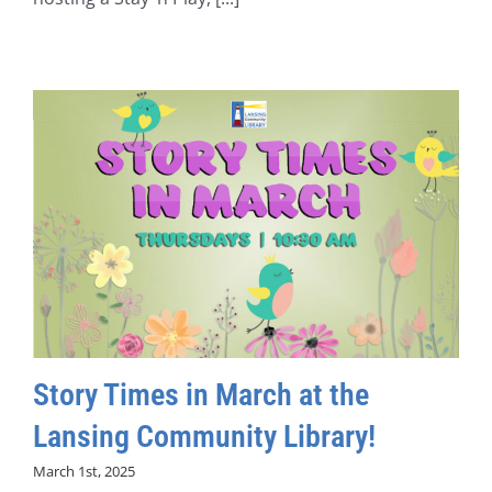
Story Times in March at the
Lansing Community Library!
March 1st, 2025