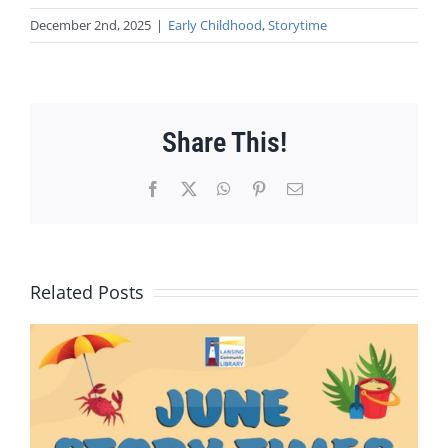
December 2nd, 2025
|
Early Childhood
,
Storytime
Share This!
Facebook
X
WhatsApp
Pinterest
Email
Related Posts