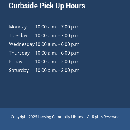
Curbside Pick Up Hours
Monday
10:00 a.m. - 7:00 p.m.
Tuesday
10:00 a.m. - 7:00 p.m.
Wednesday
10:00 a.m. - 6:00 p.m.
Thursday
10:00 a.m. - 6:00 p.m.
Friday
10:00 a.m. - 2:00 p.m.
Saturday
10:00 a.m. - 2:00 p.m.
Copyright
2026 Lansing Commnity Library | All Rights Reserved