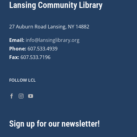
Lansing Community Library
27 Auburn Road Lansing, NY 14882
Email:
info@lansinglibrary.org
Phone:
607.533.4939
Fax:
607.533.7196
FOLLOW LCL
Sign up for our newsletter!