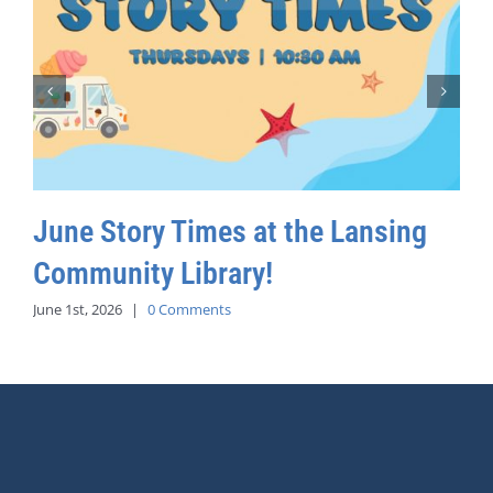
June Story Times at the Lansing
Community Library!
June 1st, 2026
|
0 Comments