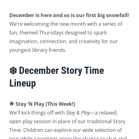
December is here and so is our first big snowfall!
We’re welcoming the new month with a series of
fun, themed Thursdays designed to spark
imagination, connection, and creativity for our
youngest library friends.
❄️ December Story Time
Lineup
🌟 Stay ‘N Play (This Week!)
We’ll kick things off with
Stay & Play
—a relaxed,
open play session in place of our traditional Story
Time. Children can explore our wide selection of
toys while caregivers enjoy the chance to chat and