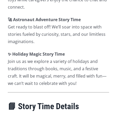
connect.
🚀 Astronaut Adventure Story Time
Get ready to blast off! We’ll soar into space with
stories fueled by curiosity, stars, and our limitless
imaginations.
✨ Holiday Magic Story Time
Join us as we explore a variety of holidays and
traditions through books, music, and a festive
craft. It will be magical, merry, and filled with fun—
we can’t wait to celebrate with you!
📘 Story Time Details