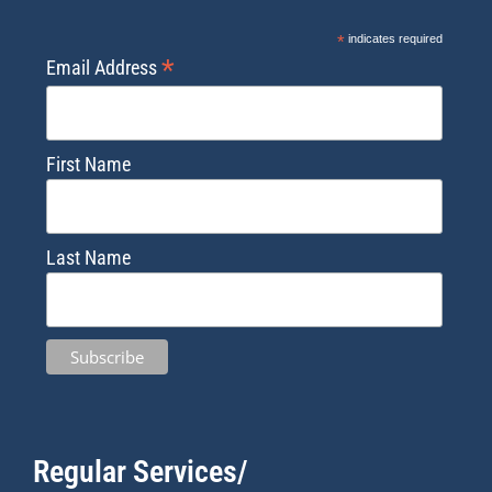
*
indicates required
*
Email Address
First Name
Last Name
Regular Services/