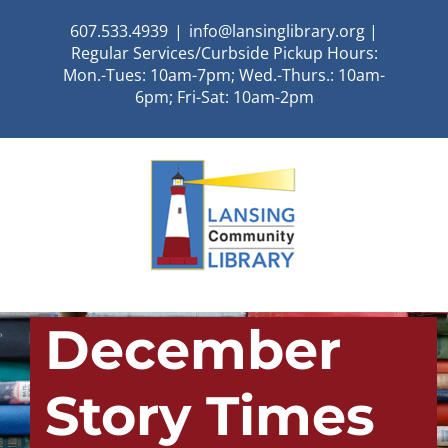
Skip
607.533.4939
|
info@lansinglibrary.org |
to
Regular Services/Curbside Pickup Hours:
content
Mon.-Tues: 10am-7pm; Wed.-Thurs.: 10am-
6pm; Fri-Sat: 10am-2pm
December
Story Times