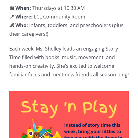
📅 When:
Thursdays at 10:30 AM
📍 Where:
LCL Community Room
👶 Who:
Infants, toddlers, and preschoolers (plus
their caregivers!)
Each week, Ms. Shelley leads an engaging Story
Time filled with books, music, movement, and
hands-on creativity. She’s excited to welcome
familiar faces and meet new friends all season long!