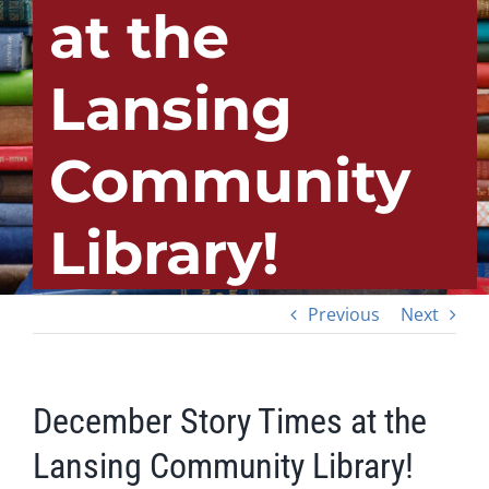
at the
Lansing
Community
Library!
Previous
Next
December Story Times at the
Lansing Community Library!