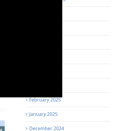
August 2025
July 2025
June 2025
May 2025
April 2025
est
Email
March 2025
February 2025
January 2025
December 2024