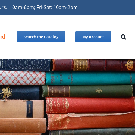
urs.: 10am-6pm; Fri-Sat: 10am-2pm
ard
Search the Catalog
My Account