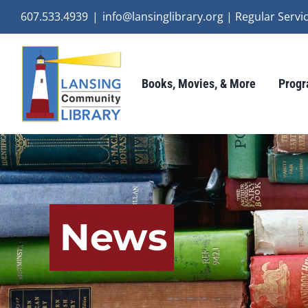
Skip
607.533.4939
|
info@lansinglibrary.org | Regular Ser
to
content
Books, Movies, & More
Progr
News