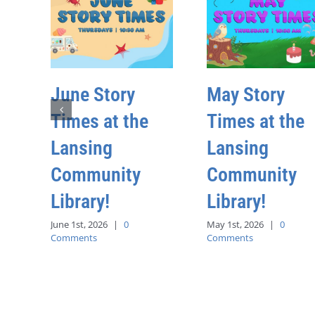
June Story
May Story
Times at the
Times at the
Lansing
Lansing
Community
Community
Library!
Library!
June 1st, 2026
|
0
May 1st, 2026
|
0
Comments
Comments