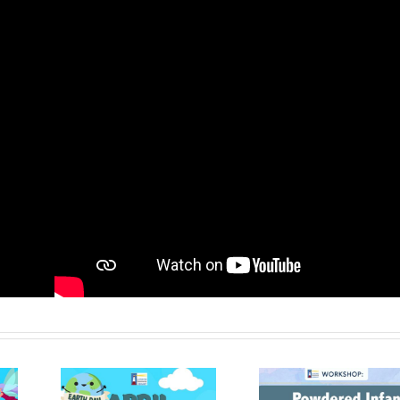
me
Facebook
X
WhatsApp
Pinter