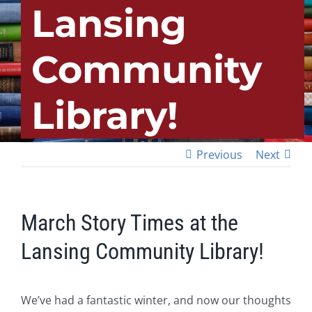
Lansing
Community
Library!
Previous
Next
March Story Times at the
Lansing Community Library!
We’ve had a fantastic winter, and now our thoughts