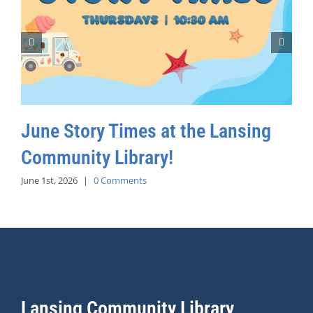
June Story Times at the Lansing
Community Library!
June 1st, 2026
|
0 Comments
Lansing Community Library