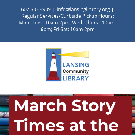
Skip
607.533.4939
|
info@lansinglibrary.org |
to
Regular Services/Curbside Pickup Hours:
content
Mon.-Tues: 10am-7pm; Wed.-Thurs.: 10am-
6pm; Fri-Sat: 10am-2pm
March Story
Times at the