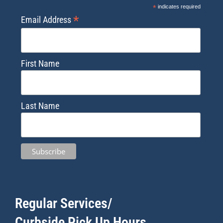
*
indicates required
*
Email Address
First Name
Last Name
Regular Services/
Curbside Pick Up Hours