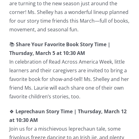
are turning to the new season just around the
corner! Ms. Shelley has a wonderful lineup planned
for our story time friends this March—full of books,
movement, and seasonal fun.
📚
Share Your Favorite Book Story Time |
Thursday, March 5 at 10:30 AM
In celebration of Read Across America Week, little
learners and their caregivers are invited to bring a
favorite book for show-and-tell! Ms. Shelley and her
friend Ms. Laurie will each share one of their own
favorite children’s stories, too.
🍀
Leprechaun Story Time |
Thursday, March 12
at 10:30 AM
Join us for a mischievous leprechaun tale, some
frivolous freeze dancing to an Irish jig, and plenty