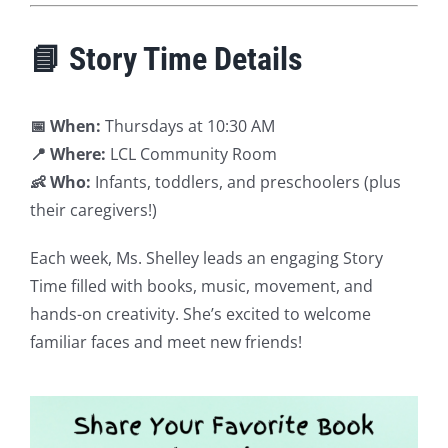
📘 Story Time Details
📅 When:
Thursdays at 10:30 AM
📍 Where:
LCL Community Room
👶 Who:
Infants, toddlers, and preschoolers (plus
their caregivers!)
Each week, Ms. Shelley leads an engaging Story
Time filled with books, music, movement, and
hands-on creativity. She’s excited to welcome
familiar faces and meet new friends!