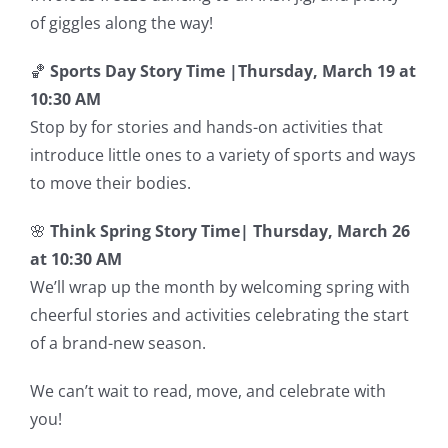
of giggles along the way!
🏀
Sports Day Story Time |
Thursday, March 19 at
10:30 AM
Stop by for stories and hands-on activities that
introduce little ones to a variety of sports and ways
to move their bodies.
🌸
Think Spring Story Time|
Thursday, March 26
at 10:30 AM
We’ll wrap up the month by welcoming spring with
cheerful stories and activities celebrating the start
of a brand-new season.
We can’t wait to read, move, and celebrate with
you!