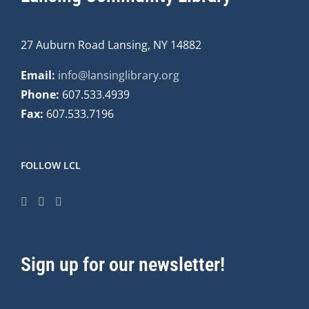
27 Auburn Road Lansing, NY 14882
Email:
info@lansinglibrary.org
Phone:
607.533.4939
Fax:
607.533.7196
FOLLOW LCL
Sign up for our newsletter!