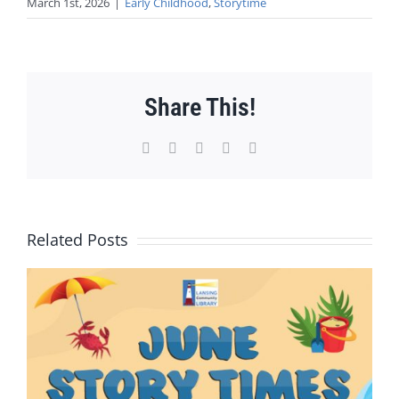
March 1st, 2026
|
Early Childhood
,
Storytime
Share This!
Facebook
X
WhatsApp
Pinterest
Email
Related Posts