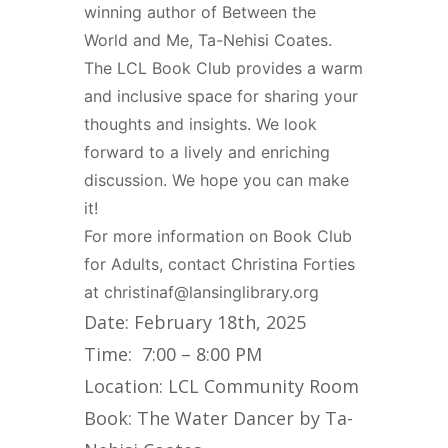
winning author of Between the
World and Me, Ta-Nehisi Coates.
The LCL Book Club provides a warm
and inclusive space for sharing your
thoughts and insights. We look
forward to a lively and enriching
discussion. We hope you can make
it!
For more information on Book Club
for Adults, contact Christina Forties
at christinaf@lansinglibrary.org
Date: February 18th, 2025
Time: 7:00 – 8:00 PM
Location: LCL Community Room
Book: The Water Dancer by Ta-