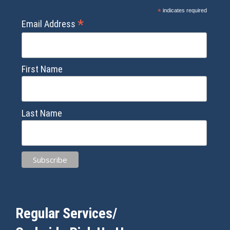
*
indicates required
*
Email Address
First Name
Last Name
Regular Services/