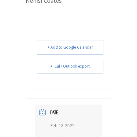
Nehisi Coates
+ Add to Google Calendar
+ iCal / Outlook export
DATE
Feb 18 2025