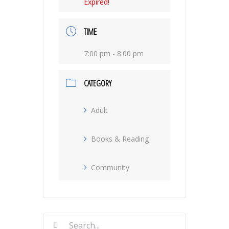
Expired!
TIME
7:00 pm - 8:00 pm
CATEGORY
Adult
Books & Reading
Community
Search
for: