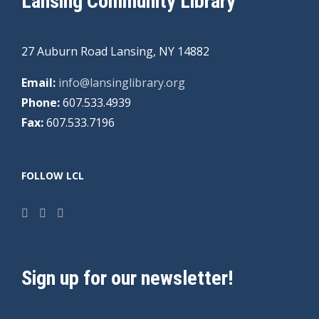
Lansing Community Library
27 Auburn Road Lansing, NY 14882
Email:
info@lansinglibrary.org
Phone:
607.533.4939
Fax:
607.533.7196
FOLLOW LCL
Sign up for our newsletter!