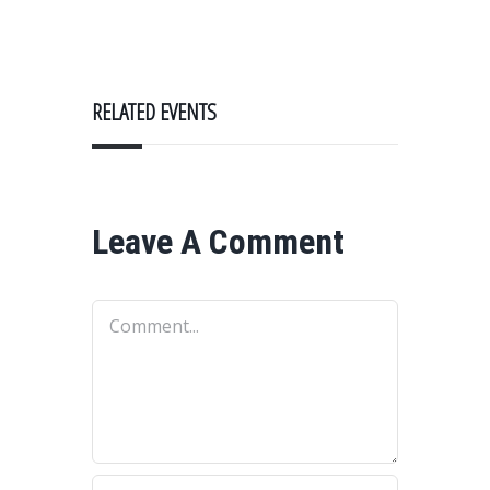
RELATED EVENTS
Leave A Comment
Comment