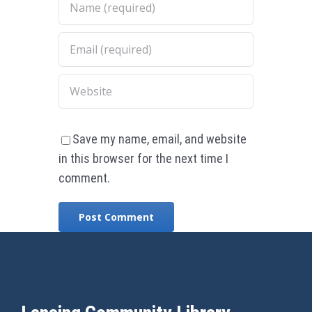
Save my name, email, and website
in this browser for the next time I
comment.