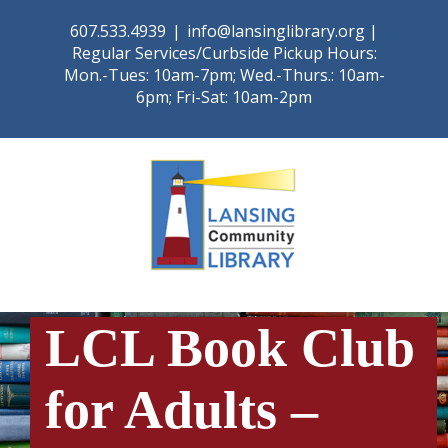
Skip
607.533.4939
|
info@lansinglibrary.org |
to
Regular Services/Curbside Pickup Hours:
content
Mon.-Tues: 10am-7pm; Wed.-Thurs.: 10am-
6pm; Fri-Sat: 10am-2pm
LCL Book Club
for Adults –