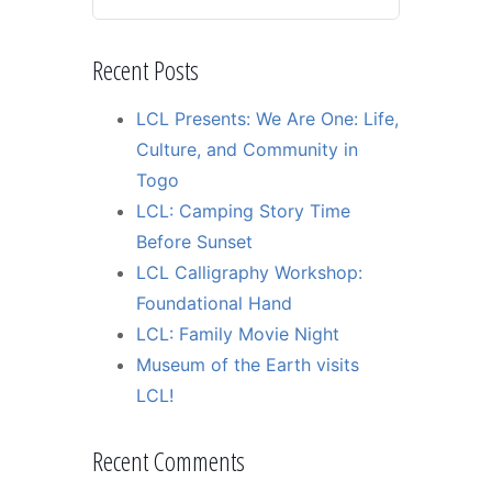
Recent Posts
LCL Presents: We Are One: Life,
Culture, and Community in
Togo
LCL: Camping Story Time
Before Sunset
LCL Calligraphy Workshop:
Foundational Hand
LCL: Family Movie Night
Museum of the Earth visits
LCL!
Recent Comments