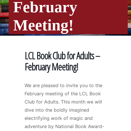
February
Meeting!
LCL Book Club for Adults –
February Meeting!
We are pleased to invite you to the
February meeting of the LCL Book
Club for Adults. This month we will
dive into the boldly imagined
electrifying work of magic and
adventure by National Book Award-