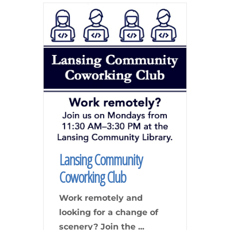
Lansing Community
Coworking Club
Work remotely and
looking for a change of
scenery? Join the
...