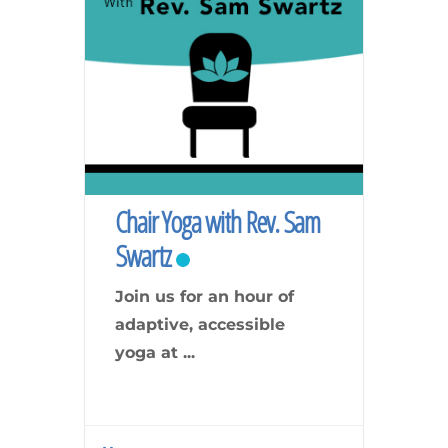
Chair Yoga with Rev. Sam
Swartz
Join us for an hour of
adaptive, accessible
yoga at
...