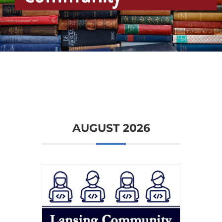
Community
AUGUST 2026