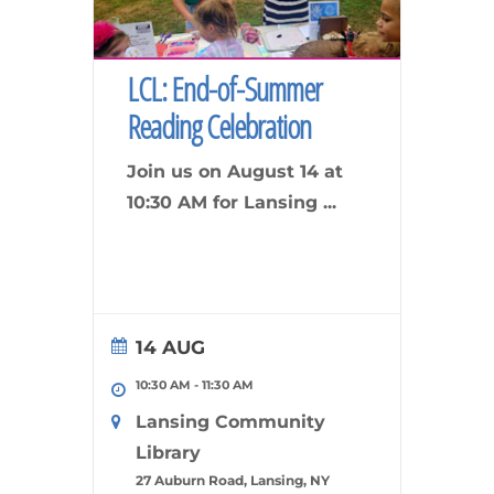
LCL: End-of-Summer
Reading Celebration
Join us on August 14 at
10:30 AM for Lansing
...
14 AUG
10:30 AM
-
11:30 AM
Lansing Community
Library
27 Auburn Road, Lansing, NY