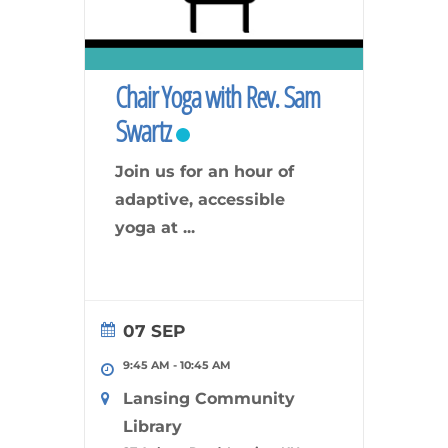
Chair Yoga with Rev. Sam
Swartz
Join us for an hour of
adaptive, accessible
yoga at
...
07 SEP
9:45 AM
-
10:45 AM
Lansing Community
Library