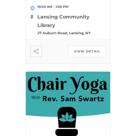
10:30 AM
-
1:00 PM
Lansing Community
Library
27 Auburn Road, Lansing, NY
VIEW DETAIL