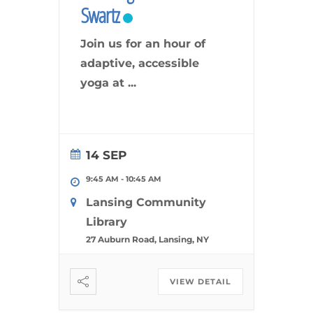
Swartz
Join us for an hour of
adaptive, accessible
yoga at
...
14 SEP
9:45 AM
-
10:45 AM
Lansing Community
Library
27 Auburn Road, Lansing, NY
VIEW DETAIL