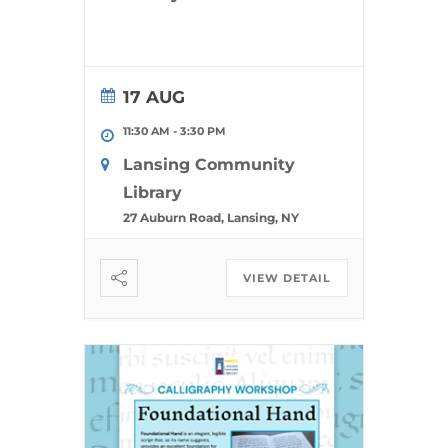
17 AUG
11:30 AM
-
3:30 PM
Lansing Community
Library
27 Auburn Road, Lansing, NY
VIEW DETAIL