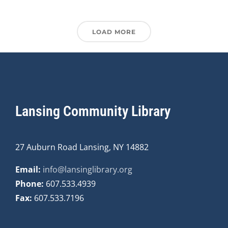
LOAD MORE
Lansing Community Library
27 Auburn Road Lansing, NY 14882
Email:
info@lansinglibrary.org
Phone:
607.533.4939
Fax:
607.533.7196