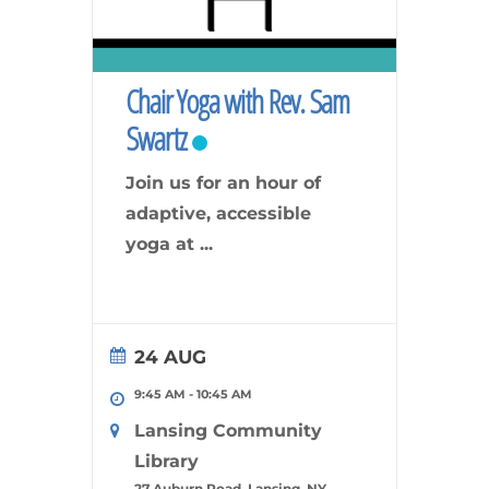
Chair Yoga with Rev. Sam
Swartz
Join us for an hour of
adaptive, accessible
yoga at
...
24 AUG
9:45 AM
-
10:45 AM
Lansing Community
Library
27 Auburn Road, Lansing, NY