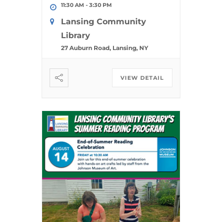
11:30 AM
-
3:30 PM
Lansing Community
Library
27 Auburn Road, Lansing, NY
VIEW DETAIL