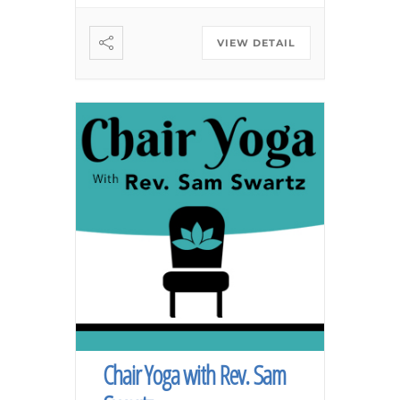
VIEW DETAIL
Chair Yoga with Rev. Sam