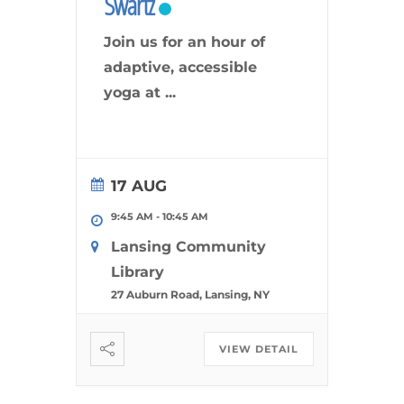
Swartz
Join us for an hour of
adaptive, accessible
yoga at
...
17 AUG
9:45 AM
-
10:45 AM
Lansing Community
Library
27 Auburn Road, Lansing, NY
VIEW DETAIL