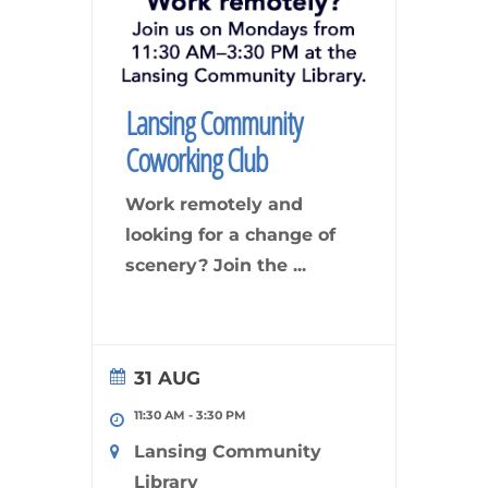
Lansing Community
Coworking Club
Work remotely and
looking for a change of
scenery? Join the
...
31 AUG
11:30 AM
-
3:30 PM
Lansing Community
Library