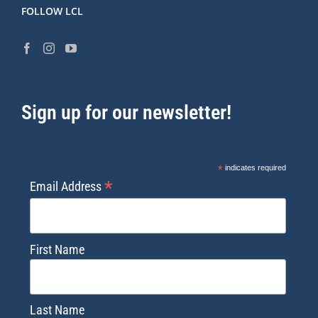
FOLLOW LCL
Sign up for our newsletter!
*
indicates required
*
Email Address
First Name
Last Name