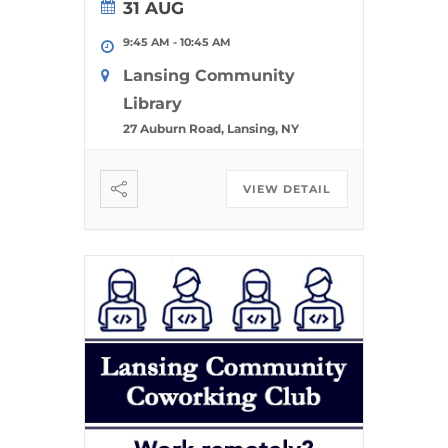
31 AUG
9:45 AM
-
10:45 AM
Lansing Community
Library
27 Auburn Road, Lansing, NY
VIEW DETAIL