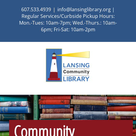
Skip
607.533.4939
|
info@lansinglibrary.org |
to
Regular Services/Curbside Pickup Hours:
content
Mon.-Tues: 10am-7pm; Wed.-Thurs.: 10am-
6pm; Fri-Sat: 10am-2pm
Community