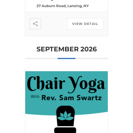
27 Auburn Road, Lansing, NY
VIEW DETAIL
SEPTEMBER 2026