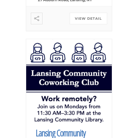
VIEW DETAIL
Lansing Community