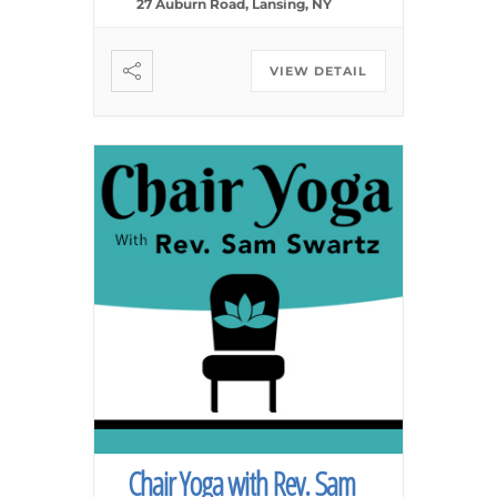
27 Auburn Road, Lansing, NY
VIEW DETAIL
Chair Yoga with Rev. Sam