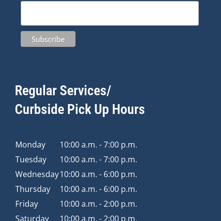
Regular Services/
Curbside Pick Up Hours
Monday
10:00 a.m. - 7:00 p.m.
Tuesday
10:00 a.m. - 7:00 p.m.
Wednesday
10:00 a.m. - 6:00 p.m.
Thursday
10:00 a.m. - 6:00 p.m.
Friday
10:00 a.m. - 2:00 p.m.
Saturday
10:00 a.m. - 2:00 p.m.