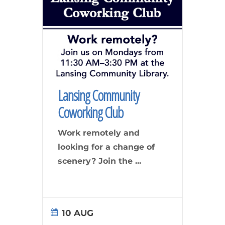
Lansing Community
Coworking Club
Work remotely and
looking for a change of
scenery? Join the
...
10 AUG