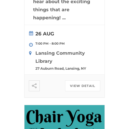
hear about the exciting
things that are
happening!
...
26 AUG
7:00 PM
-
8:00 PM
Lansing Community
Library
27 Auburn Road, Lansing, NY
VIEW DETAIL