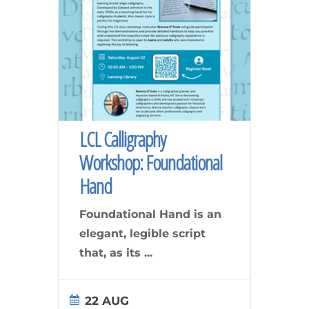
LCL Calligraphy
Workshop: Foundational
Hand
Foundational Hand is an
elegant, legible script
that, as its
...
22 AUG