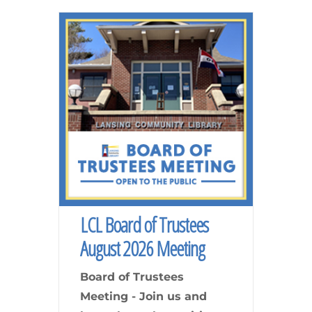
LCL Board of Trustees
August 2026 Meeting
Board of Trustees
Meeting - Join us and