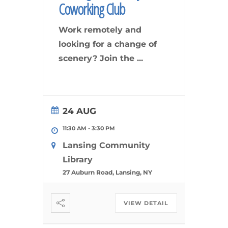
Coworking Club
Work remotely and
looking for a change of
scenery? Join the
...
24 AUG
11:30 AM
-
3:30 PM
Lansing Community
Library
27 Auburn Road, Lansing, NY
VIEW DETAIL