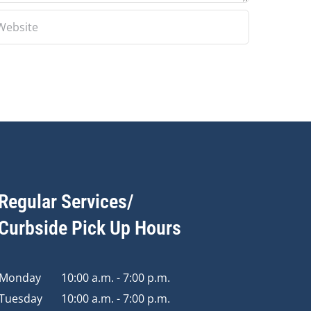
Regular Services/
Curbside Pick Up Hours
Monday
10:00 a.m. - 7:00 p.m.
Tuesday
10:00 a.m. - 7:00 p.m.