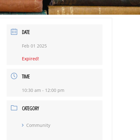
DATE
Feb 01 2025
Expired!
TIME
10:30 am - 12:00 pm
CATEGORY
Community