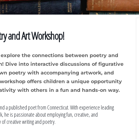
try and Art Workshop!
e explore the connections between poetry and
! Dive into interactive discussions of figurative
own poetry with accompanying artwork, and
is workshop offers children a unique opportunity
ativity with others in a fun and hands-on way.
nd a published poet from Connecticut. With experience leading
, he is passionate about employing fun, creative, and
 of creative writing and poetry.