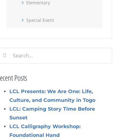
Elementary
Special Event
earch
or:
ecent Posts
LCL Presents: We Are One: Life,
Culture, and Community in Togo
LCL: Camping Story Time Before
Sunset
LCL Calligraphy Workshop:
Foundational Hand