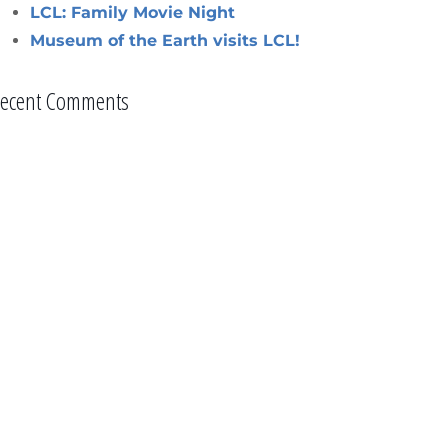
LCL: Family Movie Night
Museum of the Earth visits LCL!
ecent Comments