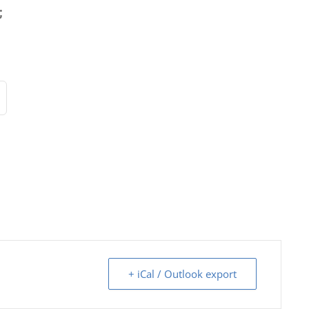
;
+ iCal / Outlook export