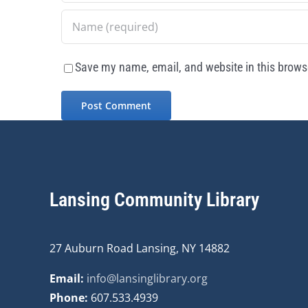
Save my name, email, and website in this browse
Lansing Community Library
27 Auburn Road Lansing, NY 14882
Email:
info@lansinglibrary.org
Phone:
607.533.4939