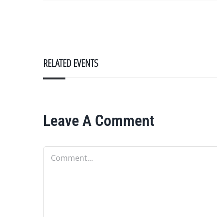
RELATED EVENTS
Leave A Comment
Comment