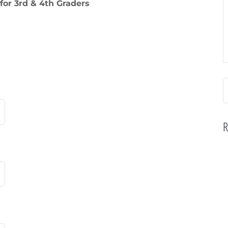
for 3rd & 4th Graders
S
f
R