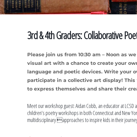
3rd & 4th Graders: Collaborative Poe
Please join us from 10:30 am – Noon as w
visual art with a chance to create your own
language and poetic devices. Write your 
participate in a collective art display! Th
to express themselves and share their cre
Meet our workshop guest: Aidan Cobb, an educator at LCSD a
children’s poetry workshops in both Connecticut and New York
multidisciplinary approaches to inspire kids in their journey