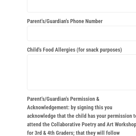
Parent's/Guardian's Phone Number
Child's Food Allergies (for snack purposes)
Parent's/Guardian's Permission &
Acknowledgement: by signing this you
acknowledge that the child has your permission t
attend the Collaborative Poetry and Art Worksho
for 3rd & 4th Graders; that they will follow