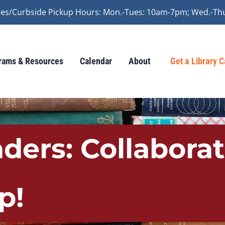
vices/Curbside Pickup Hours: Mon.-Tues: 10am-7pm; Wed.-Th
rams & Resources
Calendar
About
Get a Library 
aders: Collabora
p!