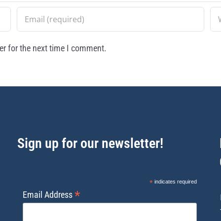
r for the next time I comment.
Sign up for our newsletter!
*
indicates required
*
Email Address