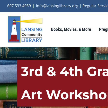
Skip
607.533.4939
|
info@lansinglibrary.org | Regular Ser
to
content
Books, Movies, & More
Prog
3rd & 4th Gr
Art Worksho