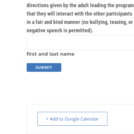
directions given by the adult leading the program
that they will interact with the other participants
in a fair and kind manner (no bullying, teasing, or
negative speech is permitted).
first and last name
+ Add to Google Calendar