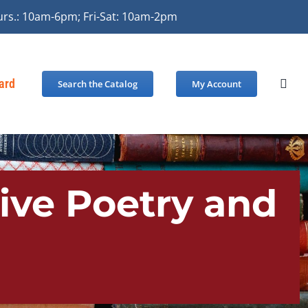
urs.: 10am-6pm; Fri-Sat: 10am-2pm
Card
Search the Catalog
My Account
tive Poetry and