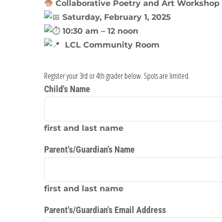
Collaborative Poetry and Art Workshop 
Saturday, February 1, 2025
10:30 am – 12 noon
LCL Community Room
Register your 3rd or 4th grader below. Spots are limited.
Child's Name
first and last name
Parent's/Guardian's Name
first and last name
Parent's/Guardian's Email Address