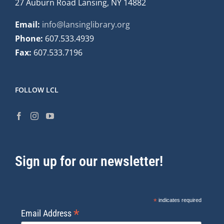
27 Auburn Road Lansing, NY 14882
Email:
info@lansinglibrary.org
Phone:
607.533.4939
Fax:
607.533.7196
FOLLOW LCL
Sign up for our newsletter!
*
indicates required
*
Email Address