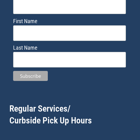
First Name
Last Name
Regular Services/
Curbside Pick Up Hours