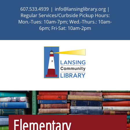
Skip
607.533.4939
|
info@lansinglibrary.org |
to
Regular Services/Curbside Pickup Hours:
content
Mon.-Tues: 10am-7pm; Wed.-Thurs.: 10am-
6pm; Fri-Sat: 10am-2pm
Elementary