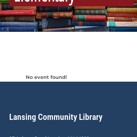
Elementary
No event found!
Lansing Community Library