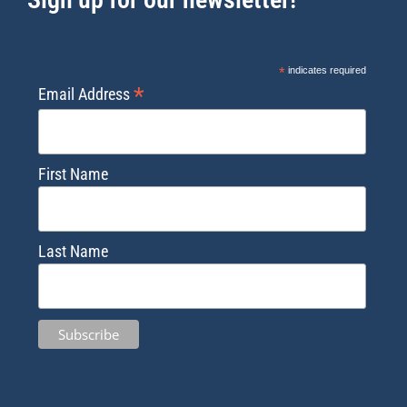
*
indicates required
*
Email Address
First Name
Last Name