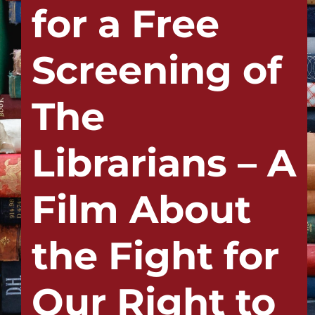
for a Free
Screening of
The
Librarians – A
Film About
the Fight for
Our Right to