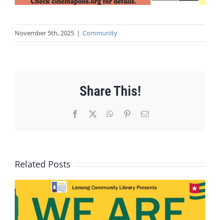
November 5th, 2025
|
Community
Share This!
Facebook
X
WhatsApp
Pinterest
Email
Related Posts