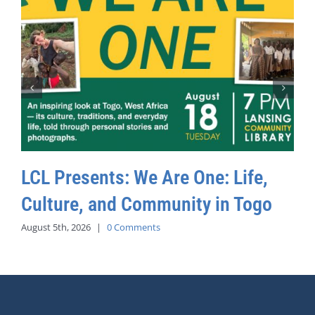
LCL Presents: We Are One: Life,
Culture, and Community in Togo
August 5th, 2026
|
0 Comments