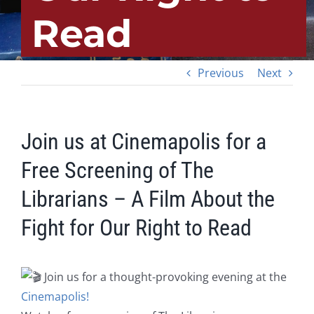
Read
Previous
Next
Join us at Cinemapolis for a
Free Screening of The
Librarians – A Film About the
Fight for Our Right to Read
Join us for a thought-provoking evening at the
Cinemapolis!