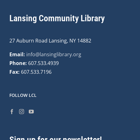
Lansing Community Library
27 Auburn Road Lansing, NY 14882
Email:
info@lansinglibrary.org
Phone:
607.533.4939
Fax:
607.533.7196
FOLLOW LCL
Sign up for our newsletter!