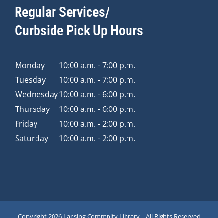
Regular Services/
Curbside Pick Up Hours
Monday
10:00 a.m. - 7:00 p.m.
Tuesday
10:00 a.m. - 7:00 p.m.
Wednesday
10:00 a.m. - 6:00 p.m.
Thursday
10:00 a.m. - 6:00 p.m.
Friday
10:00 a.m. - 2:00 p.m.
Saturday
10:00 a.m. - 2:00 p.m.
Copyright
2026 Lansing Commnity Library | All Rights Reserved