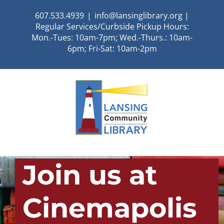
Skip
607.533.4939
|
info@lansinglibrary.org |
to
Regular Services/Curbside Pickup Hours:
content
Mon.-Tues: 10am-7pm; Wed.-Thurs.: 10am-
6pm; Fri-Sat: 10am-2pm
Join us at
Cinemapolis