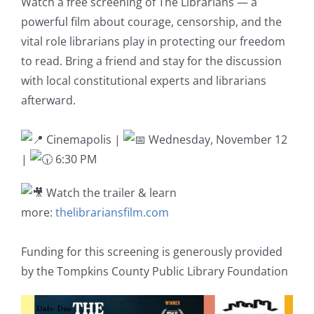
Watch a free screening of The Librarians — a
powerful film about courage, censorship, and the
vital role librarians play in protecting our freedom
to read. Bring a friend and stay for the discussion
with local constitutional experts and librarians
afterward.
Cinemapolis |
Wednesday, November 12
|
6:30 PM
Watch the trailer & learn
more:
thelibrariansfilm.com
Funding for this screening is generously provided
by the Tompkins County Public Library Foundation