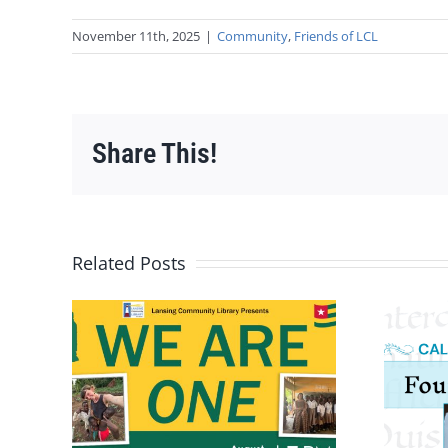
November 11th, 2025
|
Community
,
Friends of LCL
Share This!
Related Posts