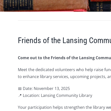
Friends of the Lansing Commu
Come out to the Friends of the Lansing Commu
Meet the dedicated volunteers who help raise fun
to enhance library services, upcoming projects, a
📅 Date: November 13, 2025
📍 Location: Lansing Community Library
Your participation helps strengthen the library w