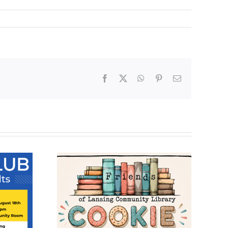
Facebook
X
WhatsApp
Pinterest
Email