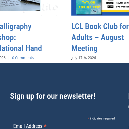
alligraphy
LCL Book Club for
shop:
Adults – August
ational Hand
Meeting
2026
|
0 Comments
July 17th, 2026
Sign up for our newsletter!
*
indicates required
*
Email Address