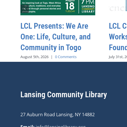
LCL Presents: We Are
LCL C
One: Life, Culture, and
Work
Community in Togo
Found
August 5th, 2026
|
0 Comments
July 31st, 
Lansing Community Library
27 Auburn Road Lansing, NY 14882