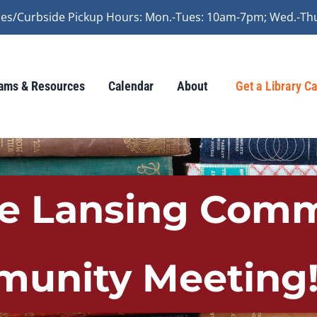
vices/Curbside Pickup Hours: Mon.-Tues: 10am-7pm; Wed.-Th
ams & Resources
Calendar
About
Get a Library C
he Lansing Comm
unity Meeting