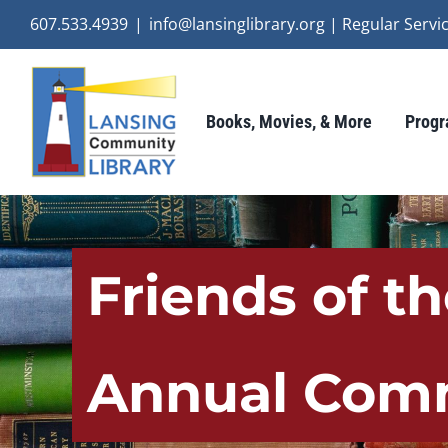
Skip
607.533.4939
|
info@lansinglibrary.org | Regular Ser
to
content
Books, Movies, & More
Progr
Friends of t
Annual Comm