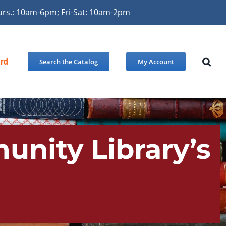
urs.: 10am-6pm; Fri-Sat: 10am-2pm
ard
Search the Catalog
My Account
unity Library’s
!