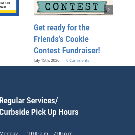
Get ready for the
Friends’s Cookie
Contest Fundraiser!
July 15th, 2026
|
0 Comments
Regular Services/
Curbside Pick Up Hours
Monday
10:00 a.m. - 7:00 p.m.