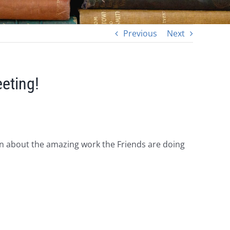
Previous
Next
eting!
rn about the amazing work the Friends are doing