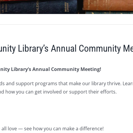
nity Library’s Annual Community Me
nity Library’s Annual Community Meeting!
ds and support programs that make our library thrive. Lea
nd how you can get involved or support their efforts.
e all love — see how you can make a difference!