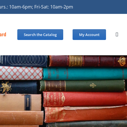
urs.: 10am-6pm; Fri-Sat: 10am-2pm
Card
Search the Catalog
My Account