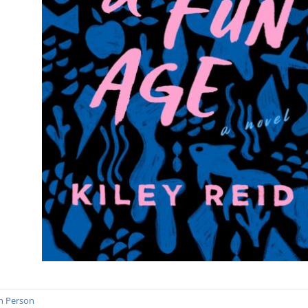
n Person