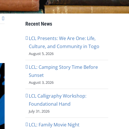
Recent News
LCL Presents: We Are One: Life,
Culture, and Community in Togo
August 5, 2026
LCL: Camping Story Time Before
Sunset
August 3, 2026
LCL Calligraphy Workshop:
Foundational Hand
July 31, 2026
LCL: Family Movie Night