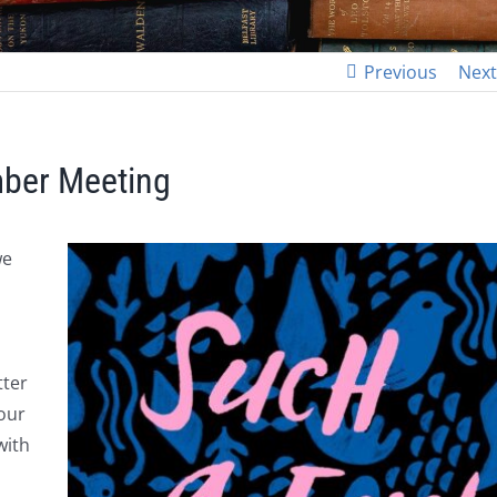
Previous
Next
mber Meeting
we
tter
our
with