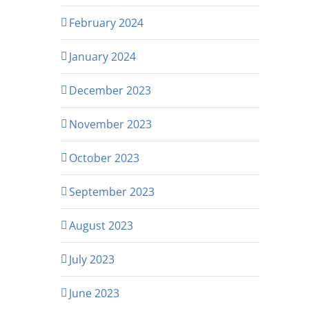
February 2024
January 2024
December 2023
November 2023
October 2023
September 2023
August 2023
July 2023
June 2023