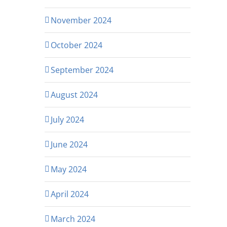
November 2024
October 2024
September 2024
August 2024
July 2024
June 2024
May 2024
April 2024
March 2024