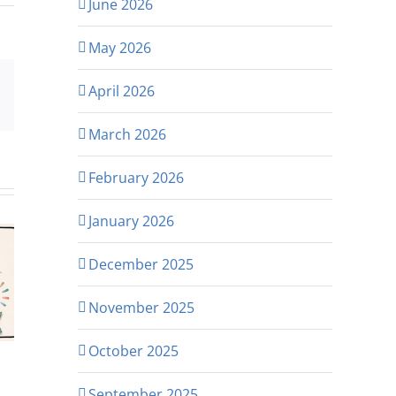
June 2026
May 2026
April 2026
p
rest
Email
March 2026
February 2026
January 2026
December 2025
November 2025
October 2025
September 2025