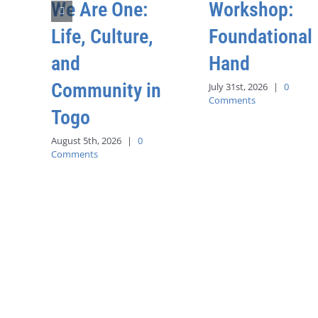
We Are One:
Workshop:
Life, Culture,
Foundational
and
Hand
Community in
July 31st, 2026
|
0
Comments
Togo
August 5th, 2026
|
0
Comments