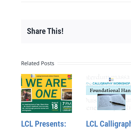
Share This!
Related Posts
LCL Presents:
LCL Calligrap