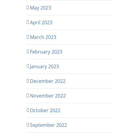
May 2023
April 2023
March 2023
February 2023
January 2023
December 2022
November 2022
October 2022
September 2022