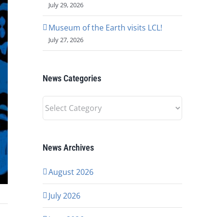
July 29, 2026
Museum of the Earth visits LCL!
July 27, 2026
News Categories
News
Categories
News Archives
August 2026
July 2026