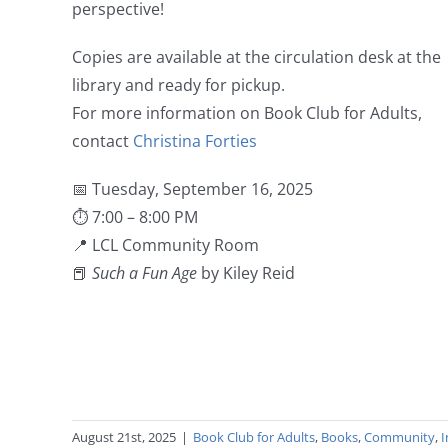
perspective!
Copies are available at the circulation desk at the
library and ready for pickup.
For more information on Book Club for Adults,
contact
Christina Forties
📅 Tuesday, September 16, 2025
⏱ 7:00 – 8:00 PM
📍 LCL Community Room
📕
Such a Fun Age
by Kiley Reid
August 21st, 2025
|
Book Club for Adults
,
Books
,
Community
,
I