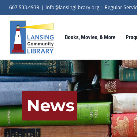
Skip
607.533.4939
|
info@lansinglibrary.org | Regular Ser
to
content
Books, Movies, & More
Prog
News