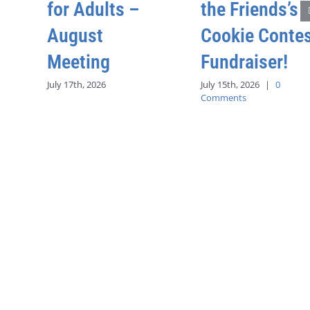
for Adults –
the Friends’s
August
Cookie Conte
Meeting
Fundraiser!
July 17th, 2026
July 15th, 2026
|
0
Comments