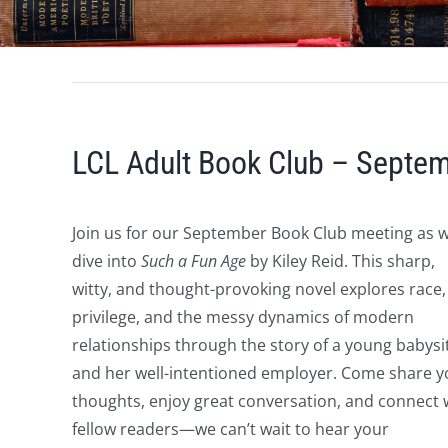
LCL Adult Book Club – Septe
Join us for our September Book Club meeting as 
dive into
Such a Fun Age
by Kiley Reid. This sharp,
witty, and thought-provoking novel explores race,
privilege, and the messy dynamics of modern
relationships through the story of a young babysi
and her well-intentioned employer. Come share y
thoughts, enjoy great conversation, and connect 
fellow readers—we can’t wait to hear your