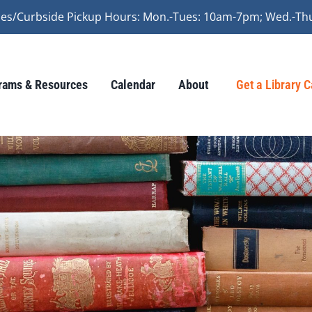
vices/Curbside Pickup Hours: Mon.-Tues: 10am-7pm; Wed.-Th
rams & Resources
Calendar
About
Get a Library 