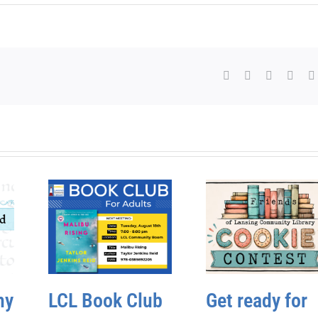
Facebook
X
WhatsAp
Pinte
hy
LCL Book Club
Get ready for