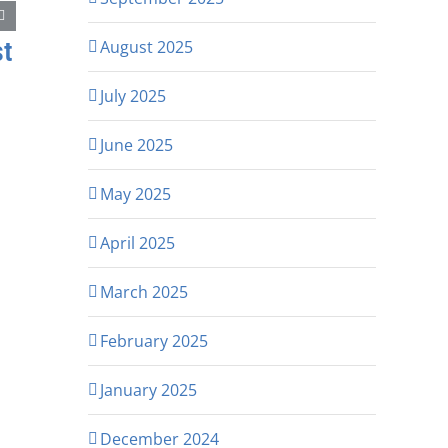
st
August 2025
July 2025
June 2025
May 2025
April 2025
March 2025
February 2025
January 2025
December 2024