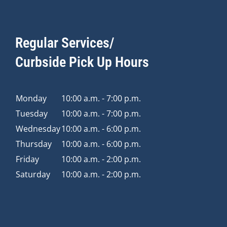
Regular Services/
Curbside Pick Up Hours
Monday
10:00 a.m. - 7:00 p.m.
Tuesday
10:00 a.m. - 7:00 p.m.
Wednesday
10:00 a.m. - 6:00 p.m.
Thursday
10:00 a.m. - 6:00 p.m.
Friday
10:00 a.m. - 2:00 p.m.
Saturday
10:00 a.m. - 2:00 p.m.