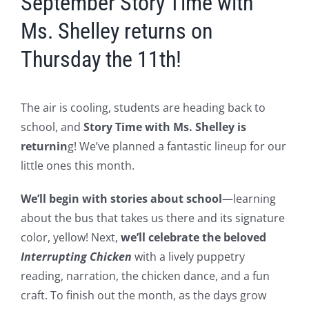
September Story Time with
Ms. Shelley returns on
Thursday the 11th!
The air is cooling, students are heading back to
school, and
Story Time with Ms. Shelley is
returnin
g! We’ve planned a fantastic lineup for our
little ones this month.
We’ll begin with stories about school
—learning
about the bus that takes us there and its signature
color, yellow! Next,
we’ll celebrate the beloved
Interrupting Chicken
with a lively puppetry
reading, narration, the chicken dance, and a fun
craft. To finish out the month, as the days grow