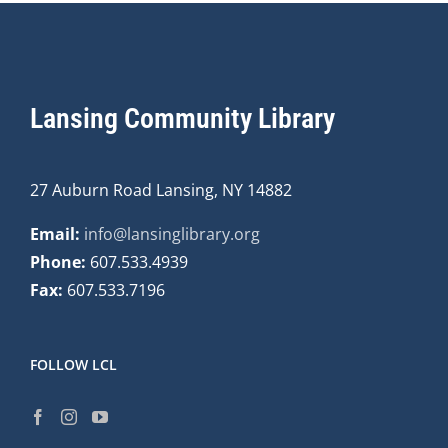
Lansing Community Library
27 Auburn Road Lansing, NY 14882
Email:
info@lansinglibrary.org
Phone:
607.533.4939
Fax:
607.533.7196
FOLLOW LCL