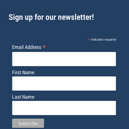
Sign up for our newsletter!
*
indicates required
*
Email Address
First Name
Last Name