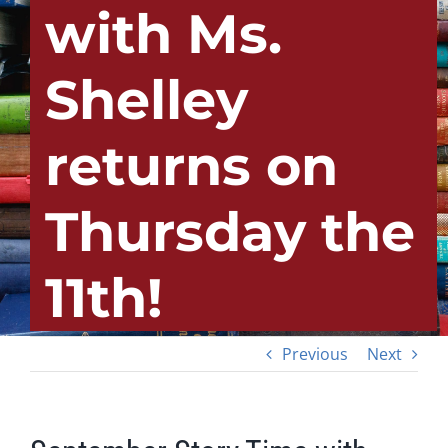
with Ms.
Shelley
returns on
Thursday the
11th!
Previous
Next