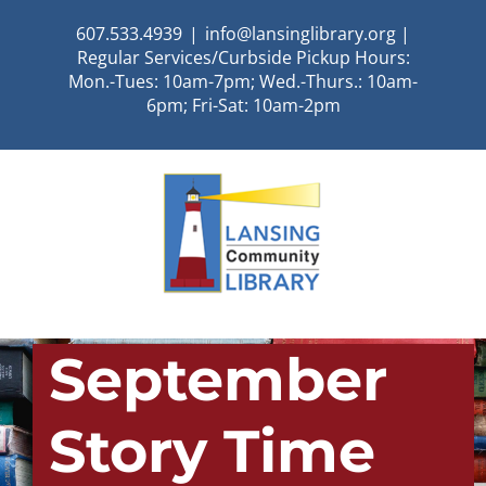
Skip
607.533.4939
|
info@lansinglibrary.org |
to
Regular Services/Curbside Pickup Hours:
content
Mon.-Tues: 10am-7pm; Wed.-Thurs.: 10am-
6pm; Fri-Sat: 10am-2pm
September
Story Time