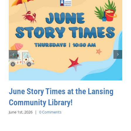
June Story Times at the Lansing
Community Library!
June 1st, 2026
|
0 Comments