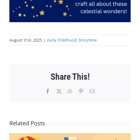
August 31st, 2025
|
Early Childhood
,
Storytime
Share This!
Facebook
X
WhatsApp
Pinterest
Email
Related Posts