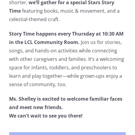
shorter,
we’ll gather for a special Stars Story
Time
featuring books, music & movement, and a
celestial-themed craft.
Story Time happens every Thursday at 10:30 AM
in the LCL Community Room.
Join us for stories,
songs, and hands-on activities while connecting
with other caregivers and families. It’s a welcoming
space for infants, toddlers, and preschoolers to
learn and play together—while grown-ups enjoy a
sense of community, too.
Ms. Shelley is excited to welcome familiar faces
and meet new friends.
We can’t wait to see you there!