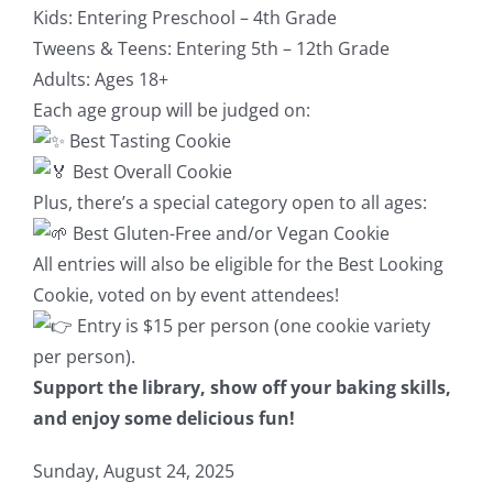
Kids: Entering Preschool – 4th Grade
Tweens & Teens: Entering 5th – 12th Grade
Adults: Ages 18+
Each age group will be judged on:
Best Tasting Cookie
Best Overall Cookie
Plus, there’s a special category open to all ages:
Best Gluten-Free and/or Vegan Cookie
All entries will also be eligible for the Best Looking
Cookie, voted on by event attendees!
Entry is $15 per person (one cookie variety
per person).
Support the library, show off your baking skills,
and enjoy some delicious fun!
Sunday, August 24, 2025