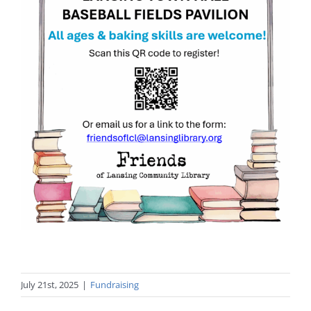
July 21st, 2025
|
Fundraising