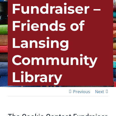
Fundraiser –
Friends of
Lansing
Community
Library
Previous
Next