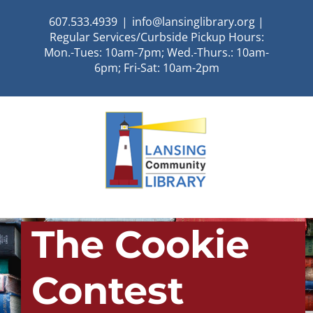
Skip
607.533.4939
|
info@lansinglibrary.org |
to
Regular Services/Curbside Pickup Hours:
content
Mon.-Tues: 10am-7pm; Wed.-Thurs.: 10am-
6pm; Fri-Sat: 10am-2pm
The Cookie
Contest