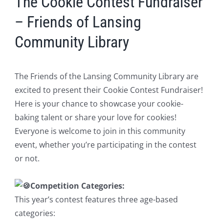
The Cookie Contest Fundraiser
– Friends of Lansing
Community Library
The Friends of the Lansing Community Library are
excited to present their Cookie Contest Fundraiser!
Here is your chance to showcase your cookie-
baking talent or share your love for cookies!
Everyone is welcome to join in this community
event, whether you’re participating in the contest
or not.
Competition Categories:
This year’s contest features three age-based
categories: