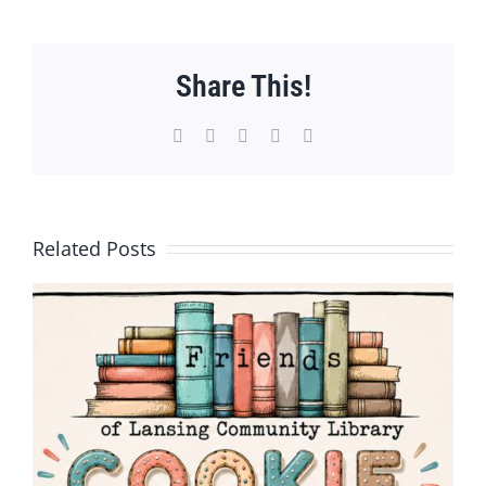
Share This!
Facebook
X
WhatsApp
Pinterest
Email
Related Posts