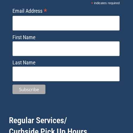
*
indicates required
*
Email Address
First Name
Last Name
Regular Services/
Curbside Pick Up Hours