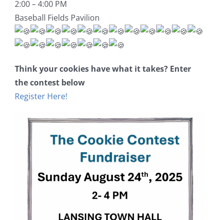
2:00 – 4:00 PM
Baseball Fields Pavilion
Think your cookies have what it takes? Enter
the contest below
Register Here!