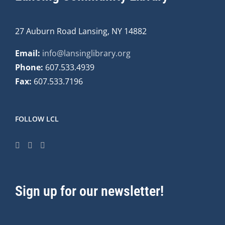
27 Auburn Road Lansing, NY 14882
Email:
info@lansinglibrary.org
Phone:
607.533.4939
Fax:
607.533.7196
FOLLOW LCL
Sign up for our newsletter!