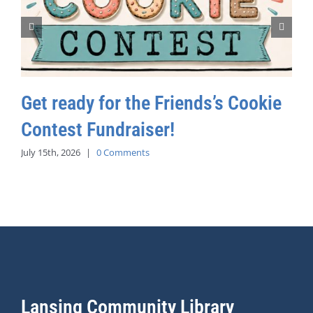
Get ready for the Friends’s Cookie
Contest Fundraiser!
July 15th, 2026
|
0 Comments
Lansing Community Library