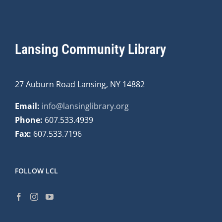
Lansing Community Library
27 Auburn Road Lansing, NY 14882
Email:
info@lansinglibrary.org
Phone:
607.533.4939
Fax:
607.533.7196
FOLLOW LCL