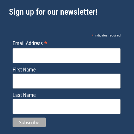
Sign up for our newsletter!
*
indicates required
*
Email Address
First Name
Last Name