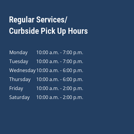
Regular Services/
Curbside Pick Up Hours
Monday
10:00 a.m. - 7:00 p.m.
Tuesday
10:00 a.m. - 7:00 p.m.
Wednesday
10:00 a.m. - 6:00 p.m.
Thursday
10:00 a.m. - 6:00 p.m.
Friday
10:00 a.m. - 2:00 p.m.
Saturday
10:00 a.m. - 2:00 p.m.