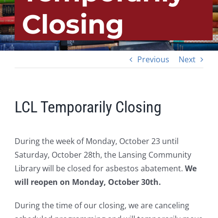
Closing
Previous
Next
LCL Temporarily Closing
During the week of Monday, October 23 until
Saturday, October 28th, the Lansing Community
Library will be closed for asbestos abatement.
We
will reopen on Monday, October 30th.
During the time of our closing, we are canceling