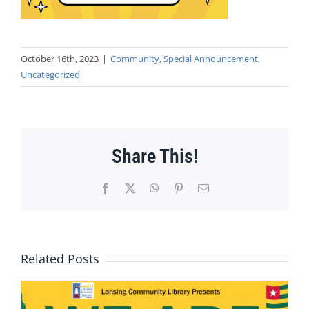
October 16th, 2023
|
Community
,
Special Announcement
,
Uncategorized
Share This!
Facebook
X
WhatsApp
Pinterest
Email
Related Posts