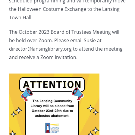
scheduled programming and will temporarily move
the Halloween Costume Exchange to the Lansing
Town Hall.
The October 2023 Board of Trustees Meeting will
be held over Zoom. Please email Susie at
director@lansinglibrary.org to attend the meeting
and receive a Zoom invitation.