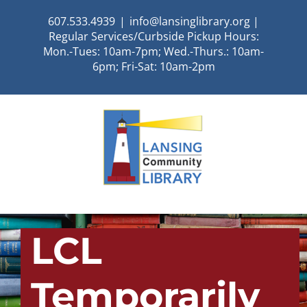
Skip
607.533.4939
|
info@lansinglibrary.org |
to
Regular Services/Curbside Pickup Hours:
content
Mon.-Tues: 10am-7pm; Wed.-Thurs.: 10am-
6pm; Fri-Sat: 10am-2pm
LCL
Temporarily