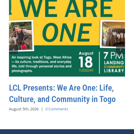
LCL Presents: We Are One: Life,
Culture, and Community in Togo
August 5th, 2026
|
0 Comments