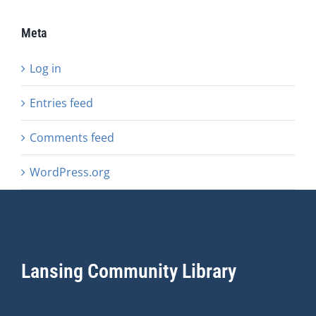
Meta
Log in
Entries feed
Comments feed
WordPress.org
Lansing Community Library