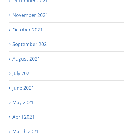
December 2021
November 2021
October 2021
September 2021
August 2021
July 2021
June 2021
May 2021
April 2021
March 2021