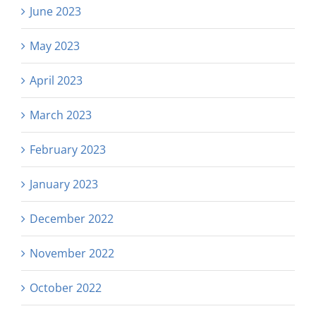
June 2023
May 2023
April 2023
March 2023
February 2023
January 2023
December 2022
November 2022
October 2022