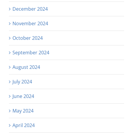
December 2024
November 2024
October 2024
September 2024
August 2024
July 2024
June 2024
May 2024
April 2024