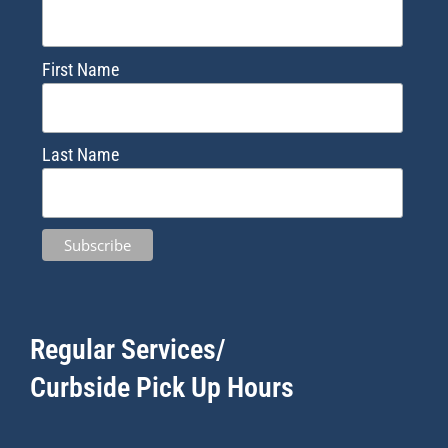
First Name
Last Name
Regular Services/
Curbside Pick Up Hours