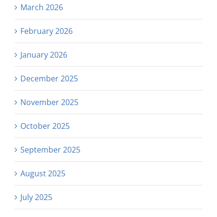
March 2026
February 2026
January 2026
December 2025
November 2025
October 2025
September 2025
August 2025
July 2025