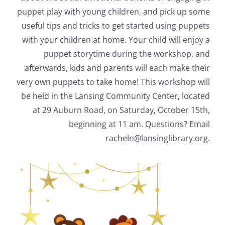
puppet play with young children, and pick up some
useful tips and tricks to get started using puppets
with your children at home. Your child will enjoy a
puppet storytime during the workshop, and
afterwards, kids and parents will each make their
very own puppets to take home! This workshop will
be held in the Lansing Community Center, located
at 29 Auburn Road, on Saturday, October 15th,
beginning at 11 am. Questions? Email
racheln@lansinglibrary.org.