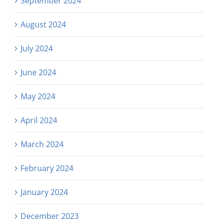
September 2024
August 2024
July 2024
June 2024
May 2024
April 2024
March 2024
February 2024
January 2024
December 2023