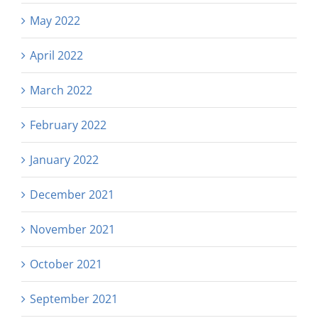
May 2022
April 2022
March 2022
February 2022
January 2022
December 2021
November 2021
October 2021
September 2021