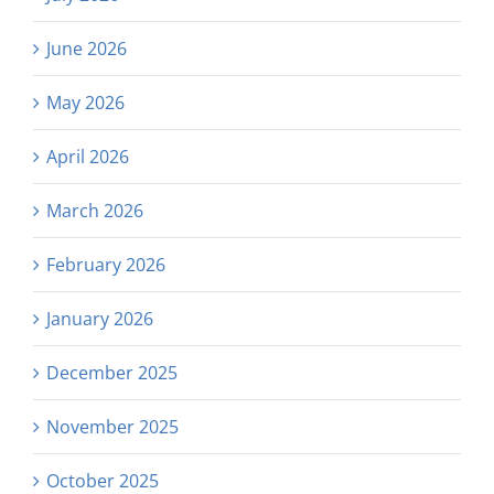
June 2026
May 2026
April 2026
March 2026
February 2026
January 2026
December 2025
November 2025
October 2025