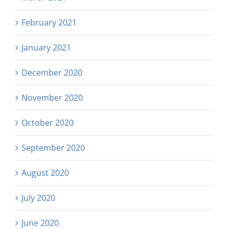
February 2021
January 2021
December 2020
November 2020
October 2020
September 2020
August 2020
July 2020
June 2020