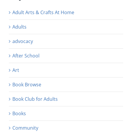
Adult Arts & Crafts At Home
Adults
advocacy
After School
Art
Book Browse
Book Club for Adults
Books
Community