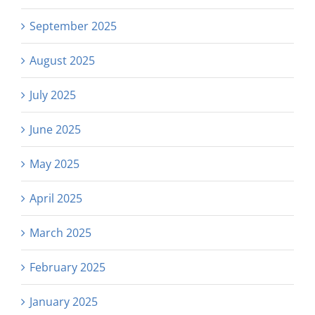
September 2025
August 2025
July 2025
June 2025
May 2025
April 2025
March 2025
February 2025
January 2025