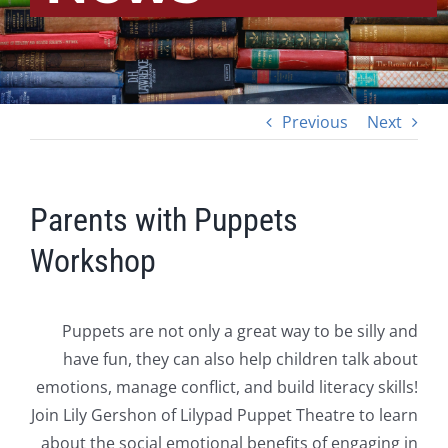
Previous
Next
Parents with Puppets
Workshop
Puppets are not only a great way to be silly and
have fun, they can also help children talk about
emotions, manage conflict, and build literacy skills!
Join Lily Gershon of Lilypad Puppet Theatre to learn
about the social emotional benefits of engaging in