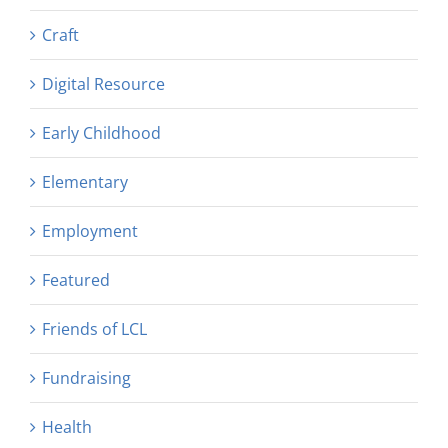
Craft
Digital Resource
Early Childhood
Elementary
Employment
Featured
Friends of LCL
Fundraising
Health