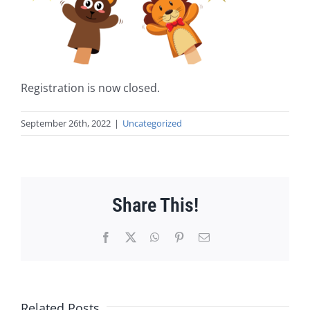
Registration is now closed.
September 26th, 2022
|
Uncategorized
Share This!
Facebook
X
WhatsApp
Pinterest
Email
Related Posts