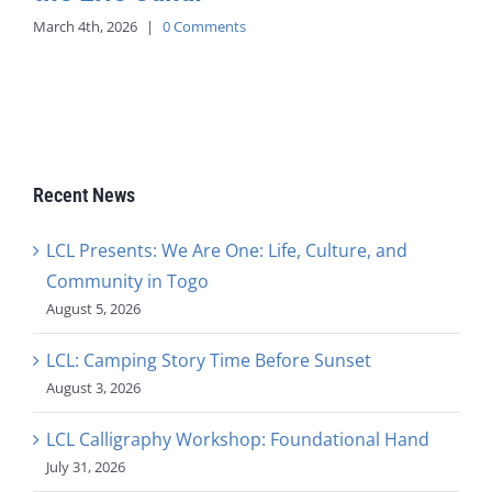
March 4th, 2026
|
0 Comments
Recent News
LCL Presents: We Are One: Life, Culture, and
Community in Togo
August 5, 2026
LCL: Camping Story Time Before Sunset
August 3, 2026
LCL Calligraphy Workshop: Foundational Hand
July 31, 2026