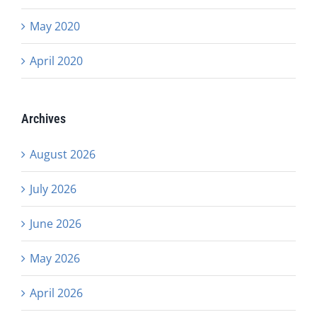
May 2020
April 2020
Archives
August 2026
July 2026
June 2026
May 2026
April 2026