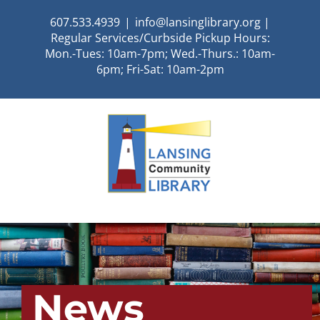
Skip
607.533.4939
|
info@lansinglibrary.org |
to
Regular Services/Curbside Pickup Hours:
content
Mon.-Tues: 10am-7pm; Wed.-Thurs.: 10am-
6pm; Fri-Sat: 10am-2pm
News