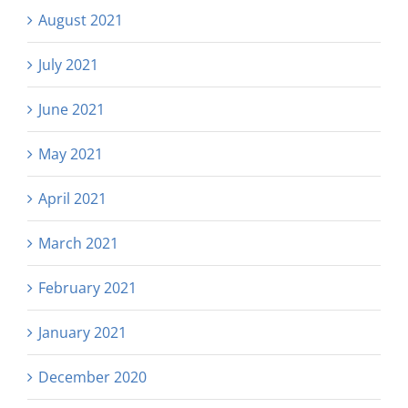
August 2021
July 2021
June 2021
May 2021
April 2021
March 2021
February 2021
January 2021
December 2020