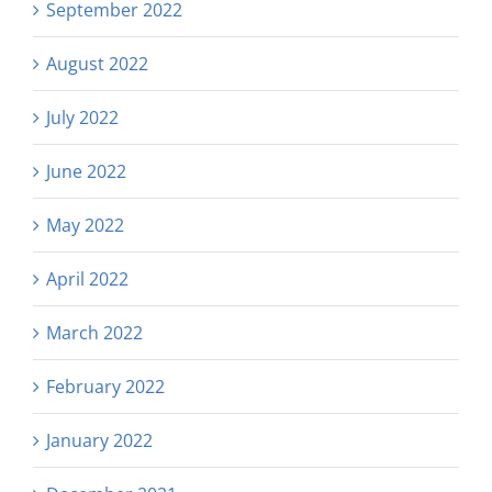
September 2022
August 2022
July 2022
June 2022
May 2022
April 2022
March 2022
February 2022
January 2022