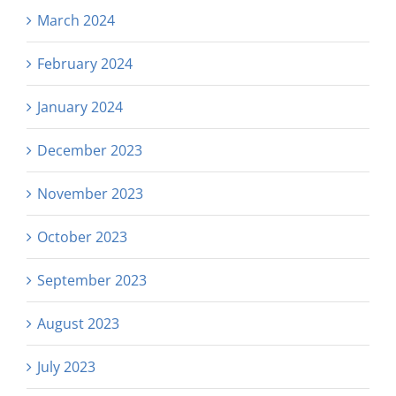
March 2024
February 2024
January 2024
December 2023
November 2023
October 2023
September 2023
August 2023
July 2023