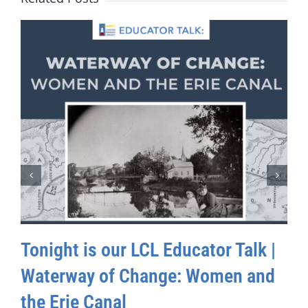
Tonight is our LCL Educator Talk |
Waterway of Change: Women and
the Erie Canal