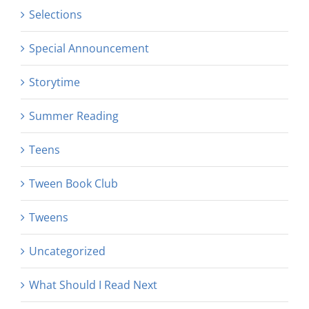
Selections
Special Announcement
Storytime
Summer Reading
Teens
Tween Book Club
Tweens
Uncategorized
What Should I Read Next