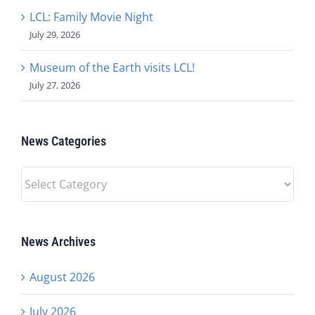
LCL: Family Movie Night
July 29, 2026
Museum of the Earth visits LCL!
July 27, 2026
News Categories
News
Categories
News Archives
August 2026
July 2026