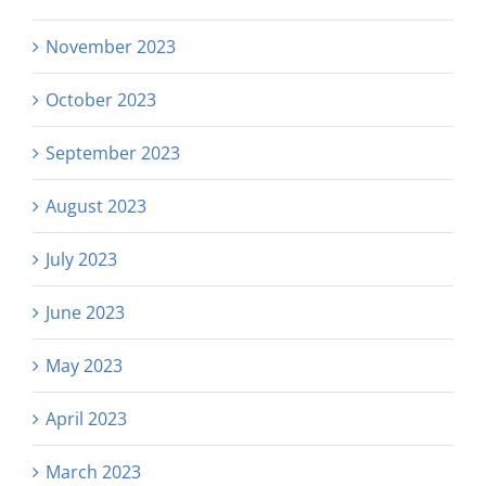
November 2023
October 2023
September 2023
August 2023
July 2023
June 2023
May 2023
April 2023
March 2023