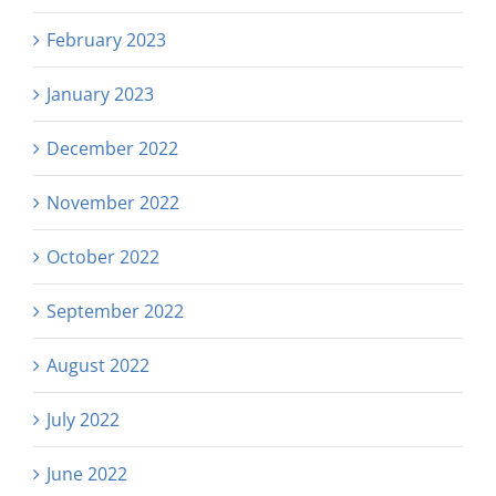
February 2023
January 2023
December 2022
November 2022
October 2022
September 2022
August 2022
July 2022
June 2022