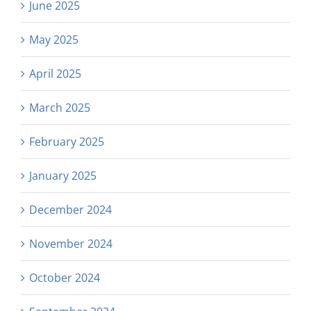
June 2025
May 2025
April 2025
March 2025
February 2025
January 2025
December 2024
November 2024
October 2024