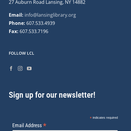
27 Auburn Road Lansing, NY 14882
Email:
info@lansinglibrary.org
Phone:
607.533.4939
Fax:
607.533.7196
FOLLOW LCL
Sign up for our newsletter!
*
indicates required
*
Email Address