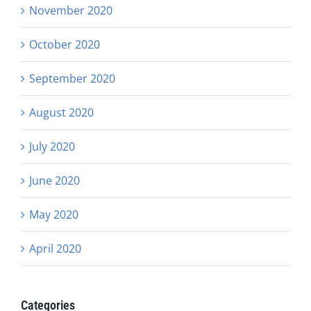
November 2020
October 2020
September 2020
August 2020
July 2020
June 2020
May 2020
April 2020
Categories