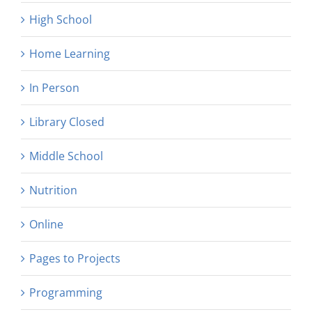
High School
Home Learning
In Person
Library Closed
Middle School
Nutrition
Online
Pages to Projects
Programming