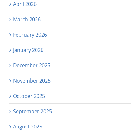
April 2026
March 2026
February 2026
January 2026
December 2025
November 2025
October 2025
September 2025
August 2025