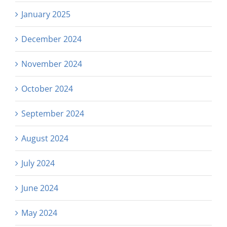
January 2025
December 2024
November 2024
October 2024
September 2024
August 2024
July 2024
June 2024
May 2024