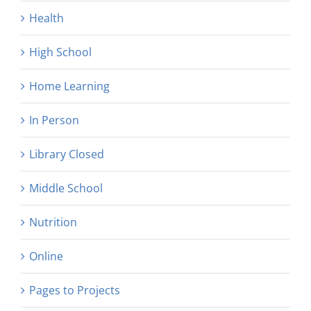
Health
High School
Home Learning
In Person
Library Closed
Middle School
Nutrition
Online
Pages to Projects