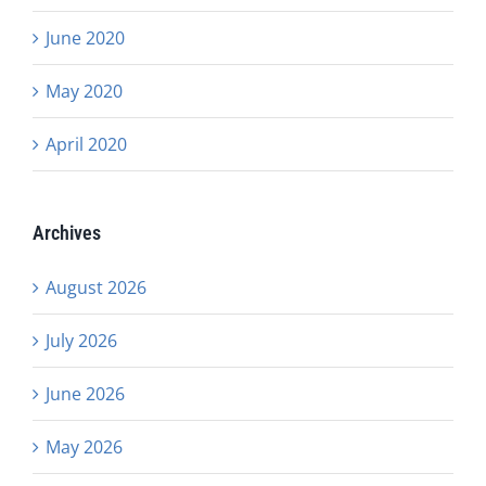
June 2020
May 2020
April 2020
Archives
August 2026
July 2026
June 2026
May 2026