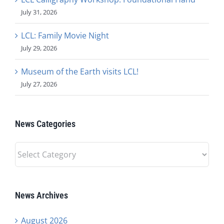
July 31, 2026
LCL: Family Movie Night
July 29, 2026
Museum of the Earth visits LCL!
July 27, 2026
News Categories
News
Categories
News Archives
August 2026