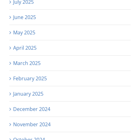
July 2025
June 2025
May 2025
April 2025
March 2025
February 2025
January 2025
December 2024
November 2024
October 2024