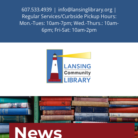
Skip
607.533.4939
|
info@lansinglibrary.org |
to
Regular Services/Curbside Pickup Hours:
content
Mon.-Tues: 10am-7pm; Wed.-Thurs.: 10am-
6pm; Fri-Sat: 10am-2pm
News