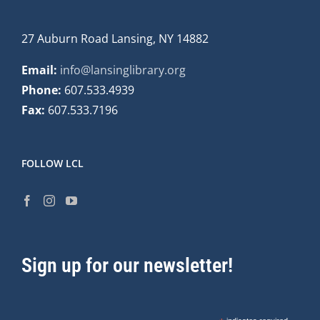
27 Auburn Road Lansing, NY 14882
Email:
info@lansinglibrary.org
Phone:
607.533.4939
Fax:
607.533.7196
FOLLOW LCL
Sign up for our newsletter!