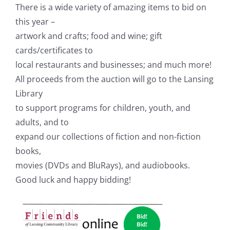
There is a wide variety of amazing items to bid on
this year –
artwork and crafts; food and wine; gift
cards/certificates to
local restaurants and businesses; and much more!
All proceeds from the auction will go to the Lansing
Library
to support programs for children, youth, and
adults, and to
expand our collections of fiction and non-fiction
books,
movies (DVDs and BluRays), and audiobooks.
Good luck and happy bidding!