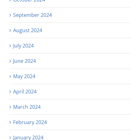
September 2024
August 2024
July 2024
June 2024
May 2024
April 2024
March 2024
February 2024
January 2024