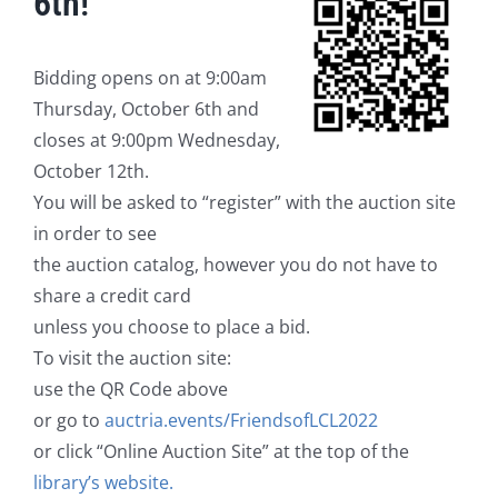
6th!
Bidding opens on at 9:00am
Thursday, October 6th and
closes at 9:00pm Wednesday,
October 12th.
You will be asked to “register” with the auction site
in order to see
the auction catalog, however you do not have to
share a credit card
unless you choose to place a bid.
To visit the auction site:
use the QR Code above
or go to
auctria.events/FriendsofLCL2022
or click “Online Auction Site” at the top of the
library’s website.