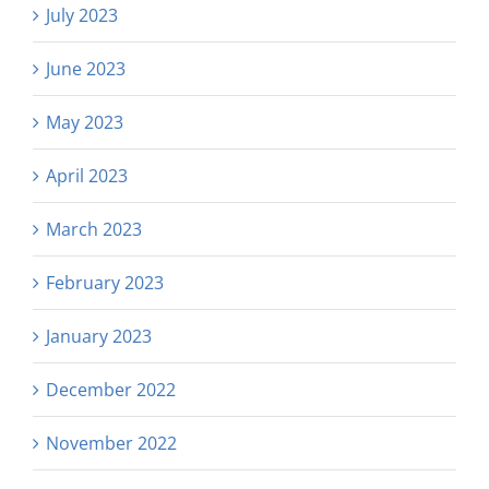
July 2023
June 2023
May 2023
April 2023
March 2023
February 2023
January 2023
December 2022
November 2022