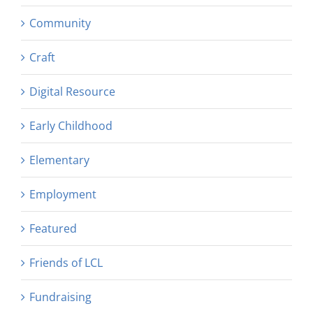
Community
Craft
Digital Resource
Early Childhood
Elementary
Employment
Featured
Friends of LCL
Fundraising