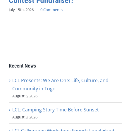
Contest Fundraiser!
July 15th, 2026
|
0 Comments
Recent News
LCL Presents: We Are One: Life, Culture, and
Community in Togo
August 5, 2026
LCL: Camping Story Time Before Sunset
August 3, 2026
LCL Calligraphy Workshop: Foundational Hand