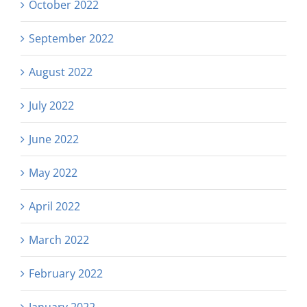
October 2022
September 2022
August 2022
July 2022
June 2022
May 2022
April 2022
March 2022
February 2022
January 2022