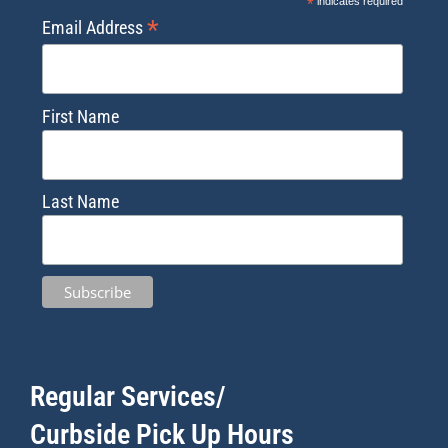
*
indicates required
*
Email Address
First Name
Last Name
Regular Services/
Curbside Pick Up Hours