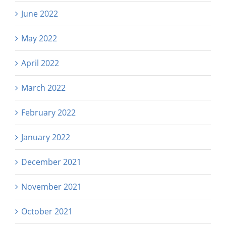
June 2022
May 2022
April 2022
March 2022
February 2022
January 2022
December 2021
November 2021
October 2021