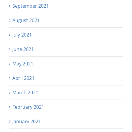
September 2021
August 2021
July 2021
June 2021
May 2021
April 2021
March 2021
February 2021
January 2021