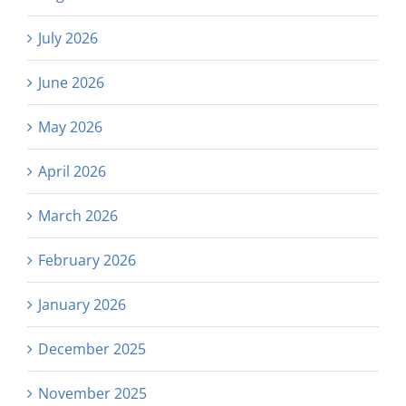
July 2026
June 2026
May 2026
April 2026
March 2026
February 2026
January 2026
December 2025
November 2025