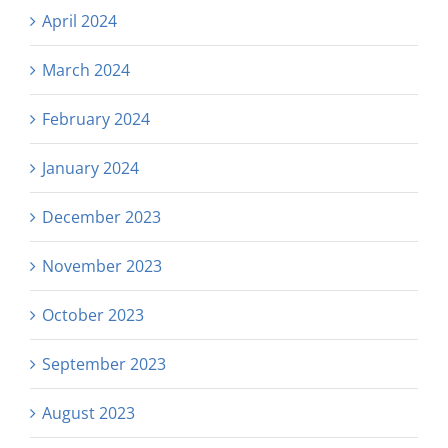
April 2024
March 2024
February 2024
January 2024
December 2023
November 2023
October 2023
September 2023
August 2023