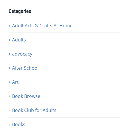
Categories
Adult Arts & Crafts At Home
Adults
advocacy
After School
Art
Book Browse
Book Club for Adults
Books