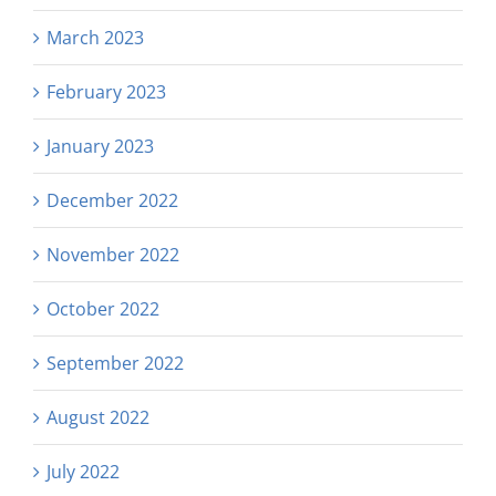
March 2023
February 2023
January 2023
December 2022
November 2022
October 2022
September 2022
August 2022
July 2022