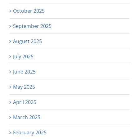
October 2025
September 2025
August 2025
July 2025
June 2025
May 2025
April 2025
March 2025
February 2025