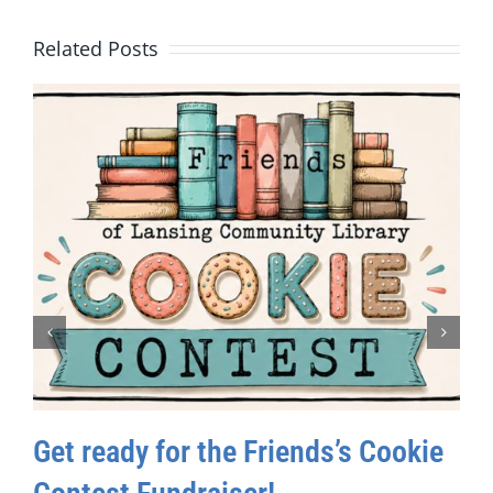
Related Posts
Get ready for the Friends’s Cookie