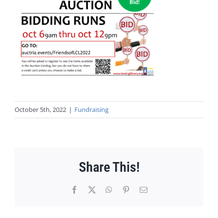
October 5th, 2022
|
Fundraising
Share This!
Facebook
X
WhatsApp
Pinterest
Email