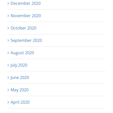
December 2020
November 2020
October 2020
September 2020
August 2020
July 2020
June 2020
May 2020
April 2020