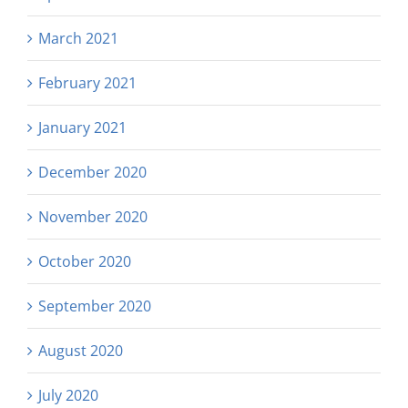
March 2021
February 2021
January 2021
December 2020
November 2020
October 2020
September 2020
August 2020
July 2020