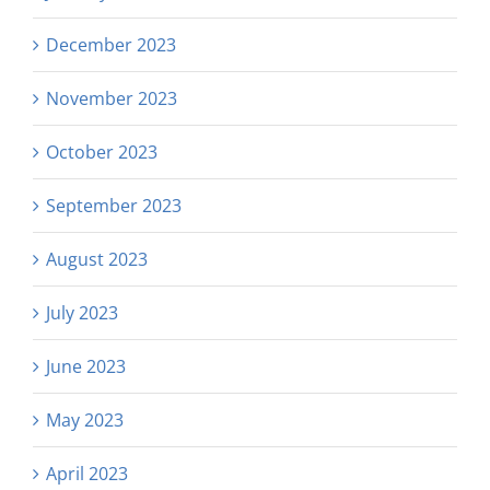
December 2023
November 2023
October 2023
September 2023
August 2023
July 2023
June 2023
May 2023
April 2023