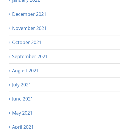
December 2021
November 2021
October 2021
September 2021
August 2021
July 2021
June 2021
May 2021
April 2021