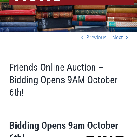
Previous
Next
Friends Online Auction –
Bidding Opens 9AM October
6th!
Bidding Opens 9am October