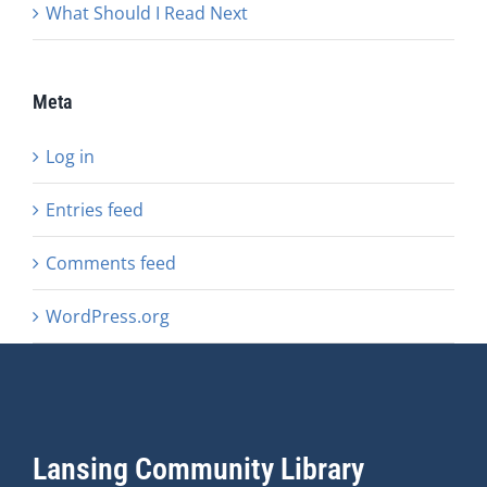
What Should I Read Next
Meta
Log in
Entries feed
Comments feed
WordPress.org
Lansing Community Library