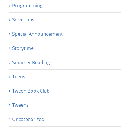
Programming
Selections
Special Announcement
Storytime
Summer Reading
Teens
Tween Book Club
Tweens
Uncategorized