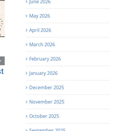
June 2026
May 2026
April 2026
March 2026
February 2026
st
January 2026
December 2025
November 2025
October 2025
September 2025