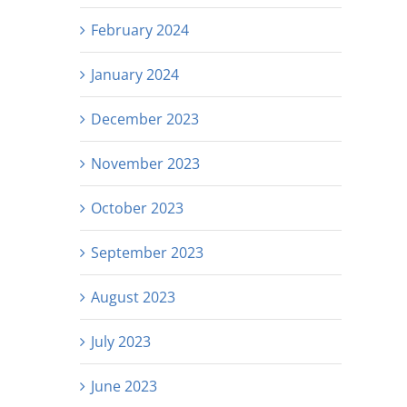
February 2024
January 2024
December 2023
November 2023
October 2023
September 2023
August 2023
July 2023
June 2023