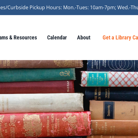
vices/Curbside Pickup Hours: Mon.-Tues: 10am-7pm; Wed.-Th
ams & Resources
Calendar
About
Get a Library C