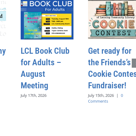
hy
LCL Book Club
Get ready for
for Adults –
the Friends’s
August
Cookie Conte
Meeting
Fundraiser!
July 17th, 2026
July 15th, 2026
|
0
Comments