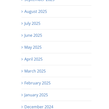
August 2025
July 2025
June 2025
May 2025
April 2025
March 2025
February 2025
January 2025
December 2024