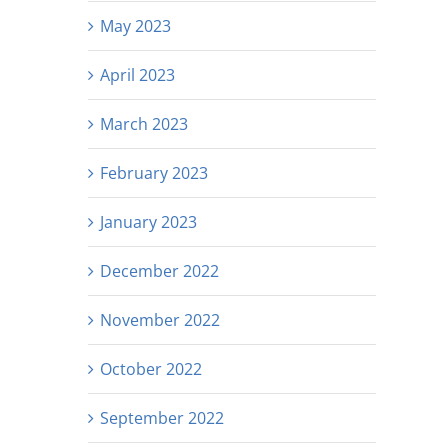
May 2023
April 2023
March 2023
February 2023
January 2023
December 2022
November 2022
October 2022
September 2022