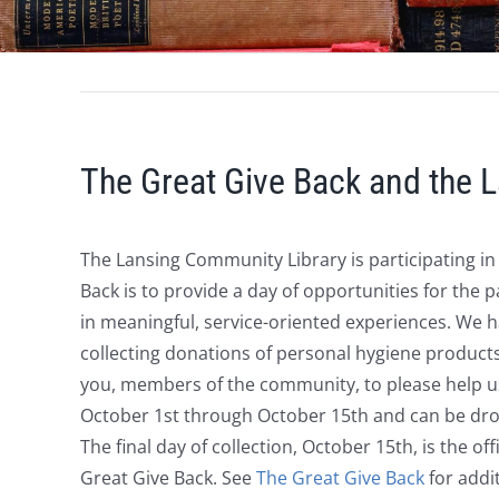
The Great Give Back and the 
The Lansing Community Library is participating i
Back
is to provide a day of opportunities
for the p
in meaningful, service-oriented experiences. We 
collecting donations of
personal hygiene product
you, members of the community, to please help us
October 1st through October 15th and can be drop
The final day of collection, October 15th, is the off
Great Give Back. See
The Great Give Back
for addi