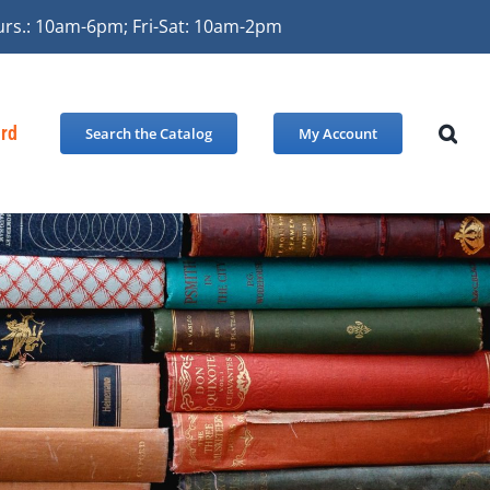
urs.: 10am-6pm; Fri-Sat: 10am-2pm
ard
Search the Catalog
My Account