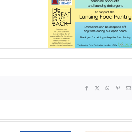
Facebook
X
WhatsApp
Pinter