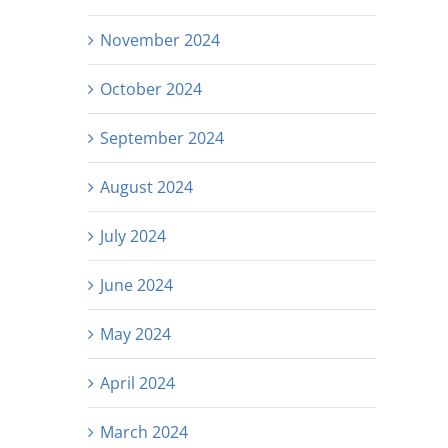
November 2024
October 2024
September 2024
August 2024
July 2024
June 2024
May 2024
April 2024
March 2024