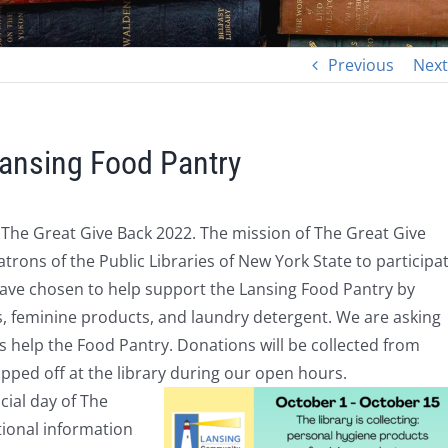
Previous
Next
Lansing Food Pantry
n The Great Give Back 2022.
The mission of The Great Give
atrons of the Public Libraries of
New York State to participa
have chosen to help support the Lansing Food Pantry by
s,
feminine products,
and laundry detergent.
We are asking
 help the Food Pantry. Donations will be collected from
ped off at the library during our open hours.
icial day of The
tional information