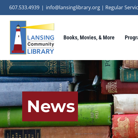
Skip
607.533.4939
|
info@lansinglibrary.org | Regular Ser
to
content
Books, Movies, & More
Progr
News