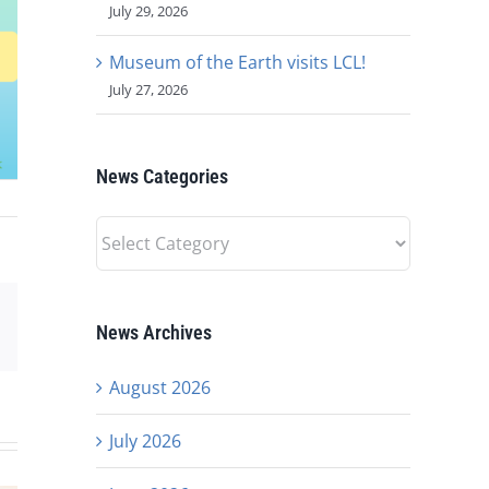
July 29, 2026
Museum of the Earth visits LCL!
July 27, 2026
News Categories
News
Categories
est
Email
News Archives
August 2026
July 2026