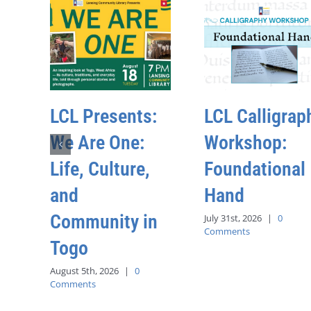
LCL Presents:
LCL Calligrap
We Are One:
Workshop:
Life, Culture,
Foundational
and
Hand
Community in
July 31st, 2026
|
0
Comments
Togo
August 5th, 2026
|
0
Comments