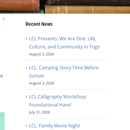
Recent News
LCL Presents: We Are One: Life,
Culture, and Community in Togo
August 5, 2026
LCL: Camping Story Time Before
Sunset
te
August 3, 2026
LCL Calligraphy Workshop:
Foundational Hand
July 31, 2026
LCL: Family Movie Night