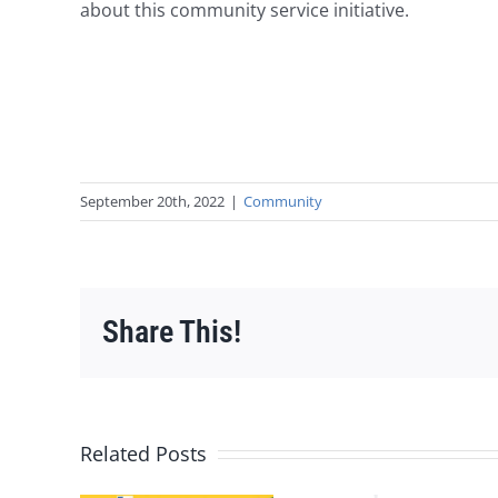
about this community service initiative.
September 20th, 2022
|
Community
Share This!
Related Posts