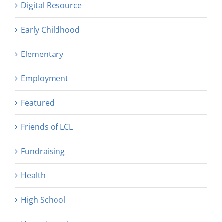
Digital Resource
Early Childhood
Elementary
Employment
Featured
Friends of LCL
Fundraising
Health
High School