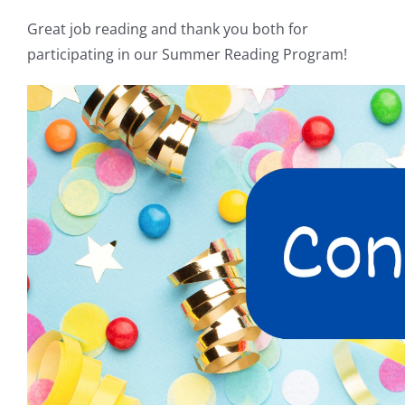
Great job reading and thank you both for
participating in our Summer Reading Program!