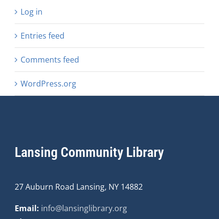
Log in
Entries feed
Comments feed
WordPress.org
Lansing Community Library
27 Auburn Road Lansing, NY 14882
Email:
info@lansinglibrary.org