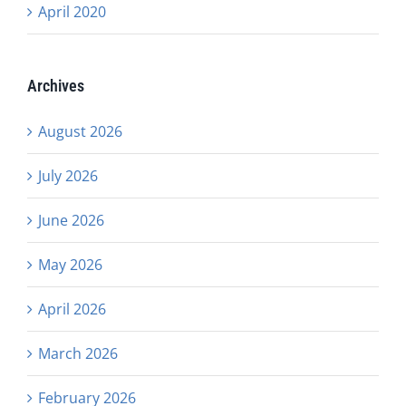
April 2020
Archives
August 2026
July 2026
June 2026
May 2026
April 2026
March 2026
February 2026