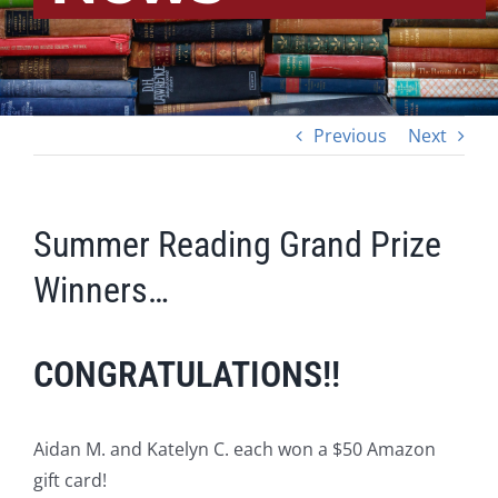
Previous
Next
Summer Reading Grand Prize
Winners…
CONGRATULATIONS!!
Aidan M. and Katelyn C. each won a $50 Amazon
gift card!