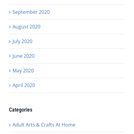
September 2020
August 2020
July 2020
June 2020
May 2020
April 2020
Categories
Adult Arts & Crafts At Home