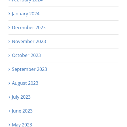
January 2024
December 2023
November 2023
October 2023
September 2023
August 2023
July 2023
June 2023
May 2023