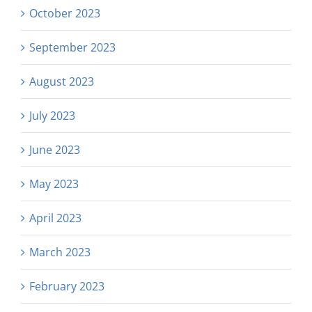
October 2023
September 2023
August 2023
July 2023
June 2023
May 2023
April 2023
March 2023
February 2023