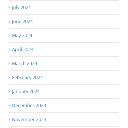
July 2024
June 2024
May 2024
April 2024
March 2024
February 2024
January 2024
December 2023
November 2023