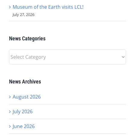
Museum of the Earth visits LCL!
July 27, 2026
News Categories
News
Categories
News Archives
August 2026
July 2026
June 2026