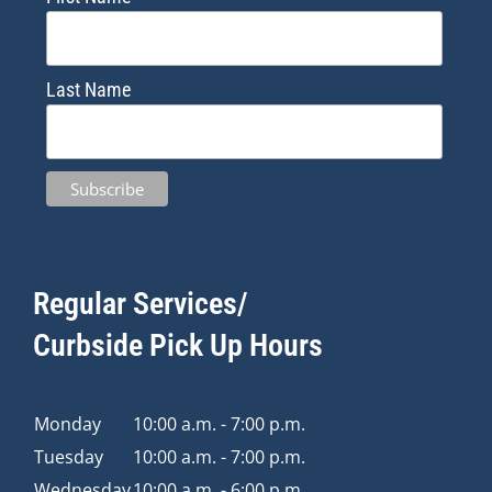
Last Name
Regular Services/
Curbside Pick Up Hours
Monday
10:00 a.m. - 7:00 p.m.
Tuesday
10:00 a.m. - 7:00 p.m.
Wednesday
10:00 a.m. - 6:00 p.m.