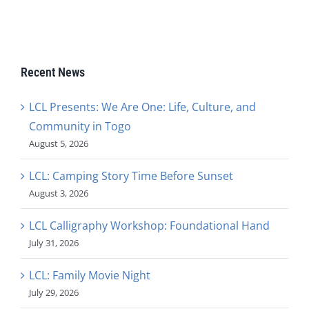
Recent News
LCL Presents: We Are One: Life, Culture, and
Community in Togo
August 5, 2026
LCL: Camping Story Time Before Sunset
August 3, 2026
LCL Calligraphy Workshop: Foundational Hand
July 31, 2026
LCL: Family Movie Night
July 29, 2026