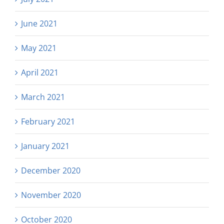
June 2021
May 2021
April 2021
March 2021
February 2021
January 2021
December 2020
November 2020
October 2020