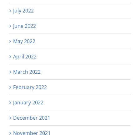
July 2022
June 2022
May 2022
April 2022
March 2022
February 2022
January 2022
December 2021
November 2021