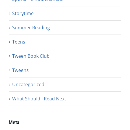
Storytime
Summer Reading
Teens
Tween Book Club
Tweens
Uncategorized
What Should I Read Next
Meta