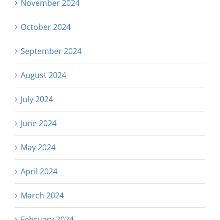
November 2024
October 2024
September 2024
August 2024
July 2024
June 2024
May 2024
April 2024
March 2024
February 2024