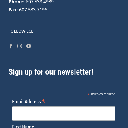
Phone:
607.533.4939
Fax:
607.533.7196
FOLLOW LCL
Sign up for our newsletter!
*
indicates required
*
Email Address
First Name