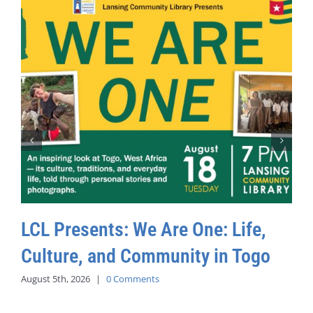
LCL Presents: We Are One: Life,
Culture, and Community in Togo
August 5th, 2026
|
0 Comments