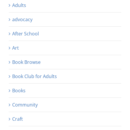
Adults
advocacy
After School
Art
Book Browse
Book Club for Adults
Books
Community
Craft