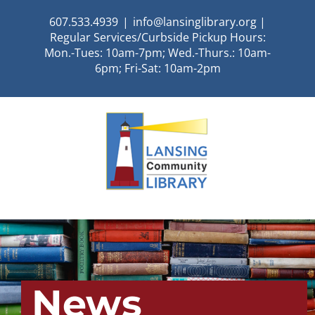
Skip
607.533.4939
|
info@lansinglibrary.org |
to
Regular Services/Curbside Pickup Hours:
content
Mon.-Tues: 10am-7pm; Wed.-Thurs.: 10am-
6pm; Fri-Sat: 10am-2pm
News