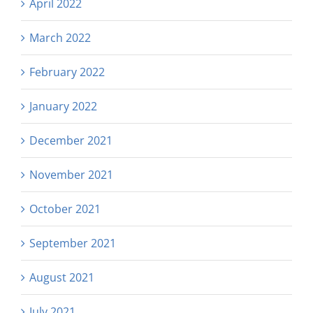
April 2022
March 2022
February 2022
January 2022
December 2021
November 2021
October 2021
September 2021
August 2021
July 2021