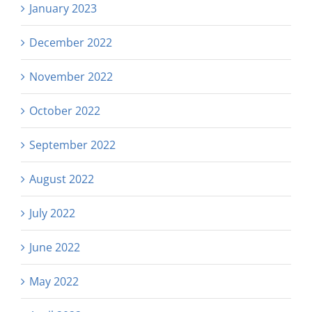
January 2023
December 2022
November 2022
October 2022
September 2022
August 2022
July 2022
June 2022
May 2022