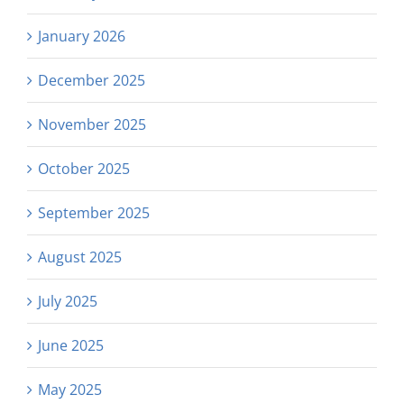
January 2026
December 2025
November 2025
October 2025
September 2025
August 2025
July 2025
June 2025
May 2025