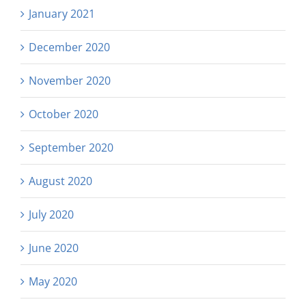
January 2021
December 2020
November 2020
October 2020
September 2020
August 2020
July 2020
June 2020
May 2020