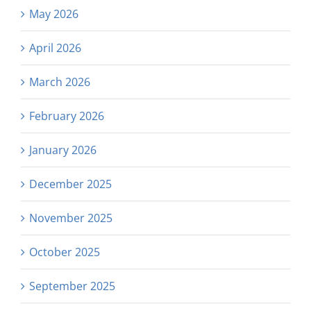
May 2026
April 2026
March 2026
February 2026
January 2026
December 2025
November 2025
October 2025
September 2025