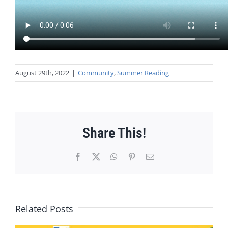
August 29th, 2022
|
Community
,
Summer Reading
Share This!
Facebook
X
WhatsApp
Pinterest
Email
Related Posts