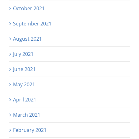
October 2021
September 2021
August 2021
July 2021
June 2021
May 2021
April 2021
March 2021
February 2021