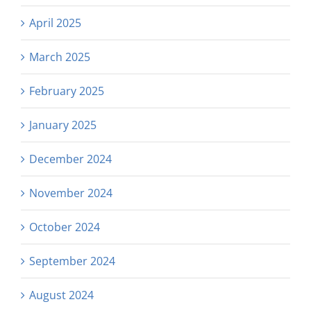
April 2025
March 2025
February 2025
January 2025
December 2024
November 2024
October 2024
September 2024
August 2024