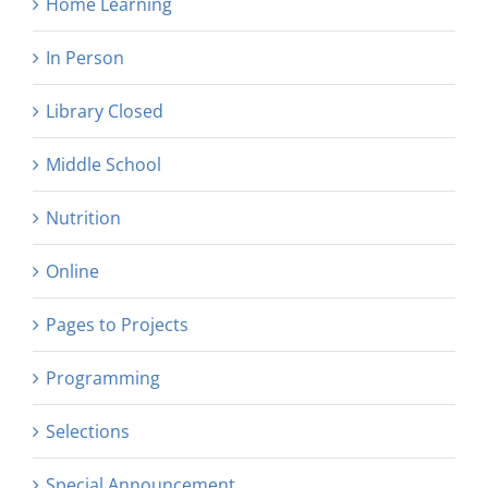
Home Learning
In Person
Library Closed
Middle School
Nutrition
Online
Pages to Projects
Programming
Selections
Special Announcement