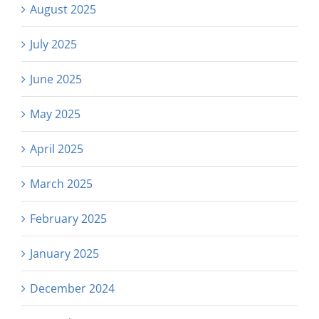
August 2025
July 2025
June 2025
May 2025
April 2025
March 2025
February 2025
January 2025
December 2024