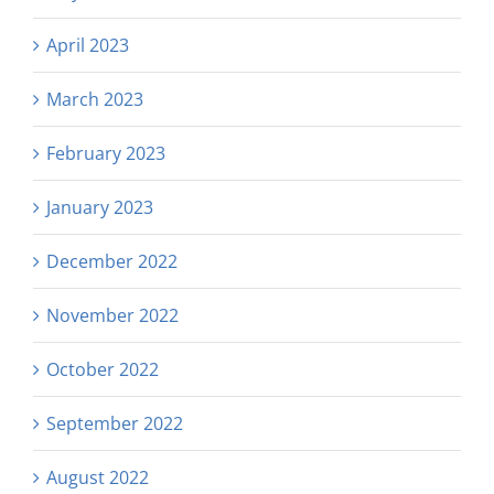
April 2023
March 2023
February 2023
January 2023
December 2022
November 2022
October 2022
September 2022
August 2022