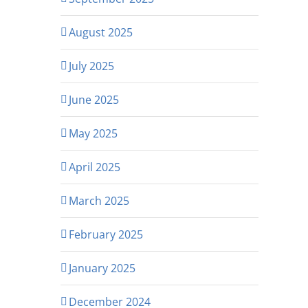
August 2025
July 2025
June 2025
May 2025
April 2025
March 2025
February 2025
January 2025
December 2024