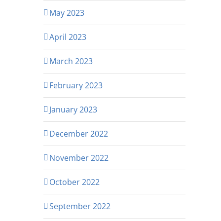
May 2023
April 2023
March 2023
February 2023
January 2023
December 2022
November 2022
October 2022
September 2022