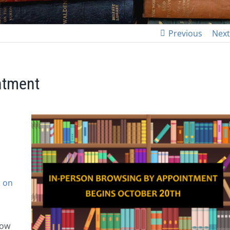
Previous
Next
ntment
 on
low