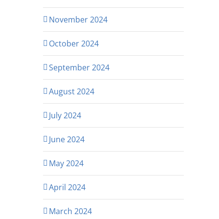
November 2024
October 2024
September 2024
August 2024
July 2024
June 2024
May 2024
April 2024
March 2024