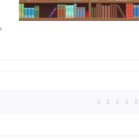
e
Facebook
X
WhatsAp
Pinte