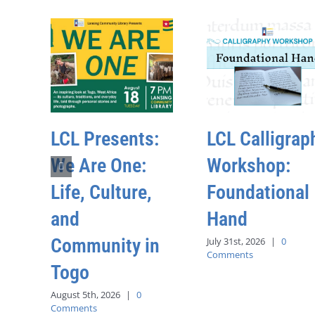
LCL Presents:
LCL Calligrap
We Are One:
Workshop:
Life, Culture,
Foundational
and
Hand
Community in
July 31st, 2026
|
0
Comments
Togo
August 5th, 2026
|
0
Comments