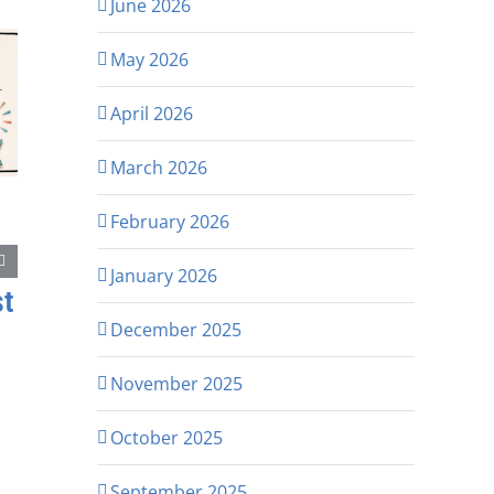
June 2026
May 2026
April 2026
March 2026
February 2026
January 2026
st
December 2025
November 2025
October 2025
September 2025