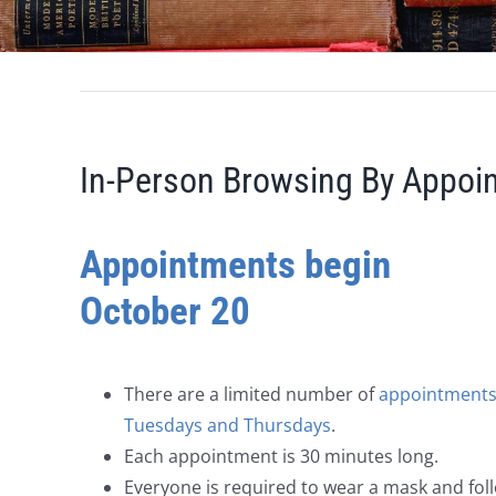
In-Person Browsing By Appoi
Appointments begin
October 20
There are a limited number of
appointments
Tuesdays and Thursdays
.
Each appointment is 30 minutes long.
Everyone is required to wear a mask and fol