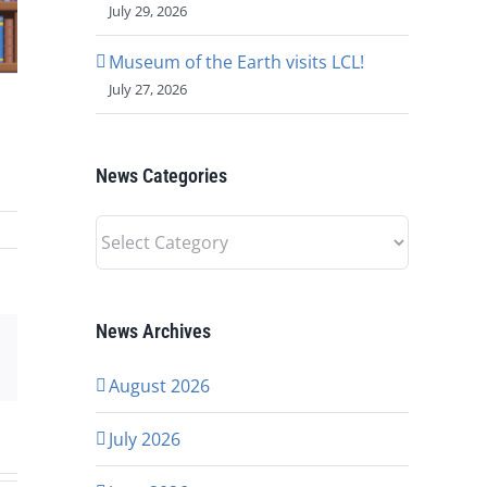
July 29, 2026
Museum of the Earth visits LCL!
July 27, 2026
News Categories
News
Categories
News Archives
p
rest
Email
August 2026
July 2026