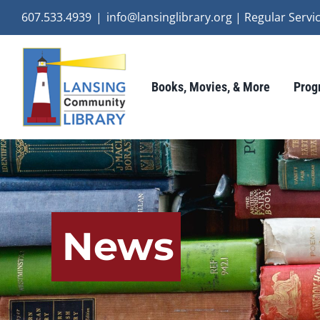
Skip
607.533.4939
|
info@lansinglibrary.org | Regular Ser
to
content
Books, Movies, & More
Prog
News