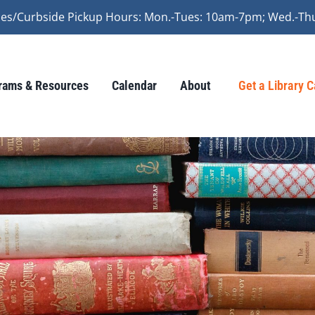
vices/Curbside Pickup Hours: Mon.-Tues: 10am-7pm; Wed.-Th
rams & Resources
Calendar
About
Get a Library 