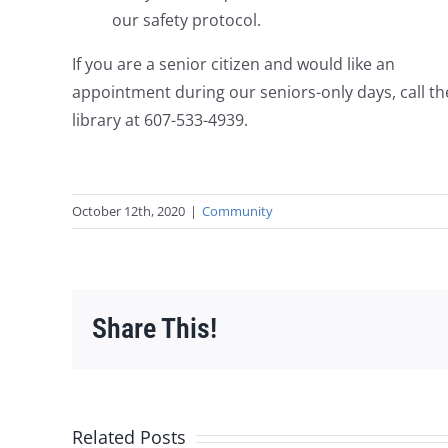
our safety protocol.
If you are a senior citizen and would like an
appointment during our seniors-only days, call th
library at 607-533-4939.
October 12th, 2020
|
Community
Share This!
Related Posts