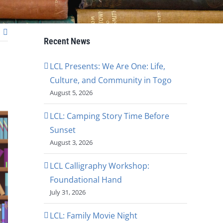
Recent News
LCL Presents: We Are One: Life,
Culture, and Community in Togo
August 5, 2026
LCL: Camping Story Time Before
Sunset
August 3, 2026
LCL Calligraphy Workshop:
Foundational Hand
July 31, 2026
LCL: Family Movie Night