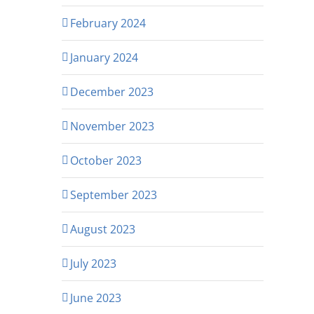
February 2024
January 2024
December 2023
November 2023
October 2023
September 2023
August 2023
July 2023
June 2023