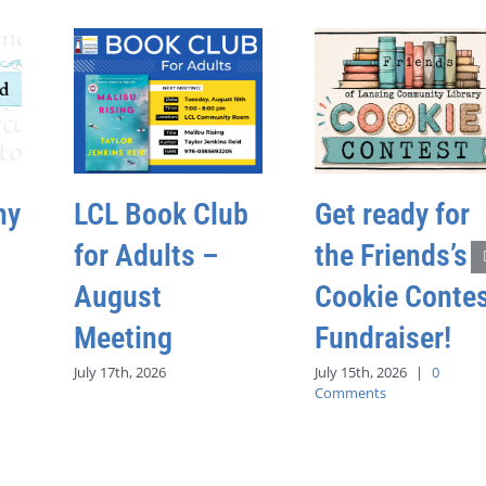
hy
LCL Book Club
Get ready for
for Adults –
the Friends’s
August
Cookie Conte
Meeting
Fundraiser!
July 17th, 2026
July 15th, 2026
|
0
Comments