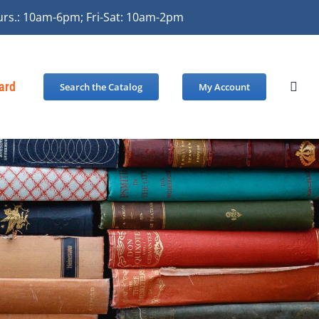
urs.: 10am-6pm; Fri-Sat: 10am-2pm
Card
Search the Catalog
My Account