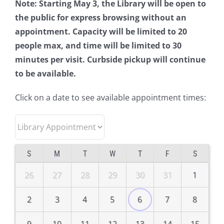
Note: Starting May 3, the Library will be open to
the public for express browsing without an
appointment. Capacity will be limited to 20
people max, and time will be limited to 30
minutes per visit. Curbside pickup will continue
to be available.
Click on a date to see available appointment times:
S
M
T
W
T
F
S
26
27
28
29
30
31
1
2
3
4
5
6
7
8
9
10
11
12
13
14
15