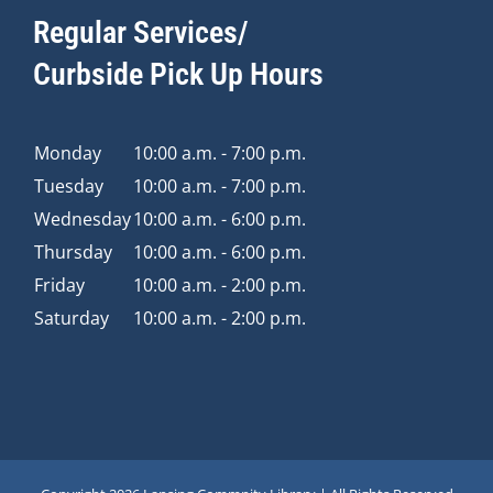
Regular Services/
Curbside Pick Up Hours
Monday
10:00 a.m. - 7:00 p.m.
Tuesday
10:00 a.m. - 7:00 p.m.
Wednesday
10:00 a.m. - 6:00 p.m.
Thursday
10:00 a.m. - 6:00 p.m.
Friday
10:00 a.m. - 2:00 p.m.
Saturday
10:00 a.m. - 2:00 p.m.