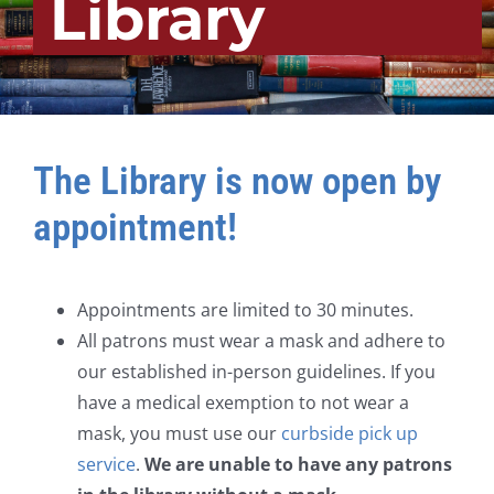
Library
The Library is now open by
appointment!
Appointments are limited to 30 minutes.
All patrons must wear a mask and adhere to
our established in-person guidelines. If you
have a medical exemption to not wear a
mask, you must use our
curbside pick up
service
.
We are unable to have any patrons