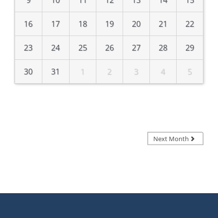
16
17
18
19
20
21
22
23
24
25
26
27
28
29
30
31
1
2
3
4
5
Next Month