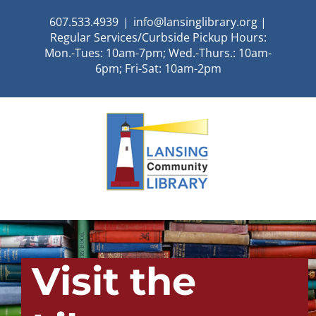
Skip
607.533.4939
|
info@lansinglibrary.org |
to
Regular Services/Curbside Pickup Hours:
content
Mon.-Tues: 10am-7pm; Wed.-Thurs.: 10am-
6pm; Fri-Sat: 10am-2pm
Visit the