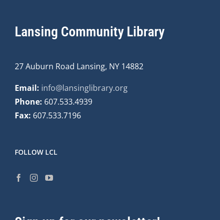
Lansing Community Library
27 Auburn Road Lansing, NY 14882
Email:
info@lansinglibrary.org
Phone:
607.533.4939
Fax:
607.533.7196
FOLLOW LCL