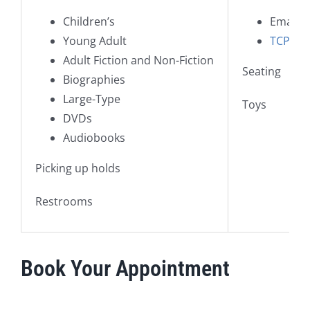
Children’s
Email i
Young Adult
TCPL is
Adult Fiction and Non-Fiction
Seating
Biographies
Large-Type
Toys
DVDs
Audiobooks
Picking up holds
Restrooms
Book Your Appointment