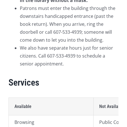
in the library without a mask.
Patrons must enter the building through the
downstairs handicapped entrance (past the
book return). When you arrive, ring the
doorbell or call 607-533-4939; someone will
come down to let you into the building.
We also have separate hours just for senior
citizens. Call 607-533-4939 to schedule a
senior appointment.
Services
Available
Not Available
Browsing
Public Comp