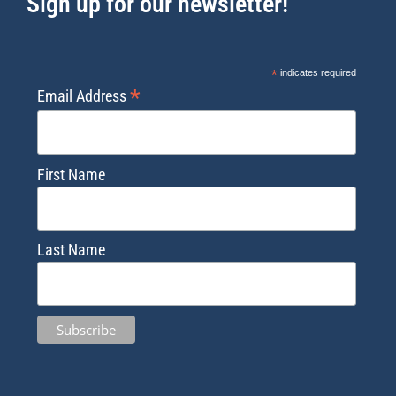
Sign up for our newsletter!
*
indicates required
*
Email Address
First Name
Last Name