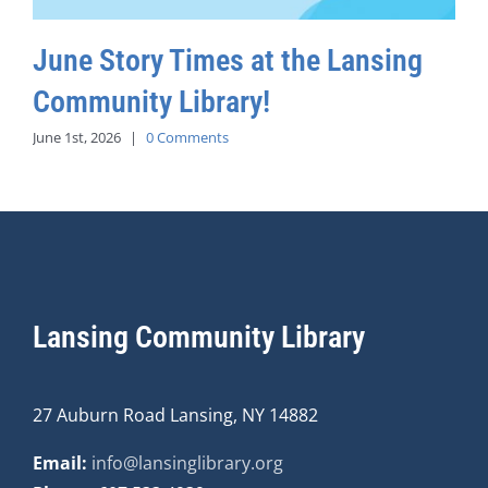
June Story Times at the Lansing
Community Library!
June 1st, 2026
|
0 Comments
Lansing Community Library
27 Auburn Road Lansing, NY 14882
Email:
info@lansinglibrary.org