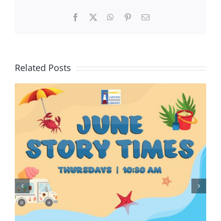
Facebook
X
WhatsApp
Pinterest
Email
Related Posts