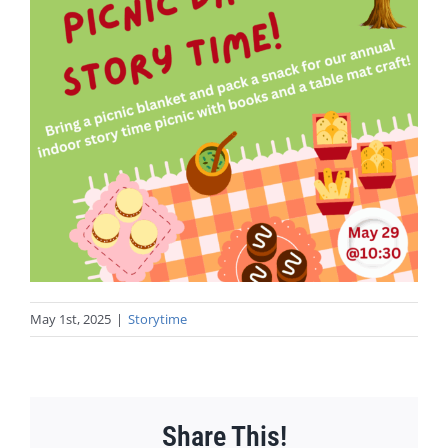
May 1st, 2025
|
Storytime
Share This!