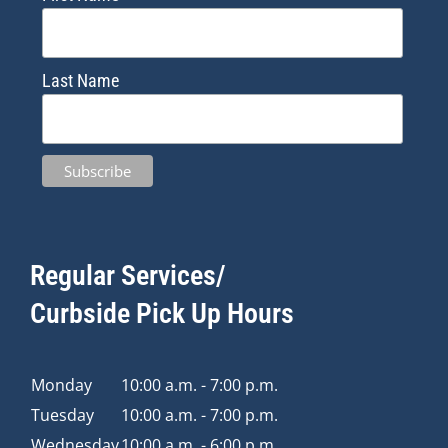
Last Name
Regular Services/
Curbside Pick Up Hours
Monday
10:00 a.m. - 7:00 p.m.
Tuesday
10:00 a.m. - 7:00 p.m.
Wednesday
10:00 a.m. - 6:00 p.m.