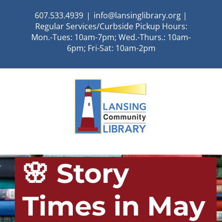
Skip
607.533.4939
|
info@lansinglibrary.org |
to
Regular Services/Curbside Pickup Hours:
content
Mon.-Tues: 10am-7pm; Wed.-Thurs.: 10am-
6pm; Fri-Sat: 10am-2pm
🌸 Story
Times in May