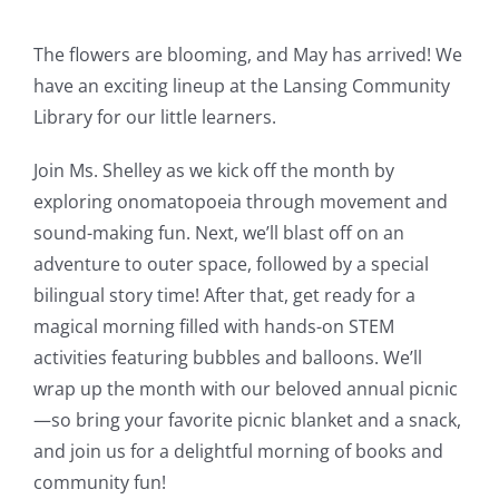
The flowers are blooming, and May has arrived! We
have an exciting lineup at the Lansing Community
Library for our little learners.
Join Ms. Shelley as we kick off the month by
exploring onomatopoeia through movement and
sound-making fun. Next, we’ll blast off on an
adventure to outer space, followed by a special
bilingual story time! After that, get ready for a
magical morning filled with hands-on STEM
activities featuring bubbles and balloons. We’ll
wrap up the month with our beloved annual picnic
—so bring your favorite picnic blanket and a snack,
and join us for a delightful morning of books and
community fun!