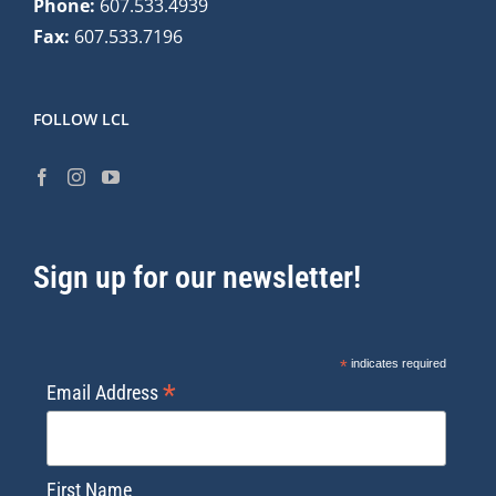
Phone:
607.533.4939
Fax:
607.533.7196
FOLLOW LCL
Sign up for our newsletter!
*
indicates required
*
Email Address
First Name