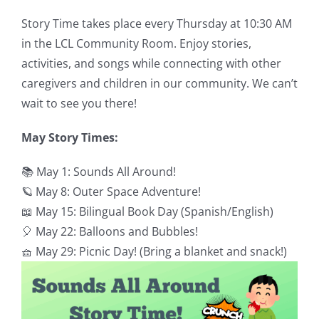
Story Time takes place every Thursday at 10:30 AM
in the LCL Community Room. Enjoy stories,
activities, and songs while connecting with other
caregivers and children in our community. We can’t
wait to see you there!
May Story Times:
📚 May 1: Sounds All Around!
🪐 May 8: Outer Space Adventure!
📖 May 15: Bilingual Book Day (Spanish/English)
🎈 May 22: Balloons and Bubbles!
🧺 May 29: Picnic Day! (Bring a blanket and snack!)