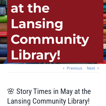
at the
Lansing
Community
Library!
Previous
Next
🌸 Story Times in May at the
Lansing Community Library!