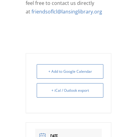
feel free to contact us directly
at
friendsoflcl@lansinglibrary.org
+ Add to Google Calendar
+ iCal / Outlook export
DATE