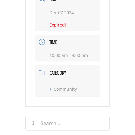
Dec 07 2024
Expired!
TIME
10:00 am - 4:00 pm
CATEGORY
Community
Search
for: