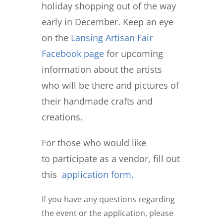
holiday shopping out of the way
early in December. Keep an eye
on the
Lansing Artisan Fair
Facebook page
for upcoming
information about the artists
who will be there and pictures of
their handmade crafts and
creations.
For those who would like
to
participate as a vendor
, fill out
this
application form.
If you have any questions regarding
the event or the application, please