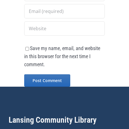
Save my name, email, and website
in this browser for the next time I
comment.
Lansing Community Library