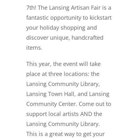
7th!
The Lansing Artisan Fair is a
fantastic opportunity to kickstart
your holiday shopping and
discover unique, handcrafted
items.
This year, the event will take
place at three locations: the
Lansing Community Library,
Lansing Town Hall, and Lansing
Community Center. Come out to
support local artists AND the
Lansing Community Library.
This is a great way to get your