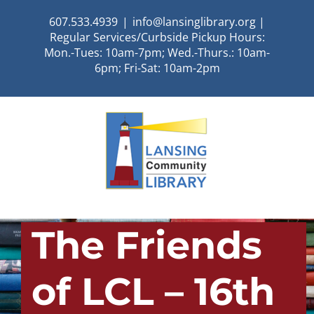
Skip
607.533.4939
|
info@lansinglibrary.org |
to
Regular Services/Curbside Pickup Hours:
content
Mon.-Tues: 10am-7pm; Wed.-Thurs.: 10am-
6pm; Fri-Sat: 10am-2pm
The Friends
of LCL – 16th