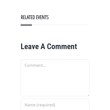
RELATED EVENTS
Leave A Comment
Comment