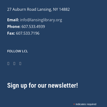
27 Auburn Road Lansing, NY 14882
Email:
info@lansinglibrary.org
Phone:
607.533.4939
Fax:
607.533.7196
FOLLOW LCL
Sign up for our newsletter!
*
indicates required