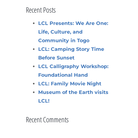
Recent Posts
LCL Presents: We Are One:
Life, Culture, and
Community in Togo
LCL: Camping Story Time
Before Sunset
LCL Calligraphy Workshop:
Foundational Hand
LCL: Family Movie Night
Museum of the Earth visits
LCL!
Recent Comments