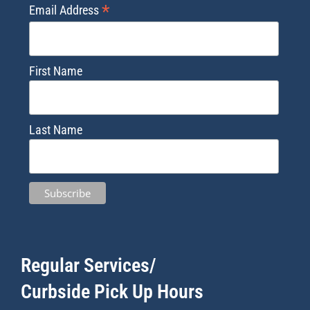
*
Email Address
First Name
Last Name
Regular Services/
Curbside Pick Up Hours