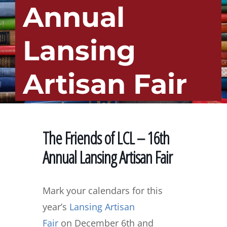
Annual
Lansing
Artisan Fair
The Friends of LCL – 16th
Annual Lansing Artisan Fair
Mark your calendars for this
year’s
Lansing Artisan
Fair
on
December 6th and