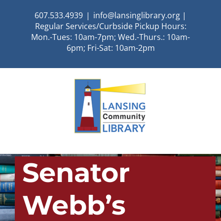
Skip
607.533.4939
|
info@lansinglibrary.org |
to
Regular Services/Curbside Pickup Hours:
content
Mon.-Tues: 10am-7pm; Wed.-Thurs.: 10am-
6pm; Fri-Sat: 10am-2pm
Senator
Webb’s