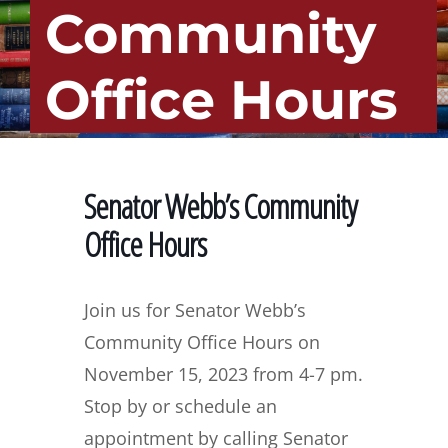
Community
Office Hours
Senator Webb’s Community
Office Hours
Join us for Senator Webb’s
Community Office Hours on
November 15, 2023 from 4-7 pm.
Stop by or schedule an
appointment by calling Senator