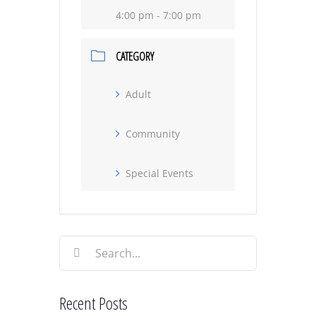
4:00 pm - 7:00 pm
CATEGORY
Adult
Community
Special Events
Search
for:
Recent Posts