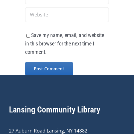
Save my name, email, and website
in this browser for the next time I
comment.
Lansing Community Library
27 Auburn Road Lansing, NY 14882