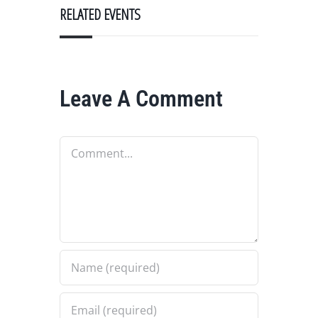
RELATED EVENTS
Leave A Comment
Comment