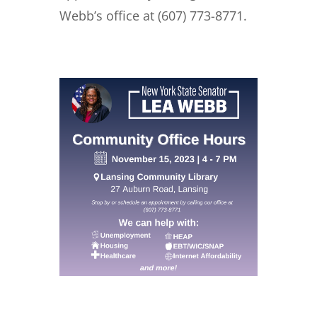
Webb’s office at (607) 773-8771.