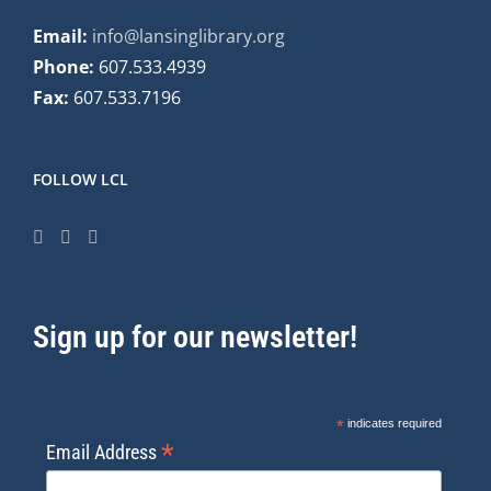
Email:
info@lansinglibrary.org
Phone:
607.533.4939
Fax:
607.533.7196
FOLLOW LCL
Sign up for our newsletter!
*
indicates required
*
Email Address