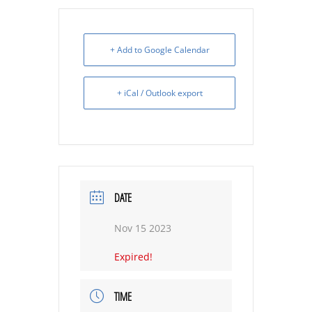
+ Add to Google Calendar
+ iCal / Outlook export
DATE
Nov 15 2023
Expired!
TIME