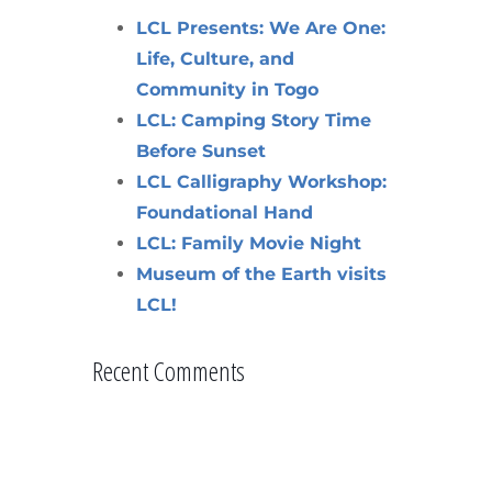
LCL Presents: We Are One:
Life, Culture, and
Community in Togo
LCL: Camping Story Time
Before Sunset
LCL Calligraphy Workshop:
Foundational Hand
LCL: Family Movie Night
Museum of the Earth visits
LCL!
Recent Comments