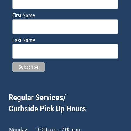
First Name
Last Name
Regular Services/
Curbside Pick Up Hours
Monday
10:00 a.m. - 7:00 p.m.