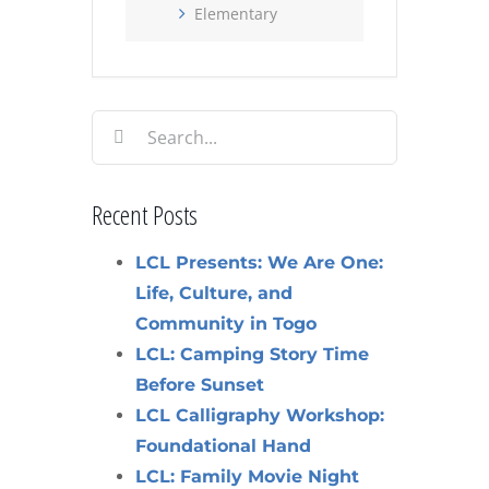
Elementary
Search
for:
Recent Posts
LCL Presents: We Are One:
Life, Culture, and
Community in Togo
LCL: Camping Story Time
Before Sunset
LCL Calligraphy Workshop:
Foundational Hand
LCL: Family Movie Night