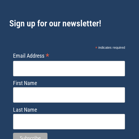
Sign up for our newsletter!
*
indicates required
*
Email Address
First Name
Last Name