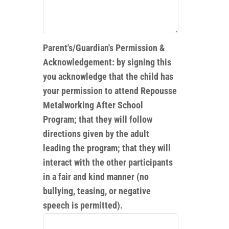
Parent's/Guardian's Permission &
Acknowledgement: by signing this
you acknowledge that the child has
your permission to attend Repousse
Metalworking After School
Program; that they will follow
directions given by the adult
leading the program; that they will
interact with the other participants
in a fair and kind manner (no
bullying, teasing, or negative
speech is permitted).