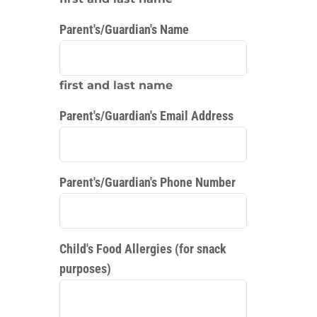
Parent's/Guardian's Name
first and last name
Parent's/Guardian's Email Address
Parent's/Guardian's Phone Number
Child's Food Allergies (for snack
purposes)