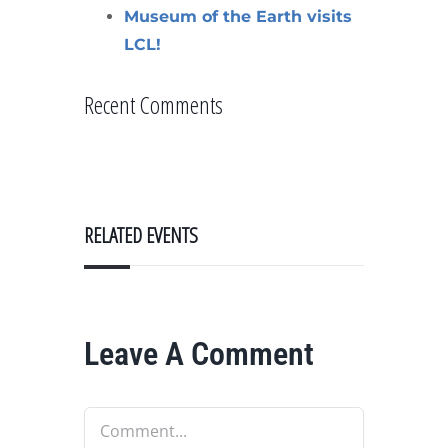
Museum of the Earth visits
LCL!
Recent Comments
RELATED EVENTS
Leave A Comment
Comment