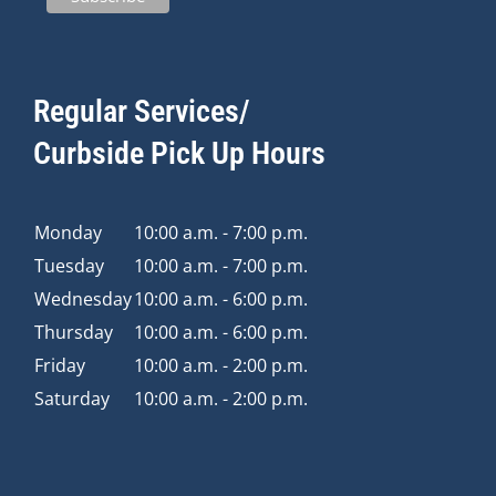
Regular Services/
Curbside Pick Up Hours
Monday
10:00 a.m. - 7:00 p.m.
Tuesday
10:00 a.m. - 7:00 p.m.
Wednesday
10:00 a.m. - 6:00 p.m.
Thursday
10:00 a.m. - 6:00 p.m.
Friday
10:00 a.m. - 2:00 p.m.
Saturday
10:00 a.m. - 2:00 p.m.