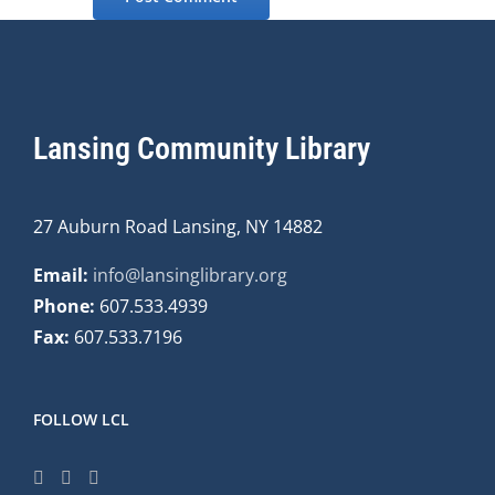
Lansing Community Library
27 Auburn Road Lansing, NY 14882
Email:
info@lansinglibrary.org
Phone:
607.533.4939
Fax:
607.533.7196
FOLLOW LCL