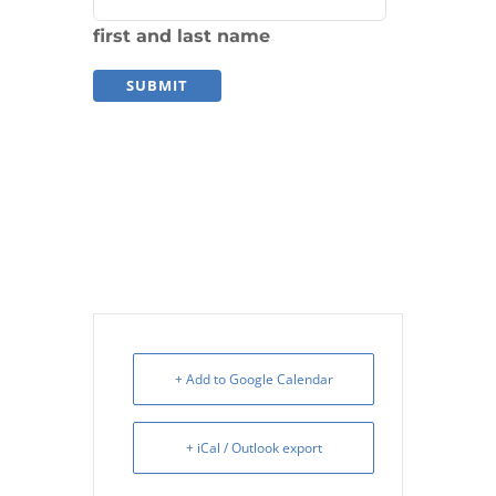
first and last name
+ Add to Google Calendar
+ iCal / Outlook export