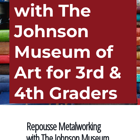
with The
Johnson
Museum of
Art for 3rd &
4th Graders
Repousse Metalworking
with The Johnson Museum