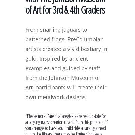
of Art for 3rd & 4th Graders
From snarling jaguars to
patterned frogs, PreColumbian
artists created a vivid bestiary in
gold. Inspired by ancient
examples and guided by staff
from the Johnson Museum of
Art, participants will create their
own metalwork designs.
*Please note: Parents/caregivers are responsible for
arranging transportation to and from this program. if
you arrange to have your child ride a Lansing school
bus to the library, there may be limited bus seats