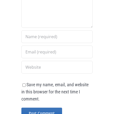
Save my name, email, and website
in this browser for the next time I
comment.