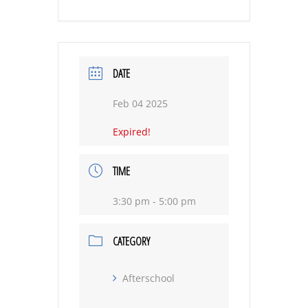
DATE
Feb 04 2025
Expired!
TIME
3:30 pm - 5:00 pm
CATEGORY
Afterschool