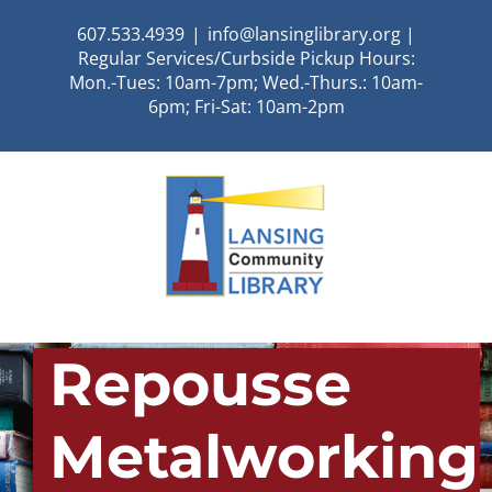
Skip
607.533.4939
|
info@lansinglibrary.org |
to
Regular Services/Curbside Pickup Hours:
content
Mon.-Tues: 10am-7pm; Wed.-Thurs.: 10am-
6pm; Fri-Sat: 10am-2pm
Repousse
Metalworking