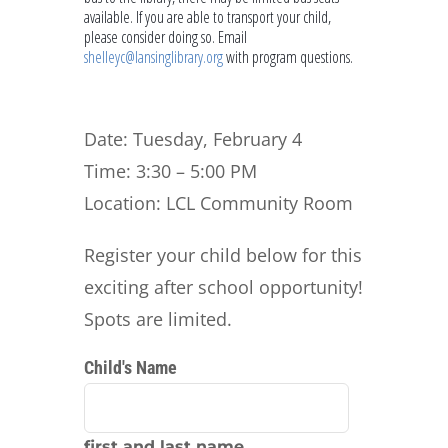
available. If you are able to transport your child,
please consider doing so. Email
shelleyc@lansinglibrary.org
with program questions.
Date: Tuesday, February 4
Time: 3:30 – 5:00 PM
Location: LCL Community Room
Register your child below for this
exciting after school opportunity!
Spots are limited.
Child's Name
first and last name