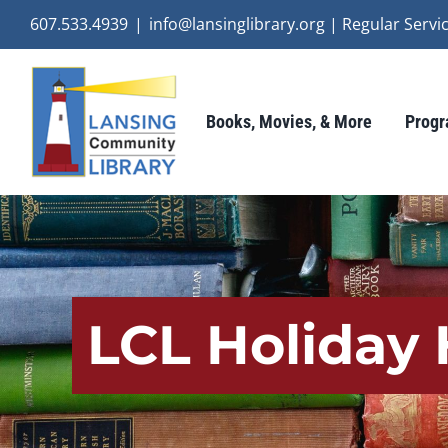
Skip
607.533.4939
|
info@lansinglibrary.org | Regular Ser
to
content
Books, Movies, & More
Progr
LCL Holiday 