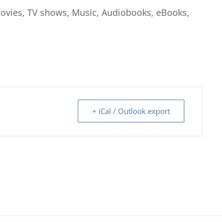
 Movies, TV shows, Music, Audiobooks, eBooks,
+ iCal / Outlook export