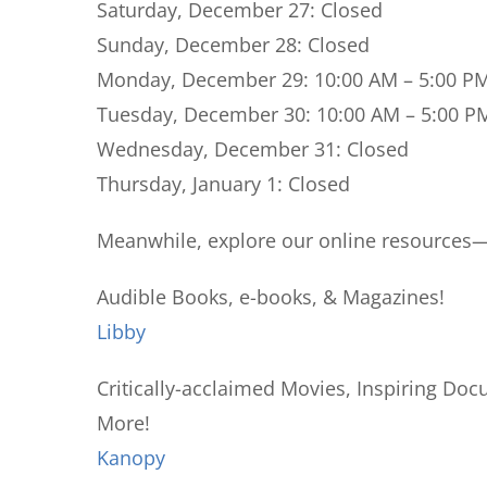
Saturday, December 27:
Closed
Sunday, December 28:
Closed
Monday, December 29:
10:00 AM – 5:00 P
Tuesday, December 30:
10:00 AM – 5:00 P
Wednesday, December 31:
Closed
Thursday, January 1:
Closed
Meanwhile, explore our online resources—a
Audible Books, e-books, & Magazines!
Libby
Critically-acclaimed Movies, Inspiring Do
More!
Kanopy