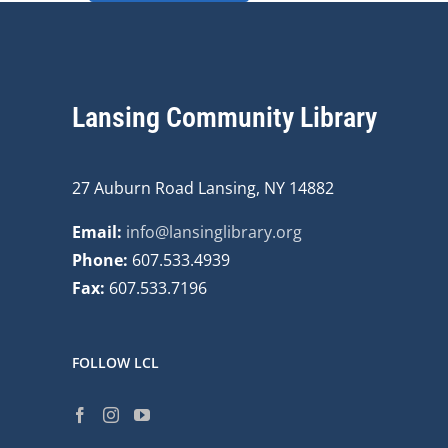
Lansing Community Library
27 Auburn Road Lansing, NY 14882
Email:
info@lansinglibrary.org
Phone:
607.533.4939
Fax:
607.533.7196
FOLLOW LCL