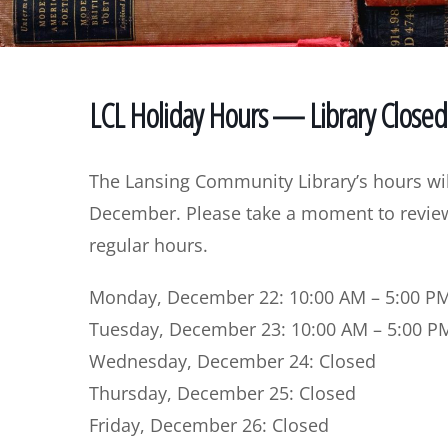
LCL Holiday Hours — Library Close
The Lansing Community Library’s hours wil
December. Please take a moment to review 
regular hours.
Monday, December 22:
10:00 AM – 5:00 P
Tuesday, December 23:
10:00 AM – 5:00 P
Wednesday, December 24:
Closed
Thursday, December 25:
Closed
Friday, December 26:
Closed