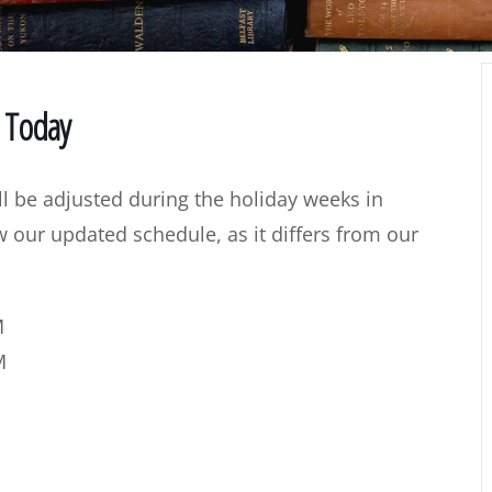
d Today
l be adjusted during the holiday weeks in
our updated schedule, as it differs from our
M
M