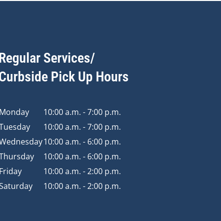
Regular Services/
Curbside Pick Up Hours
Monday
10:00 a.m. - 7:00 p.m.
Tuesday
10:00 a.m. - 7:00 p.m.
Wednesday
10:00 a.m. - 6:00 p.m.
Thursday
10:00 a.m. - 6:00 p.m.
Friday
10:00 a.m. - 2:00 p.m.
Saturday
10:00 a.m. - 2:00 p.m.