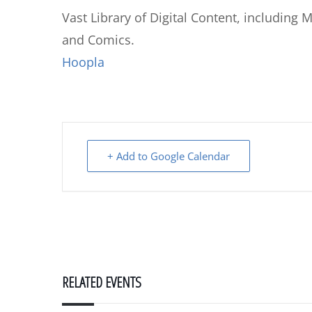
Vast Library of Digital Content, including
and Comics.
Hoopla
+ Add to Google Calendar
RELATED EVENTS