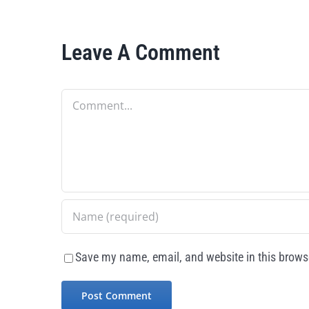
Leave A Comment
Comment
Save my name, email, and website in this browse