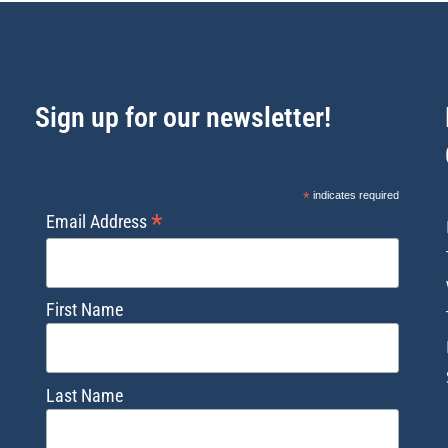
Sign up for our newsletter!
*
indicates required
*
Email Address
First Name
Last Name