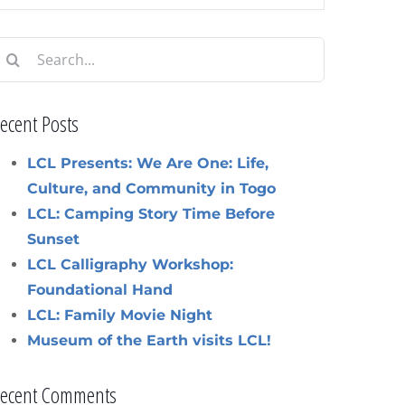
earch
or:
ecent Posts
LCL Presents: We Are One: Life,
Culture, and Community in Togo
LCL: Camping Story Time Before
Sunset
LCL Calligraphy Workshop:
Foundational Hand
LCL: Family Movie Night
Museum of the Earth visits LCL!
ecent Comments