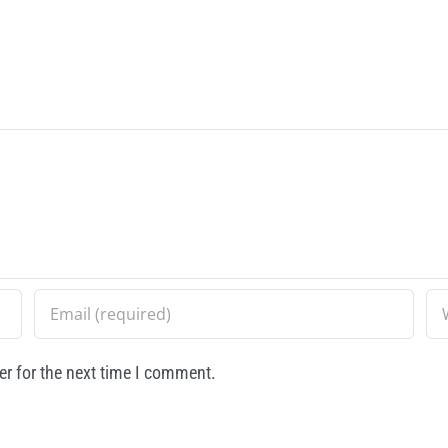
r for the next time I comment.