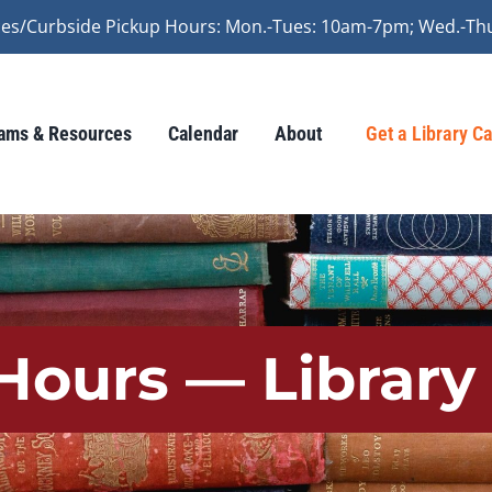
vices/Curbside Pickup Hours: Mon.-Tues: 10am-7pm; Wed.-Th
ams & Resources
Calendar
About
Get a Library C
Hours — Library