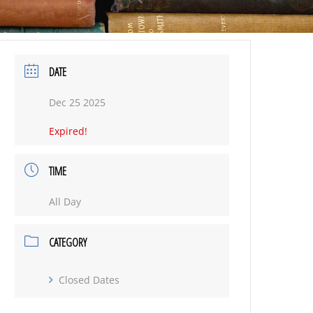
DATE
Dec 25 2025
Expired!
TIME
All Day
CATEGORY
Closed Dates