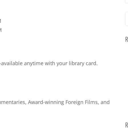
S
M
f
M
R
vailable anytime with your library card.
cumentaries, Award-winning Foreign Films, and
R