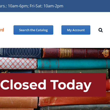
urs.: 10am-6pm; Fri-Sat: 10am-2pm
ard
Search the Catalog
My Account
 Closed Today