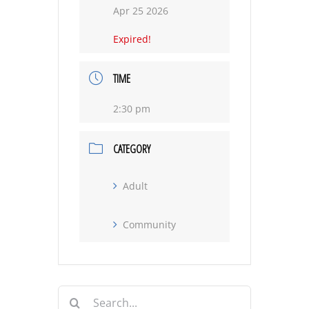
Apr 25 2026
Expired!
TIME
2:30 pm
CATEGORY
Adult
Community
Search
for: