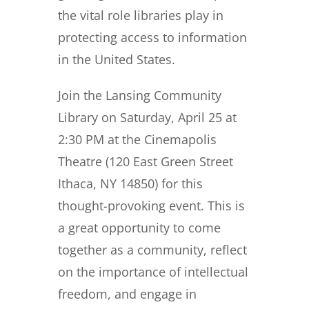
the vital role libraries play in
protecting access to information
in the United States.
Join the Lansing Community
Library on Saturday, April 25 at
2:30 PM at the Cinemapolis
Theatre (120 East Green Street
Ithaca, NY 14850) for this
thought-provoking event. This is
a great opportunity to come
together as a community, reflect
on the importance of intellectual
freedom, and engage in