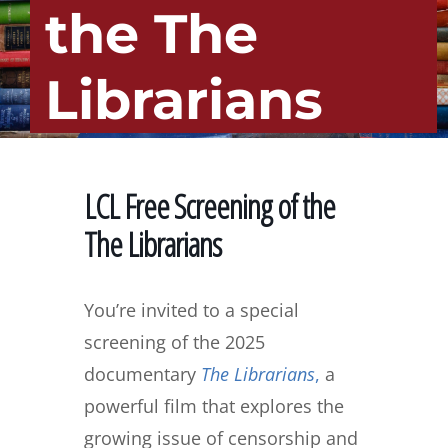
the The
Librarians
LCL Free Screening of the
The Librarians
You’re invited to a special
screening of the 2025
documentary
The Librarians
,
a
powerful film that explores the
growing issue of censorship and