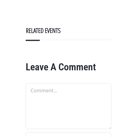
RELATED EVENTS
Leave A Comment
Comment