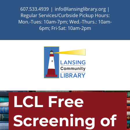
Skip
607.533.4939
|
info@lansinglibrary.org |
to
Regular Services/Curbside Pickup Hours:
content
Mon.-Tues: 10am-7pm; Wed.-Thurs.: 10am-
6pm; Fri-Sat: 10am-2pm
LCL Free
Screening of