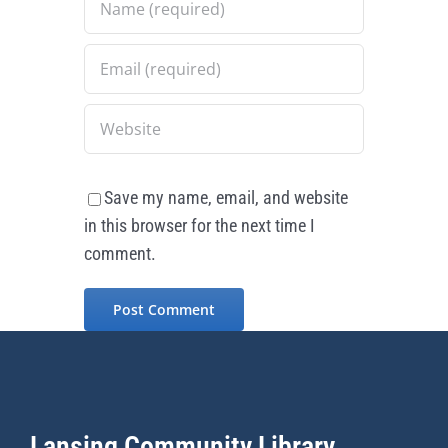
Save my name, email, and website
in this browser for the next time I
comment.
Lansing Community Library