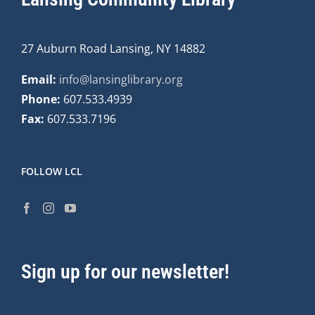
27 Auburn Road Lansing, NY 14882
Email:
info@lansinglibrary.org
Phone:
607.533.4939
Fax:
607.533.7196
FOLLOW LCL
Sign up for our newsletter!