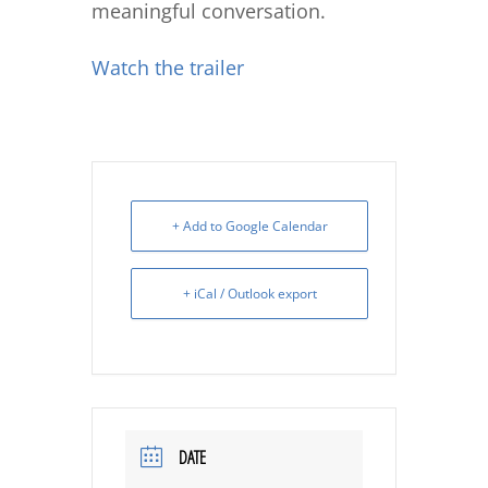
meaningful conversation.
Watch the trailer
+ Add to Google Calendar
+ iCal / Outlook export
DATE