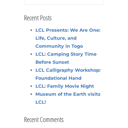
Recent Posts
LCL Presents: We Are One:
Life, Culture, and
Community in Togo
LCL: Camping Story Time
Before Sunset
LCL Calligraphy Workshop:
Foundational Hand
LCL: Family Movie Night
Museum of the Earth visits
LCL!
Recent Comments