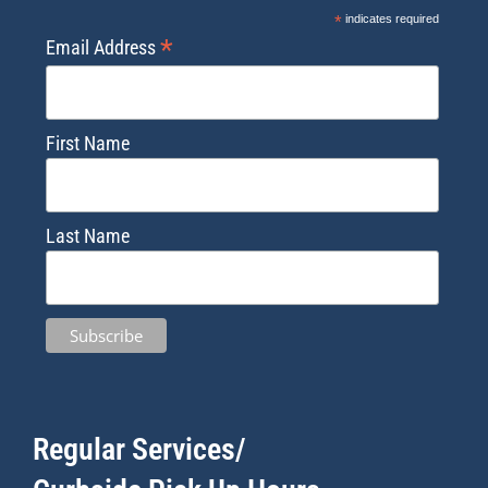
*
indicates required
*
Email Address
First Name
Last Name
Regular Services/