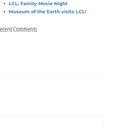
LCL: Family Movie Night
Museum of the Earth visits LCL!
ecent Comments