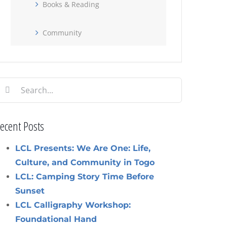
Books & Reading
Community
earch
or:
ecent Posts
LCL Presents: We Are One: Life,
Culture, and Community in Togo
LCL: Camping Story Time Before
Sunset
LCL Calligraphy Workshop:
Foundational Hand