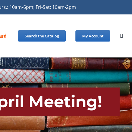
urs.: 10am-6pm; Fri-Sat: 10am-2pm
Card
Search the Catalog
My Account
pril Meeting!