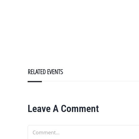
RELATED EVENTS
Leave A Comment
Comment