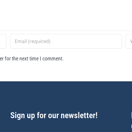
r for the next time I comment.
Sign up for our newsletter!