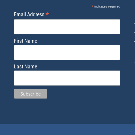
*
indicates required
*
Email Address
First Name
Last Name