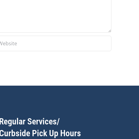
Regular Services/
Curbside Pick Up Hours