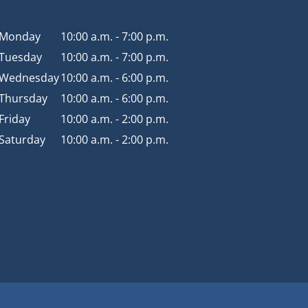
Monday
10:00 a.m. - 7:00 p.m.
Tuesday
10:00 a.m. - 7:00 p.m.
Wednesday
10:00 a.m. - 6:00 p.m.
Thursday
10:00 a.m. - 6:00 p.m.
Friday
10:00 a.m. - 2:00 p.m.
Saturday
10:00 a.m. - 2:00 p.m.