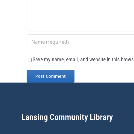
Save my name, email, and website in this browse
Lansing Community Library