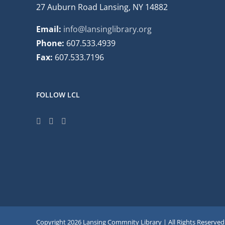
27 Auburn Road Lansing, NY 14882
Email:
info@lansinglibrary.org
Phone:
607.533.4939
Fax:
607.533.7196
FOLLOW LCL
Copyright
2026 Lansing Commnity Library | All Rights Reserved