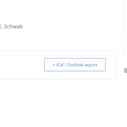
E. Schwab
S
f
+ iCal / Outlook export
R