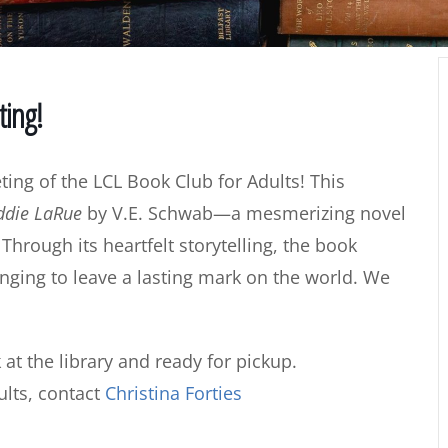
ting!
eting of the LCL Book Club for Adults! This
Addie LaRue
by V.E. Schwab—a mesmerizing novel
Through its heartfelt storytelling, the book
onging to leave a lasting mark on the world. We
 at the library and ready for pickup.
lts, contact
Christina Forties