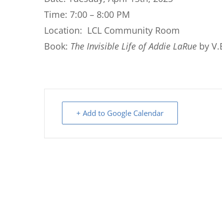
Time: 7:00 – 8:00 PM
Location: LCL Community Room
Book:
The Invisible Life of Addie LaRue
by V.
+ Add to Google Calendar