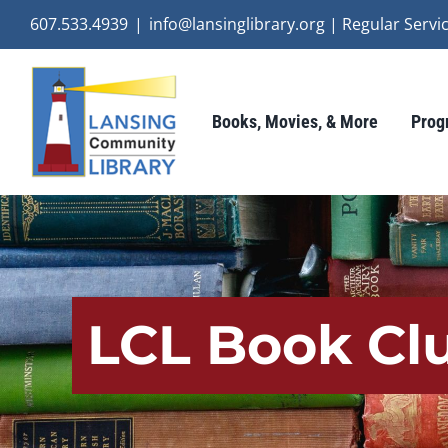
Skip
607.533.4939
|
info@lansinglibrary.org | Regular Ser
to
content
Books, Movies, & More
Prog
LCL Book Clu