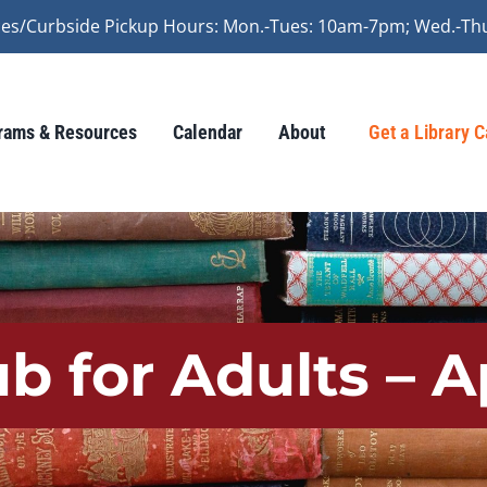
vices/Curbside Pickup Hours: Mon.-Tues: 10am-7pm; Wed.-Th
rams & Resources
Calendar
About
Get a Library 
b for Adults – A