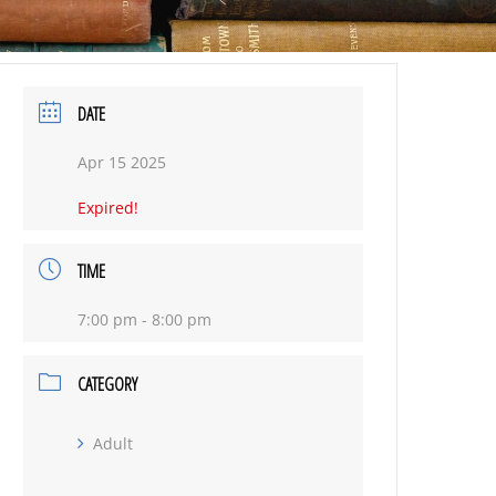
DATE
Apr 15 2025
Expired!
TIME
7:00 pm - 8:00 pm
CATEGORY
Adult