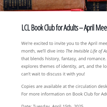
LCL Book Club for Adults – April Mee
We’re excited to invite you to the April me
month, we’ll dive into
The Invisible Life of 
that blends history, fantasy, and romance. 
explores themes of identity, art, and the l
can’t wait to discuss it with you!
Copies are available at the circulation desk
For more information on Book Club for Adu
Date: Tuesday, April 15th, 2025