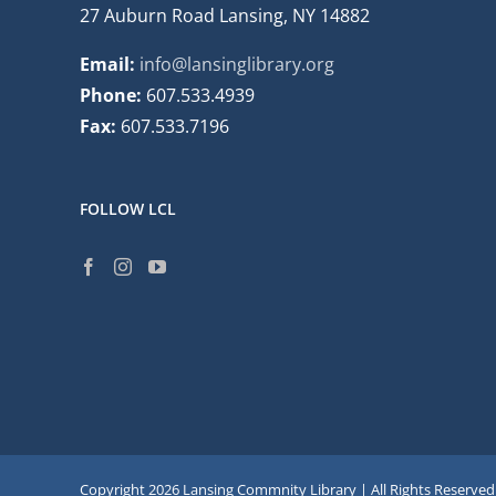
27 Auburn Road Lansing, NY 14882
Email:
info@lansinglibrary.org
Phone:
607.533.4939
Fax:
607.533.7196
FOLLOW LCL
Copyright
2026 Lansing Commnity Library | All Rights Reserved