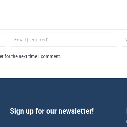
r for the next time I comment.
Sign up for our newsletter!