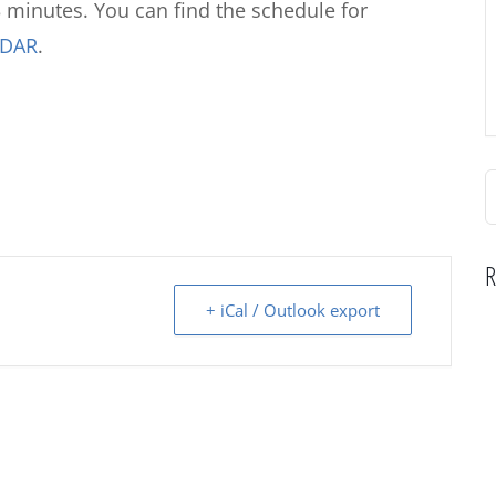
 minutes. You can find the schedule for
NDAR
.
S
f
R
+ iCal / Outlook export