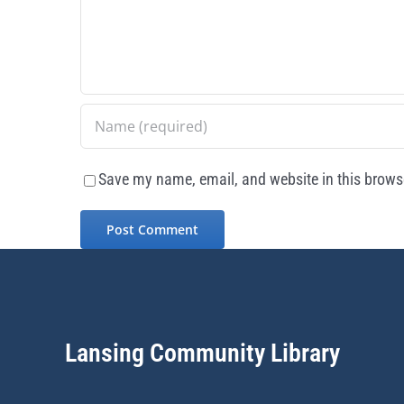
Save my name, email, and website in this browse
Lansing Community Library