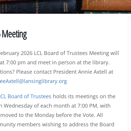
6 Meeting
ebruary 2026 LCL Board of Trustees Meeting will
 at 7:00 pm and meet in person at the library.
ions? Please contact President Annie Axtell at
eeAxtell@lansinglibrary.org
CL Board of Trustees
holds its meetings on the
th Wednesday of each month at 7:00 PM, with
s moved to the Monday before the Vote. All
mmunity members wishing to address the Board