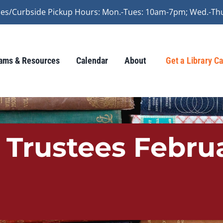
vices/Curbside Pickup Hours: Mon.-Tues: 10am-7pm; Wed.-Th
ams & Resources
Calendar
About
Get a Library C
 Trustees Febru