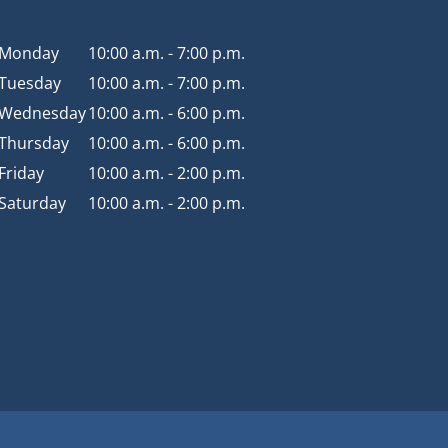
Monday
10:00 a.m. - 7:00 p.m.
Tuesday
10:00 a.m. - 7:00 p.m.
Wednesday
10:00 a.m. - 6:00 p.m.
Thursday
10:00 a.m. - 6:00 p.m.
Friday
10:00 a.m. - 2:00 p.m.
Saturday
10:00 a.m. - 2:00 p.m.