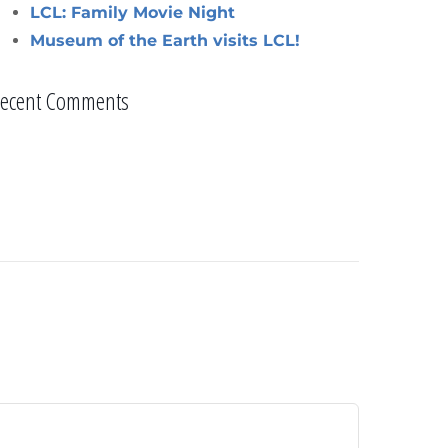
LCL: Family Movie Night
Museum of the Earth visits LCL!
ecent Comments