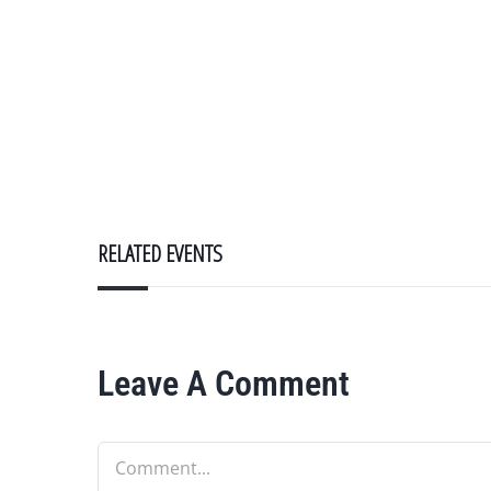
RELATED EVENTS
Leave A Comment
Comment