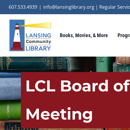
Skip
607.533.4939
|
info@lansinglibrary.org | Regular Ser
to
content
Books, Movies, & More
Progr
LCL Board of
Meeting