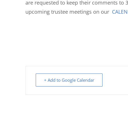
are requested to keep their comments to 3
upcoming trustee meetings on our
CALE
+ Add to Google Calendar