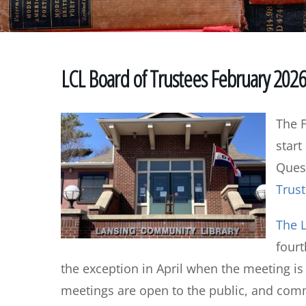
LCL Board of Trustees February 202
The F
start
Quest
Trust
The L
four
the exception in April when the meeting i
meetings are open to the public, and co