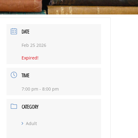
DATE
Feb 25 2026
Expired!
TIME
7:00 pm - 8:00 pm
CATEGORY
Adult