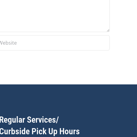
Regular Services/
Curbside Pick Up Hours