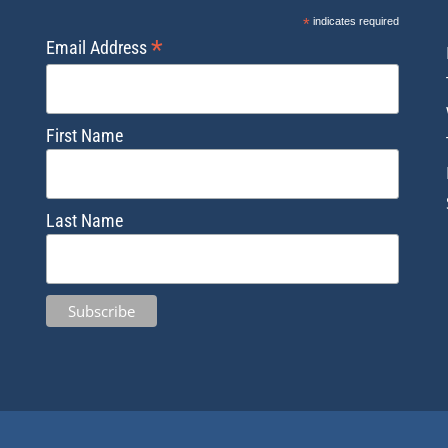
*
indicates required
*
Email Address
First Name
Last Name