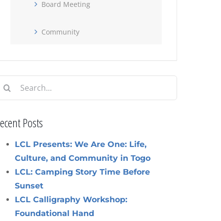
Board Meeting
Community
earch
or:
ecent Posts
LCL Presents: We Are One: Life,
Culture, and Community in Togo
LCL: Camping Story Time Before
Sunset
LCL Calligraphy Workshop:
Foundational Hand