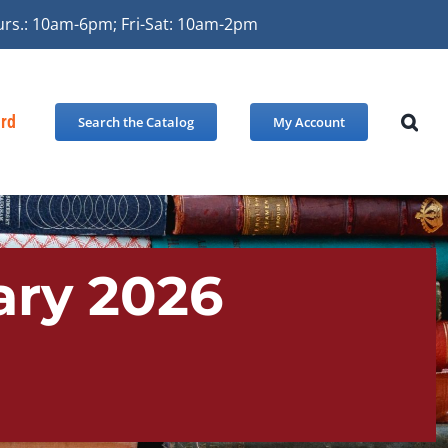
urs.: 10am-6pm; Fri-Sat: 10am-2pm
ard
Search the Catalog
My Account
ary 2026