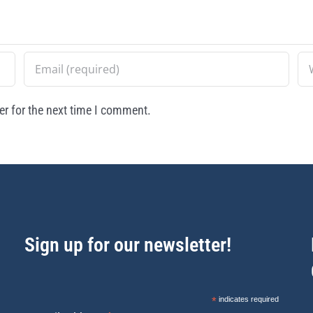
r for the next time I comment.
Sign up for our newsletter!
*
indicates required