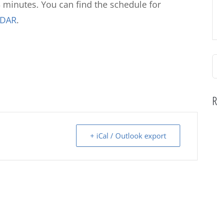
 minutes. You can find the schedule for
NDAR
.
S
f
R
+ iCal / Outlook export