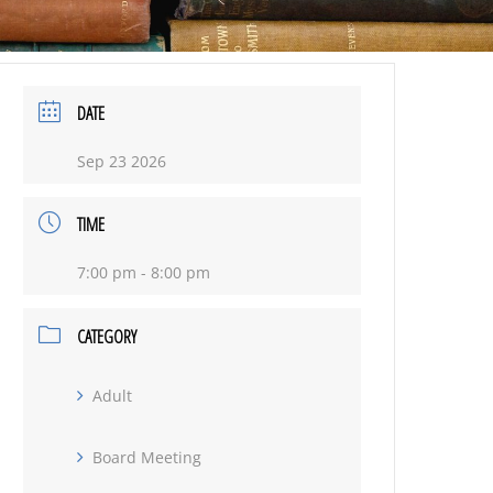
DATE
Sep 23 2026
TIME
7:00 pm - 8:00 pm
CATEGORY
Adult
Board Meeting