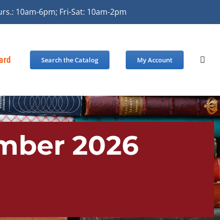
urs.: 10am-6pm; Fri-Sat: 10am-2pm
Card
Search the Catalog
My Account
ember 2026