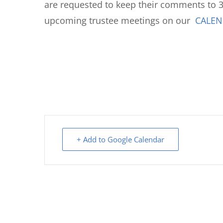
are requested to keep their comments to 3
upcoming trustee meetings on our
CALE
+ Add to Google Calendar