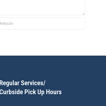
Regular Services/
Curbside Pick Up Hours