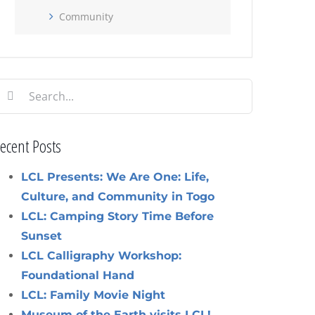
Community
earch
or:
ecent Posts
LCL Presents: We Are One: Life,
Culture, and Community in Togo
LCL: Camping Story Time Before
Sunset
LCL Calligraphy Workshop:
Foundational Hand
LCL: Family Movie Night
Museum of the Earth visits LCL!