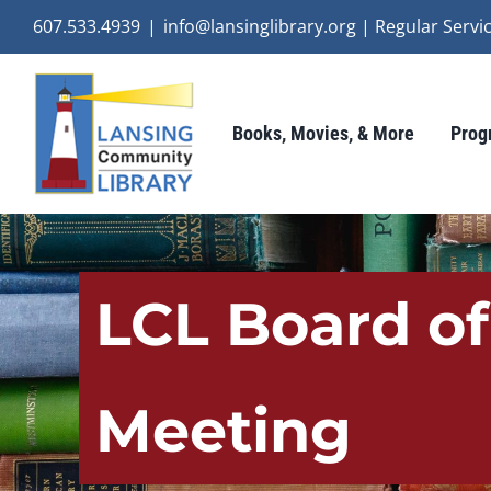
Skip
607.533.4939
|
info@lansinglibrary.org | Regular Ser
to
content
Books, Movies, & More
Prog
LCL Board o
Meeting