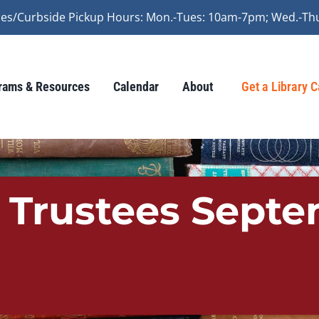
vices/Curbside Pickup Hours: Mon.-Tues: 10am-7pm; Wed.-Th
rams & Resources
Calendar
About
Get a Library 
f Trustees Sept