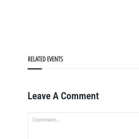
RELATED EVENTS
Leave A Comment
Comment