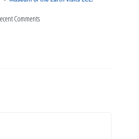
ecent Comments