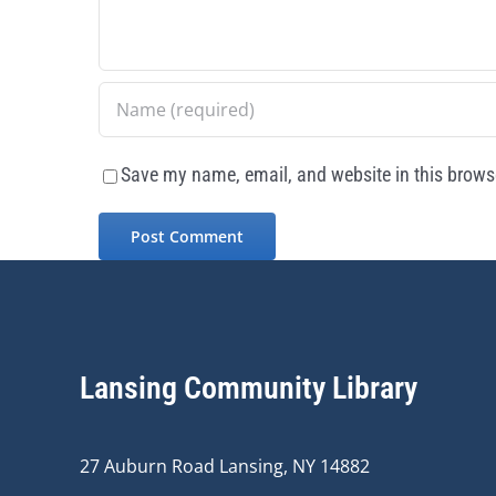
Save my name, email, and website in this browse
Lansing Community Library
27 Auburn Road Lansing, NY 14882