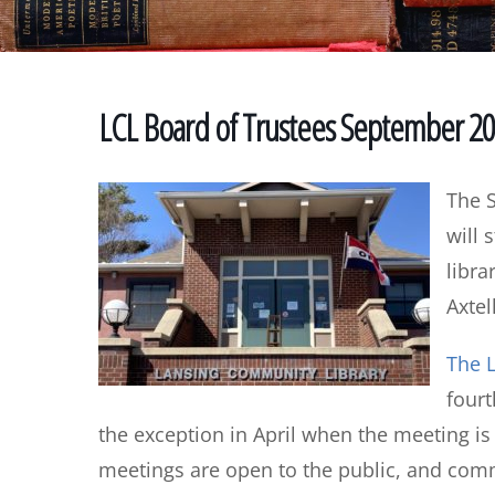
LCL Board of Trustees September 2
The 
will 
libra
Axtel
The L
four
the exception in April when the meeting i
meetings are open to the public, and co