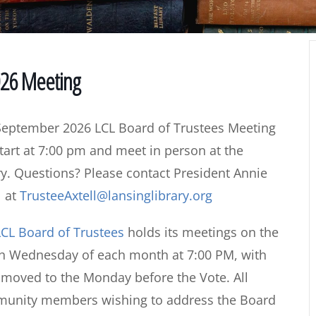
026 Meeting
September 2026 LCL Board of Trustees Meeting
start at 7:00 pm and meet in person at the
ry. Questions? Please contact President Annie
l at
TrusteeAxtell@lansinglibrary.org
CL Board of Trustees
holds its meetings on the
th Wednesday of each month at 7:00 PM, with
s moved to the Monday before the Vote. All
mmunity members wishing to address the Board