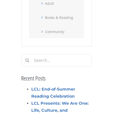
Adult
Books & Reading
Community
Search
for:
Recent Posts
LCL: End-of-Summer
Reading Celebration
LCL Presents: We Are One:
Life, Culture, and