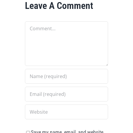
Leave A Comment
Comment
Save my name, email, and website