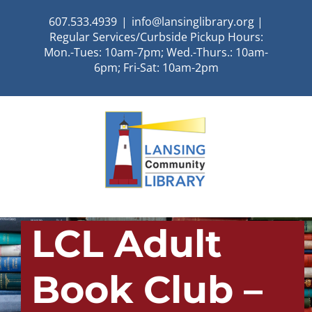
Skip
607.533.4939
|
info@lansinglibrary.org |
to
Regular Services/Curbside Pickup Hours:
content
Mon.-Tues: 10am-7pm; Wed.-Thurs.: 10am-
6pm; Fri-Sat: 10am-2pm
LCL Adult
Book Club –