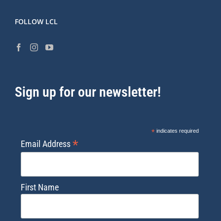
FOLLOW LCL
Sign up for our newsletter!
*
indicates required
*
Email Address
First Name