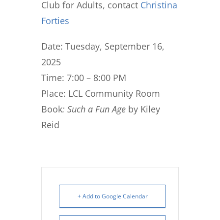
Club for Adults, contact
Christina
Forties
Date: Tuesday, September 16,
2025
Time: 7:00 – 8:00 PM
Place: LCL Community Room
Book
: Such a Fun Age
by Kiley
Reid
+ Add to Google Calendar