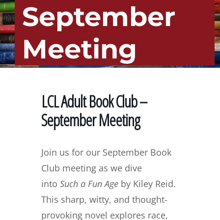
September
Meeting
LCL Adult Book Club –
September Meeting
Join us for our September Book
Club meeting as we dive
into
Such a Fun Age
by Kiley Reid.
This sharp, witty, and thought-
provoking novel explores race,