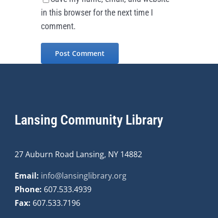
in this browser for the next time I
comment.
Lansing Community Library
27 Auburn Road Lansing, NY 14882
Email:
info@lansinglibrary.org
Phone:
607.533.4939
Fax:
607.533.7196