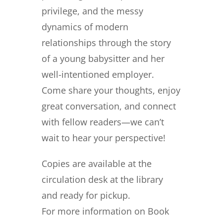
privilege, and the messy
dynamics of modern
relationships through the story
of a young babysitter and her
well-intentioned employer.
Come share your thoughts, enjoy
great conversation, and connect
with fellow readers—we can’t
wait to hear your perspective!
Copies are available at the
circulation desk at the library
and ready for pickup.
For more information on Book