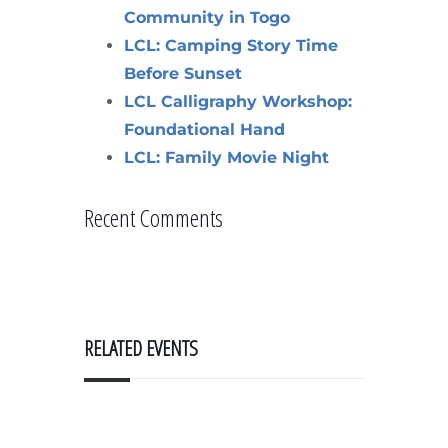
Community in Togo
LCL: Camping Story Time
Before Sunset
LCL Calligraphy Workshop:
Foundational Hand
LCL: Family Movie Night
Recent Comments
RELATED EVENTS