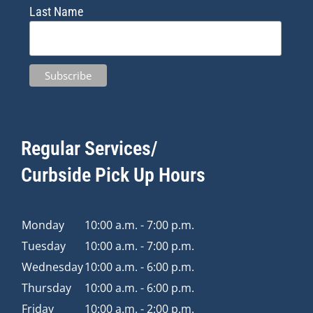
Last Name
Regular Services/
Curbside Pick Up Hours
Monday
10:00 a.m. - 7:00 p.m.
Tuesday
10:00 a.m. - 7:00 p.m.
Wednesday
10:00 a.m. - 6:00 p.m.
Thursday
10:00 a.m. - 6:00 p.m.
Friday
10:00 a.m. - 2:00 p.m.