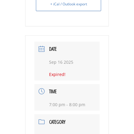
+ iCal / Outlook export
DATE
Sep 16 2025
Expired!
TIME
7:00 pm - 8:00 pm
CATEGORY