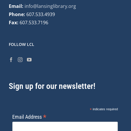
Email:
info@lansinglibrary.org
Phone:
607.533.4939
Fax:
607.533.7196
FOLLOW LCL
Sign up for our newsletter!
*
indicates required
*
Email Address