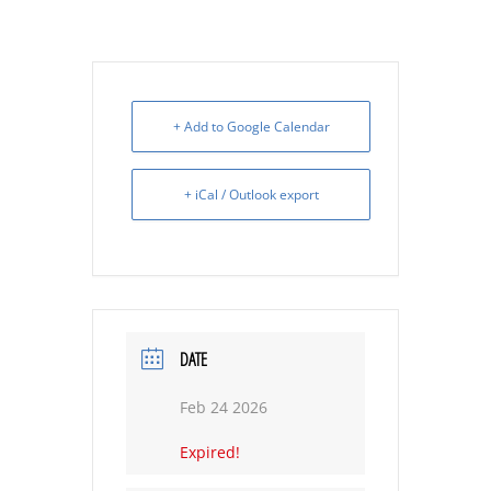
+ Add to Google Calendar
+ iCal / Outlook export
DATE
Feb 24 2026
Expired!