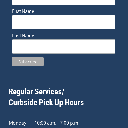
First Name
Last Name
Regular Services/
Curbside Pick Up Hours
Monday
10:00 a.m. - 7:00 p.m.