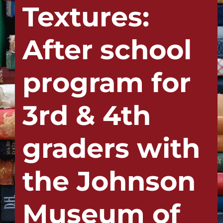
Textures:
After school
program for
3rd & 4th
graders with
the Johnson
Museum of