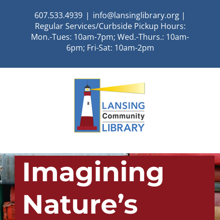
Skip
607.533.4939
|
info@lansinglibrary.org |
to
Regular Services/Curbside Pickup Hours:
content
Mon.-Tues: 10am-7pm; Wed.-Thurs.: 10am-
6pm; Fri-Sat: 10am-2pm
Imagining
Nature’s