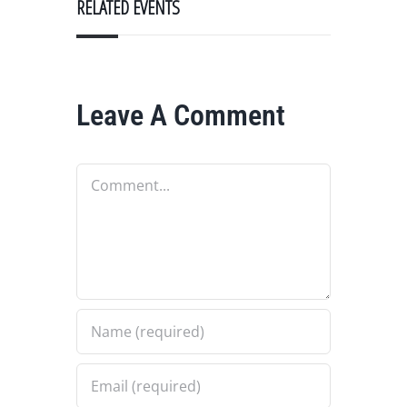
RELATED EVENTS
Leave A Comment
Comment