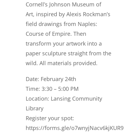
Cornell’s Johnson Museum of
Art, inspired by Alexis Rockman’s
field drawings from Naples:
Course of Empire. Then
transform your artwork into a
paper sculpture straight from the
wild. All materials provided.
Date: February 24th
Time: 3:30 – 5:00 PM
Location: Lansing Community
Library
Register your spot:
https://forms.gle/o7wnyjNacv6kjKUR9