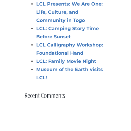
LCL Presents: We Are One:
Life, Culture, and
Community in Togo
LCL: Camping Story Time
Before Sunset
LCL Calligraphy Workshop:
Foundational Hand
LCL: Family Movie Night
Museum of the Earth visits
LCL!
Recent Comments