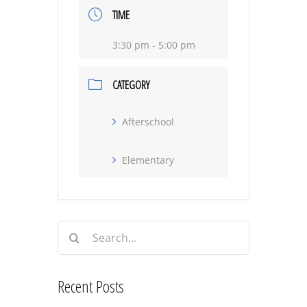
TIME
3:30 pm - 5:00 pm
CATEGORY
Afterschool
Elementary
Search
for:
Recent Posts