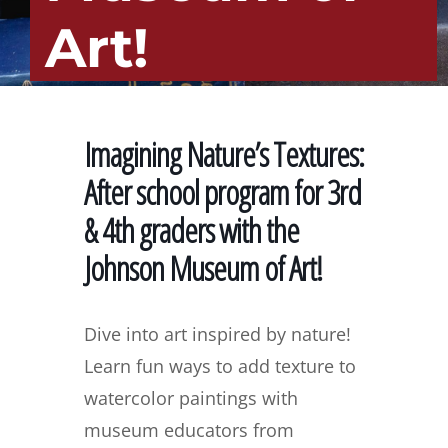
Art!
Imagining Nature’s Textures:
After school program for 3rd
& 4th graders with the
Johnson Museum of Art!
Dive into art inspired by nature!
Learn fun ways to add texture to
watercolor paintings with
museum educators from