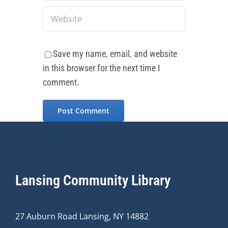
Save my name, email, and website
in this browser for the next time I
comment.
Lansing Community Library
27 Auburn Road Lansing, NY 14882