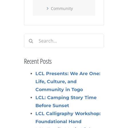
Community
Search
for:
Recent Posts
LCL Presents: We Are One:
Life, Culture, and
Community in Togo
LCL: Camping Story Time
Before Sunset
LCL Calligraphy Workshop:
Foundational Hand