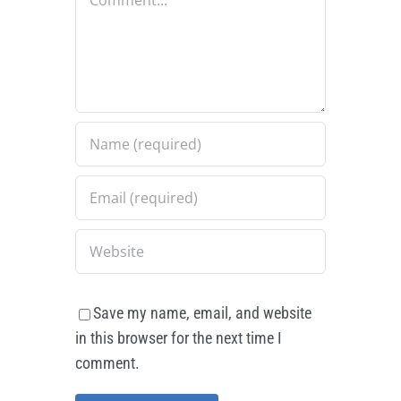
Save my name, email, and website
in this browser for the next time I
comment.