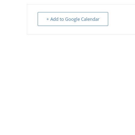
+ Add to Google Calendar