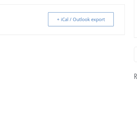
+ iCal / Outlook export
S
f
R