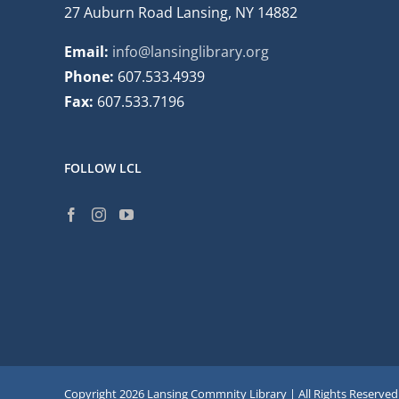
27 Auburn Road Lansing, NY 14882
Email:
info@lansinglibrary.org
Phone:
607.533.4939
Fax:
607.533.7196
FOLLOW LCL
Copyright
2026 Lansing Commnity Library | All Rights Reserved