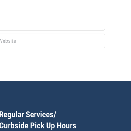
Regular Services/
Curbside Pick Up Hours