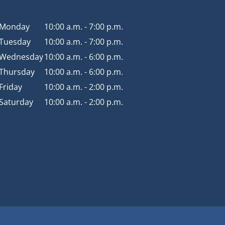
Monday
10:00 a.m. - 7:00 p.m.
Tuesday
10:00 a.m. - 7:00 p.m.
Wednesday
10:00 a.m. - 6:00 p.m.
Thursday
10:00 a.m. - 6:00 p.m.
Friday
10:00 a.m. - 2:00 p.m.
Saturday
10:00 a.m. - 2:00 p.m.