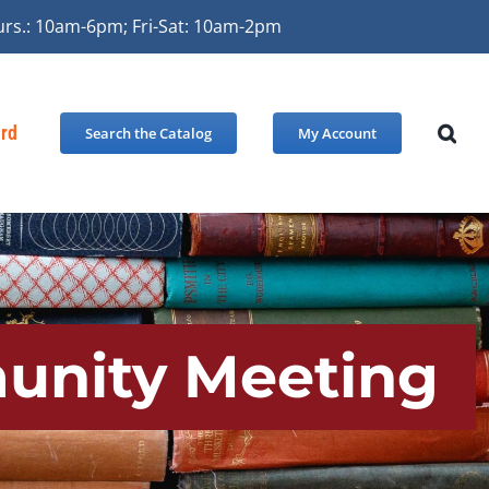
urs.: 10am-6pm; Fri-Sat: 10am-2pm
ard
Search the Catalog
My Account
unity Meeting