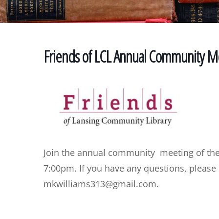
Friends of LCL Annual Community M
Join the annual community meeting of the
7:00pm. If you have any questions, please
mkwilliams313@gmail.com.