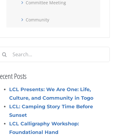
Committee Meeting
Community
earch
or:
ecent Posts
LCL Presents: We Are One: Life,
Culture, and Community in Togo
LCL: Camping Story Time Before
Sunset
LCL Calligraphy Workshop:
Foundational Hand