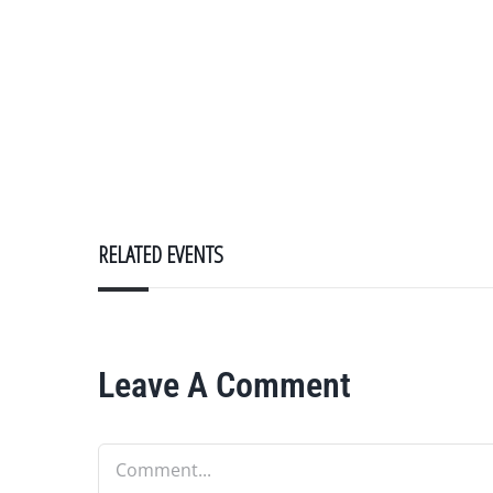
RELATED EVENTS
Leave A Comment
Comment