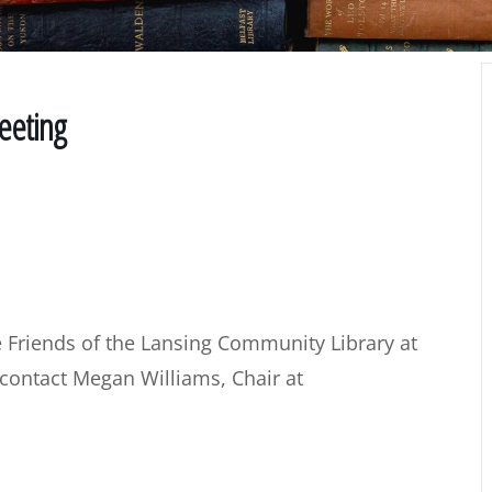
eeting
 Friends of the Lansing Community Library at
 contact Megan Williams, Chair at