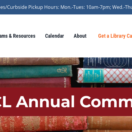
vices/Curbside Pickup Hours: Mon.-Tues: 10am-7pm; Wed.-Th
ams & Resources
Calendar
About
Get a Library C
LCL Annual Comm