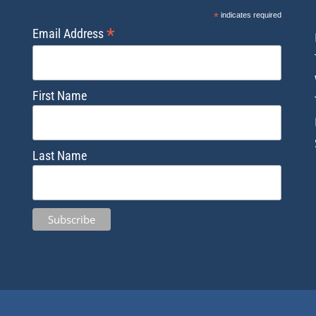
*
indicates required
*
Email Address
First Name
Last Name