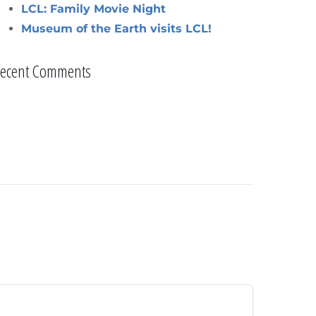
LCL: Family Movie Night
Museum of the Earth visits LCL!
ecent Comments