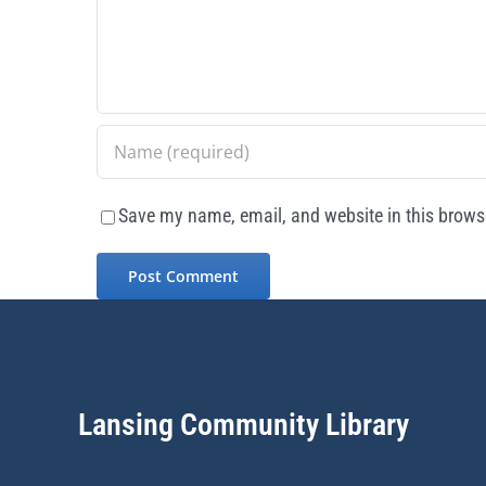
Save my name, email, and website in this browse
Lansing Community Library