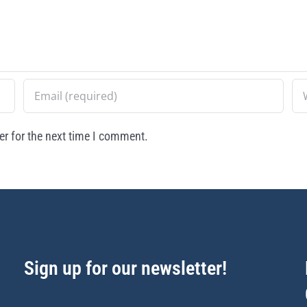
r for the next time I comment.
Sign up for our newsletter!