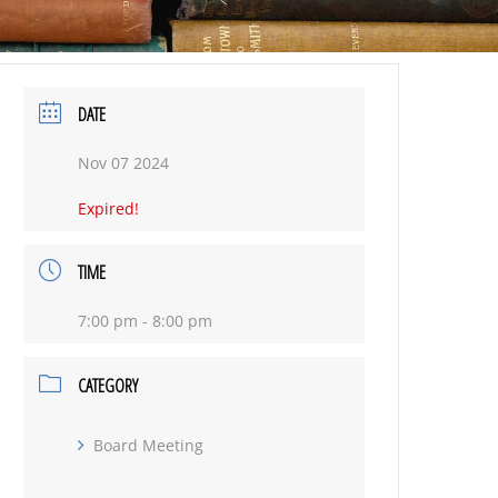
DATE
Nov 07 2024
Expired!
TIME
7:00 pm - 8:00 pm
CATEGORY
Board Meeting