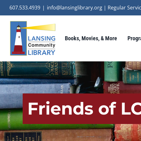
Skip
607.533.4939
|
info@lansinglibrary.org | Regular Ser
to
content
Books, Movies, & More
Progr
Friends of 