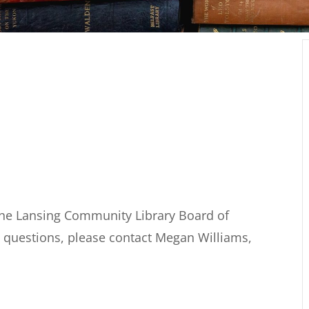
the Lansing Community Library Board of
y questions, please contact Megan Williams,