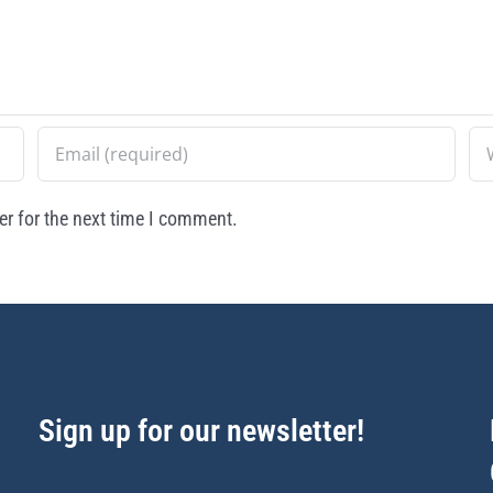
r for the next time I comment.
Sign up for our newsletter!