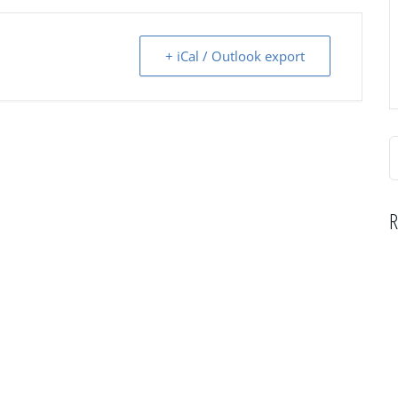
+ iCal / Outlook export
S
f
R