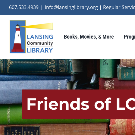
Skip
607.533.4939
|
info@lansinglibrary.org | Regular Ser
to
content
Books, Movies, & More
Prog
Friends of L