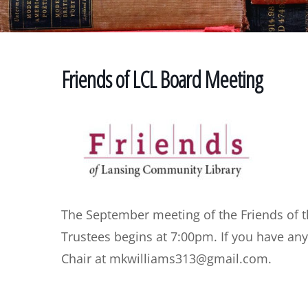
Friends of LCL Board Meeting
The September meeting of the Friends of 
Trustees begins at 7:00pm. If you have an
Chair at mkwilliams313@gmail.com.