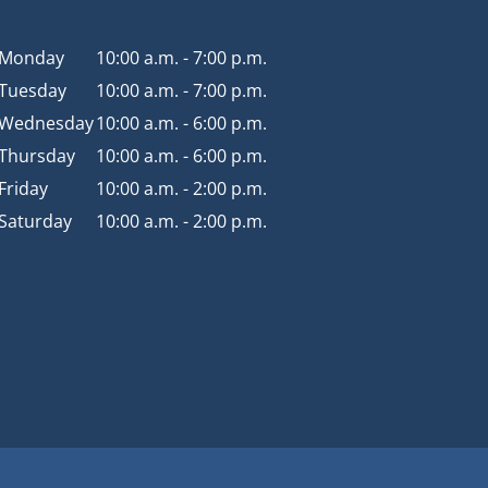
Monday
10:00 a.m. - 7:00 p.m.
Tuesday
10:00 a.m. - 7:00 p.m.
Wednesday
10:00 a.m. - 6:00 p.m.
Thursday
10:00 a.m. - 6:00 p.m.
Friday
10:00 a.m. - 2:00 p.m.
Saturday
10:00 a.m. - 2:00 p.m.