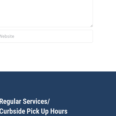
Regular Services/
Curbside Pick Up Hours