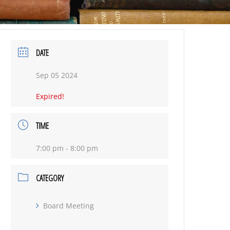
DATE
Sep 05 2024
Expired!
TIME
7:00 pm - 8:00 pm
CATEGORY
Board Meeting