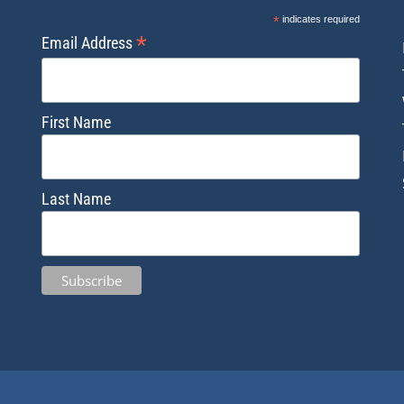
*
indicates required
*
Email Address
First Name
Last Name