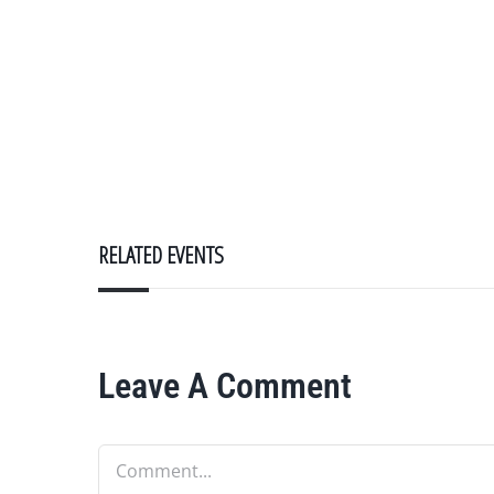
RELATED EVENTS
Leave A Comment
Comment