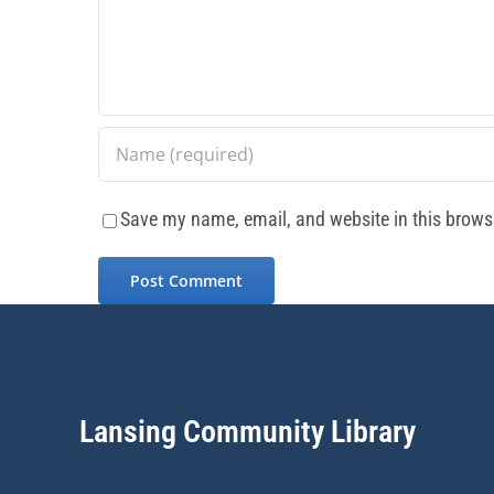
Save my name, email, and website in this browse
Lansing Community Library