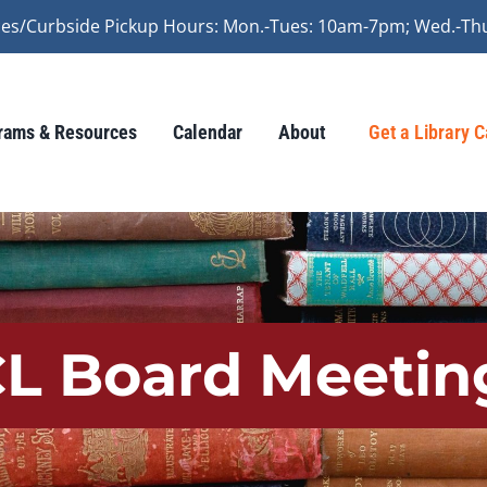
vices/Curbside Pickup Hours: Mon.-Tues: 10am-7pm; Wed.-Th
rams & Resources
Calendar
About
Get a Library 
CL Board Meetin