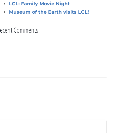
LCL: Family Movie Night
Museum of the Earth visits LCL!
ecent Comments