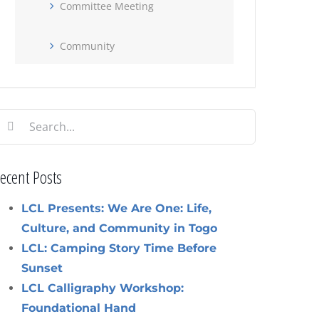
Committee Meeting
Community
earch
or:
ecent Posts
LCL Presents: We Are One: Life,
Culture, and Community in Togo
LCL: Camping Story Time Before
Sunset
LCL Calligraphy Workshop:
Foundational Hand