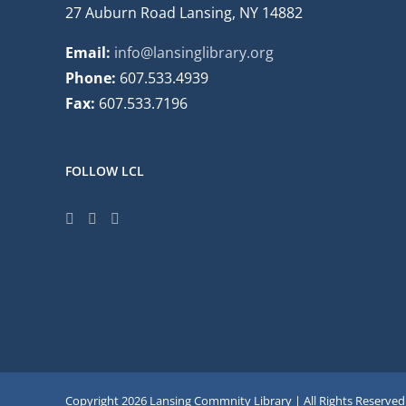
27 Auburn Road Lansing, NY 14882
Email:
info@lansinglibrary.org
Phone:
607.533.4939
Fax:
607.533.7196
FOLLOW LCL
Copyright
2026 Lansing Commnity Library | All Rights Reserved