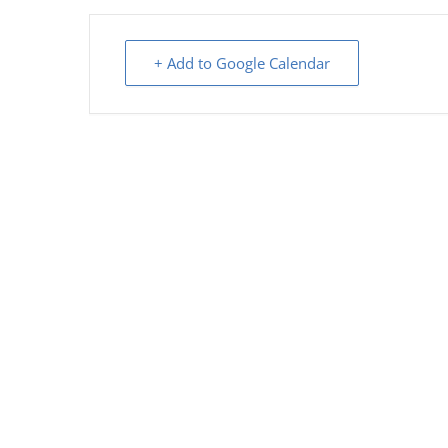
+ Add to Google Calendar