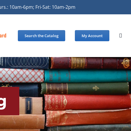
urs.: 10am-6pm; Fri-Sat: 10am-2pm
Card
Search the Catalog
My Account
g