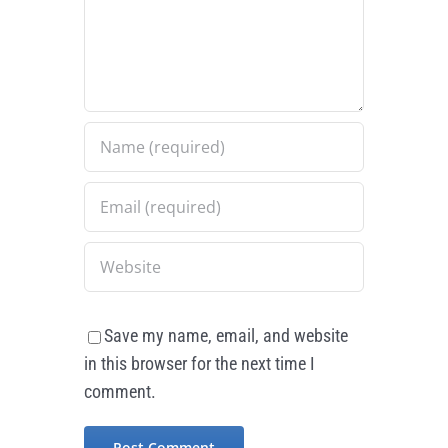
Save my name, email, and website
in this browser for the next time I
comment.