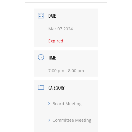
DATE
Mar 07 2024
Expired!
TIME
7:00 pm - 8:00 pm
CATEGORY
Board Meeting
Committee Meeting