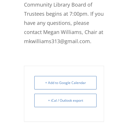
Community Library Board of
Trustees begins at 7:00pm. If you
have any questions, please
contact Megan Williams, Chair at
mkwilliams313@gmail.com.
+ Add to Google Calendar
+ iCal / Outlook export