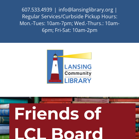
Skip
607.533.4939
|
info@lansinglibrary.org |
to
Regular Services/Curbside Pickup Hours:
content
Mon.-Tues: 10am-7pm; Wed.-Thurs.: 10am-
6pm; Fri-Sat: 10am-2pm
Friends of
LCL Board