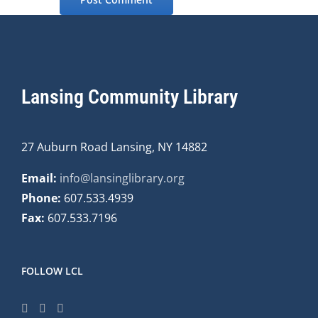
Lansing Community Library
27 Auburn Road Lansing, NY 14882
Email:
info@lansinglibrary.org
Phone:
607.533.4939
Fax:
607.533.7196
FOLLOW LCL