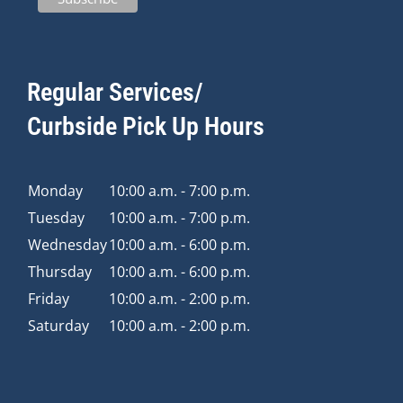
Regular Services/
Curbside Pick Up Hours
Monday
10:00 a.m. - 7:00 p.m.
Tuesday
10:00 a.m. - 7:00 p.m.
Wednesday
10:00 a.m. - 6:00 p.m.
Thursday
10:00 a.m. - 6:00 p.m.
Friday
10:00 a.m. - 2:00 p.m.
Saturday
10:00 a.m. - 2:00 p.m.