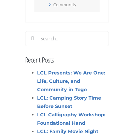
Community
Search
for:
Recent Posts
LCL Presents: We Are One:
Life, Culture, and
Community in Togo
LCL: Camping Story Time
Before Sunset
LCL Calligraphy Workshop:
Foundational Hand
LCL: Family Movie Night