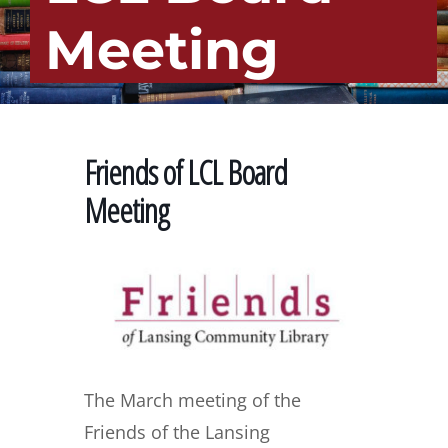
Meeting
Friends of LCL Board
Meeting
The March meeting of the
Friends of the Lansing