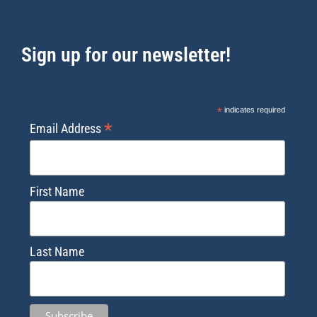
Sign up for our newsletter!
*
indicates required
*
Email Address
First Name
Last Name