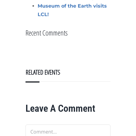
Museum of the Earth visits
LCL!
Recent Comments
RELATED EVENTS
Leave A Comment
Comment