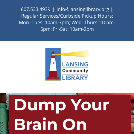
Skip
607.533.4939
|
info@lansinglibrary.org |
to
Regular Services/Curbside Pickup Hours:
content
Mon.-Tues: 10am-7pm; Wed.-Thurs.: 10am-
6pm; Fri-Sat: 10am-2pm
Dump Your
Brain On