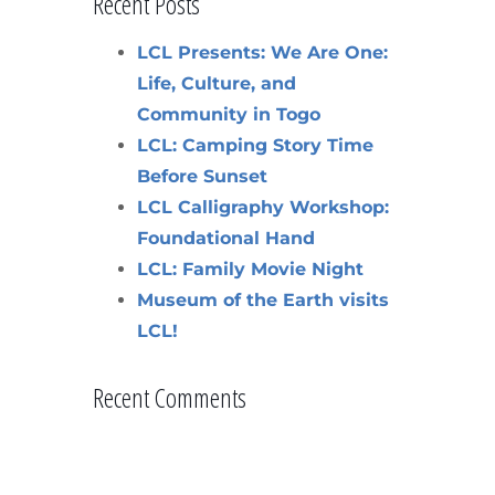
Recent Posts
LCL Presents: We Are One:
Life, Culture, and
Community in Togo
LCL: Camping Story Time
Before Sunset
LCL Calligraphy Workshop:
Foundational Hand
LCL: Family Movie Night
Museum of the Earth visits
LCL!
Recent Comments