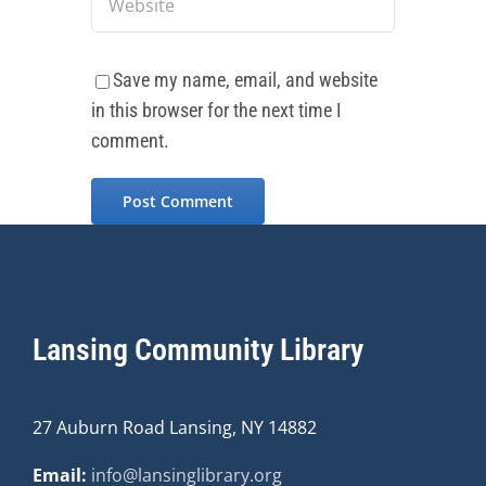
Save my name, email, and website
in this browser for the next time I
comment.
Lansing Community Library
27 Auburn Road Lansing, NY 14882
Email:
info@lansinglibrary.org