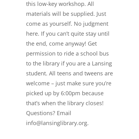
this low-key workshop. All
materials will be supplied. Just
come as yourself. No judgment
here. If you can’t quite stay until
the end, come anyway! Get
permission to ride a school bus
to the library if you are a Lansing
student. All teens and tweens are
welcome – just make sure you’re
picked up by 6:00pm because
that’s when the library closes!
Questions? Email
info@lansinglibrary.org.