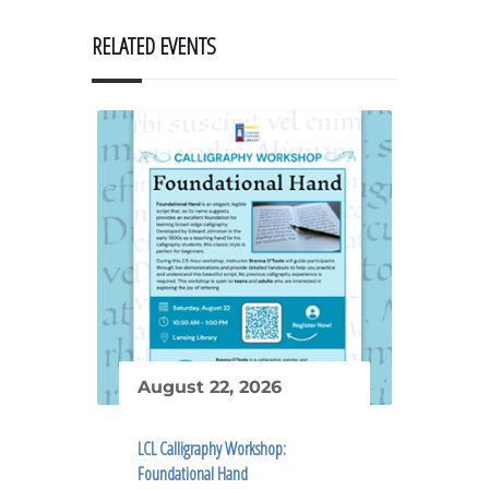
RELATED EVENTS
August 22, 2026
LCL Calligraphy Workshop:
Foundational Hand