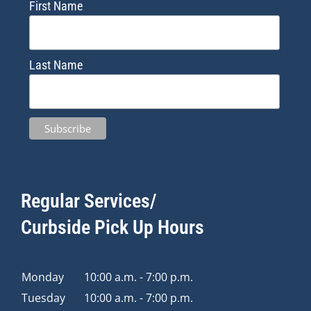
First Name
Last Name
Regular Services/
Curbside Pick Up Hours
Monday
10:00 a.m. - 7:00 p.m.
Tuesday
10:00 a.m. - 7:00 p.m.