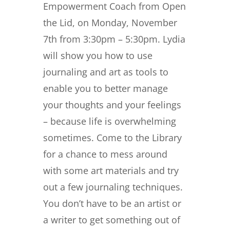
Empowerment Coach from Open
the Lid, on Monday, November
7th from 3:30pm – 5:30pm. Lydia
will show you how to use
journaling and art as tools to
enable you to better manage
your thoughts and your feelings
– because life is overwhelming
sometimes. Come to the Library
for a chance to mess around
with some art materials and try
out a few journaling techniques.
You don’t have to be an artist or
a writer to get something out of