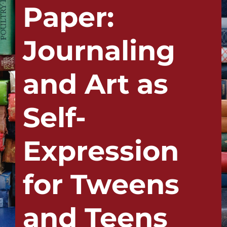
Paper:
Journaling
and Art as
Self-
Expression
for Tweens
and Teens