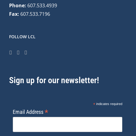
Phone:
607.533.4939
Fax:
607.533.7196
FOLLOW LCL
Sign up for our newsletter!
*
indicates required
*
Email Address