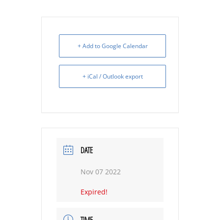
+ Add to Google Calendar
+ iCal / Outlook export
DATE
Nov 07 2022
Expired!