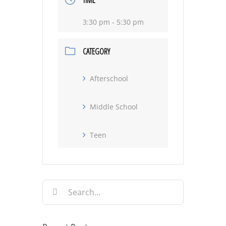
TIME
3:30 pm - 5:30 pm
CATEGORY
Afterschool
Middle School
Teen
Search
for: