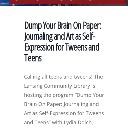
Dump Your Brain On Paper:
Journaling and Art as Self-
Expression for Tweens and
Teens
Calling all teens and tweens! The
Lansing Community Library is
hosting the program “Dump Your
Brain On Paper: Journaling and
Art as Self-Expression for Tweens
and Teens” with Lydia Dolch,