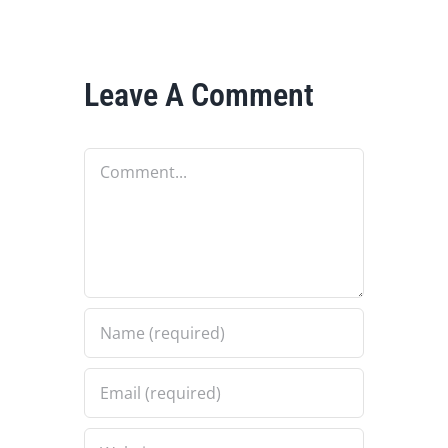
Leave A Comment
Comment