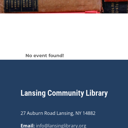
Middle School
No event found!
Lansing Community Library
27 Auburn Road Lansing, NY 14882
Email:
info@lansinglibrary.org