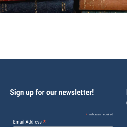
Sign up for our newsletter!
*
indicates required
*
Email Address