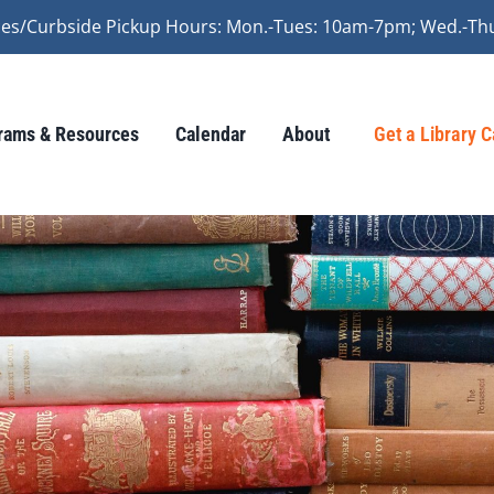
vices/Curbside Pickup Hours: Mon.-Tues: 10am-7pm; Wed.-Th
rams & Resources
Calendar
About
Get a Library 