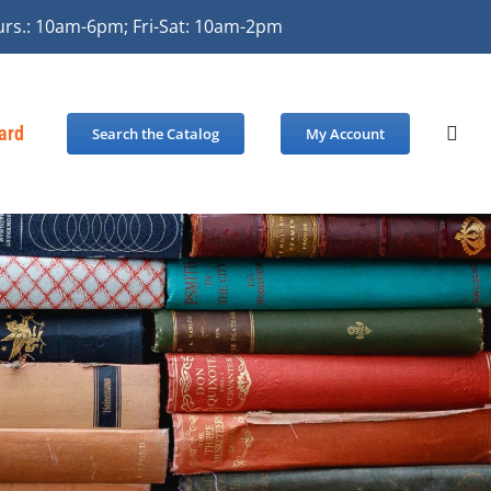
urs.: 10am-6pm; Fri-Sat: 10am-2pm
Card
Search the Catalog
My Account