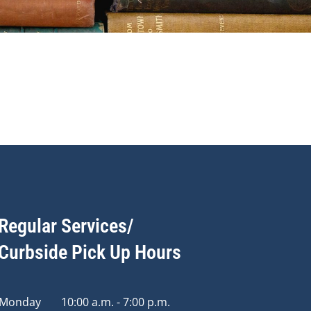
Regular Services/
Curbside Pick Up Hours
Monday
10:00 a.m. - 7:00 p.m.