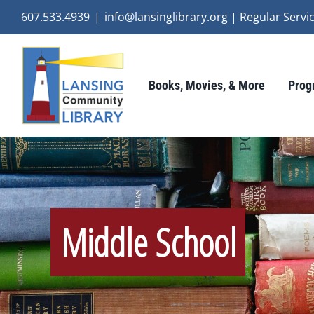
Skip
607.533.4939
|
info@lansinglibrary.org | Regular Ser
to
content
Books, Movies, & More
Prog
Middle School