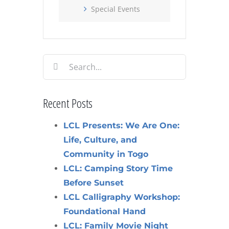
Special Events
Search
for:
Recent Posts
LCL Presents: We Are One:
Life, Culture, and
Community in Togo
LCL: Camping Story Time
Before Sunset
LCL Calligraphy Workshop:
Foundational Hand
LCL: Family Movie Night