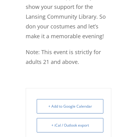
show your support for the
Lansing Community Library. So
don your costumes and let’s
make it a memorable evening!
Note: This event is strictly for
adults 21 and above.
+ Add to Google Calendar
+ iCal / Outlook export