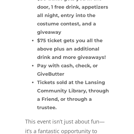
door, 1 free drink, appetizers
all night, entry into the
costume contest, and a
giveaway
$75 ticket gets you all the
above plus an additional
drink and more giveaways!
Pay with cash, check, or
GiveButter
Tickets sold at the Lansing
Community Library, through
a Friend, or through a
trustee.
This event isn’t just about fun—
it’s a fantastic opportunity to