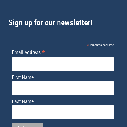
Sign up for our newsletter!
*
indicates required
*
Email Address
First Name
Last Name