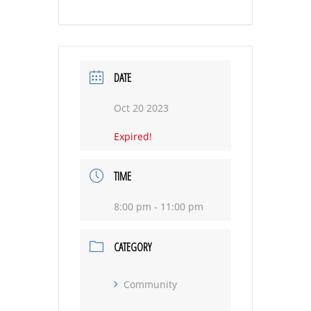
DATE
Oct 20 2023
Expired!
TIME
8:00 pm - 11:00 pm
CATEGORY
Community