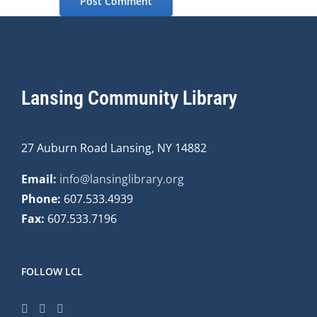
Lansing Community Library
27 Auburn Road Lansing, NY 14882
Email:
info@lansinglibrary.org
Phone:
607.533.4939
Fax:
607.533.7196
FOLLOW LCL