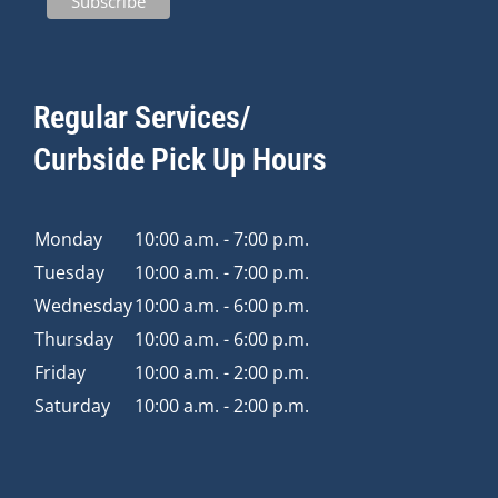
Regular Services/
Curbside Pick Up Hours
Monday
10:00 a.m. - 7:00 p.m.
Tuesday
10:00 a.m. - 7:00 p.m.
Wednesday
10:00 a.m. - 6:00 p.m.
Thursday
10:00 a.m. - 6:00 p.m.
Friday
10:00 a.m. - 2:00 p.m.
Saturday
10:00 a.m. - 2:00 p.m.