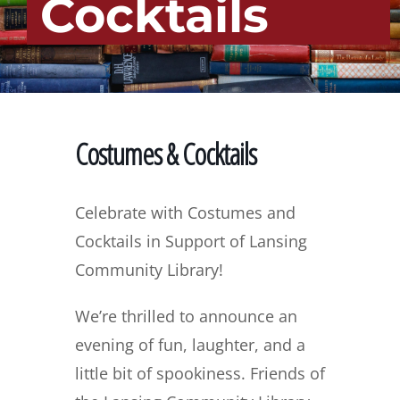
Cocktails
Costumes & Cocktails
Celebrate with Costumes and
Cocktails in Support of Lansing
Community Library!
We’re thrilled to announce an
evening of fun, laughter, and a
little bit of spookiness. Friends of