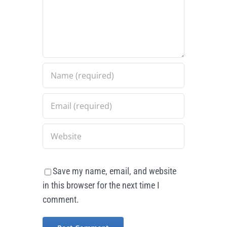
Save my name, email, and website
in this browser for the next time I
comment.