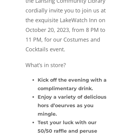
the Lansing Community Library
cordially invite you to join us at
the exquisite LakeWatch Inn on
October 20, 2023, from 8 PM to
11 PM, for our Costumes and
Cocktails event.
What’s in store?
Kick off the evening with a
complimentary drink
.
Enjoy a variety of
delicious
hors d’oeurves
as you
mingle.
Test your luck with our
50/50 raffle
and peruse