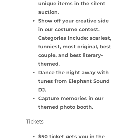
unique items in the
silent
auction
.
Show off your creative side
in our
costume contest
.
Categories include: scariest,
funniest, most original, best
couple, and best literary-
themed.
Dance the night away with
tunes from
Elephant Sound
DJ
.
Capture memories in our
themed
photo booth
.
Tickets
$50 ticket gets you in the