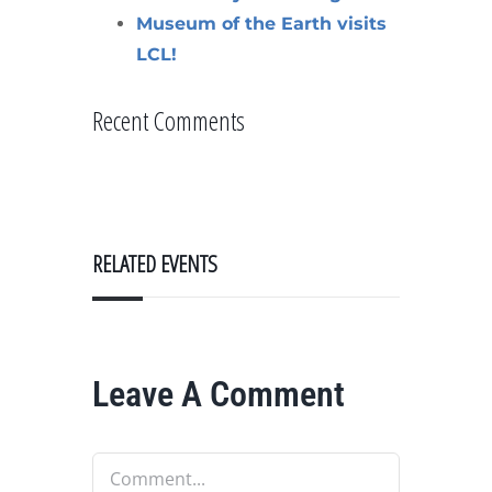
Museum of the Earth visits
LCL!
Recent Comments
RELATED EVENTS
Leave A Comment
Comment