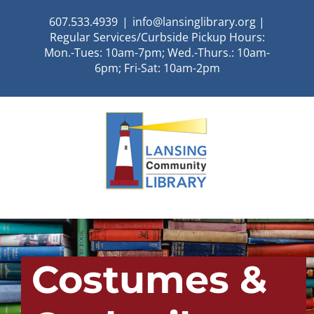
Skip
607.533.4939
|
info@lansinglibrary.org |
to
Regular Services/Curbside Pickup Hours:
content
Mon.-Tues: 10am-7pm; Wed.-Thurs.: 10am-
6pm; Fri-Sat: 10am-2pm
Costumes &