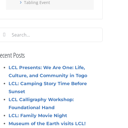
Tabling Event
earch
or:
ecent Posts
LCL Presents: We Are One: Life,
Culture, and Community in Togo
LCL: Camping Story Time Before
Sunset
LCL Calligraphy Workshop:
Foundational Hand
LCL: Family Movie Night
Museum of the Earth visits LCL!