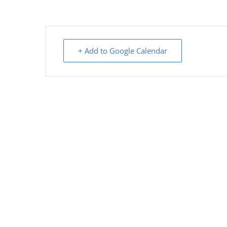
+ Add to Google Calendar