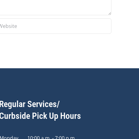
Regular Services/
Curbside Pick Up Hours
Monday
10:00 a.m. - 7:00 p.m.