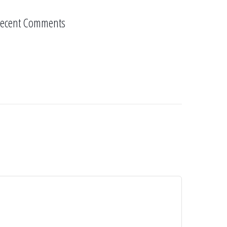
ecent Comments