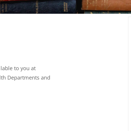
able to you at
alth Departments and