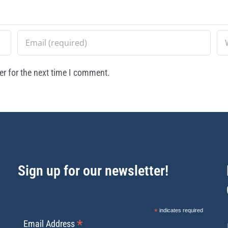
r for the next time I comment.
Sign up for our newsletter!
*
indicates required
*
Email Address