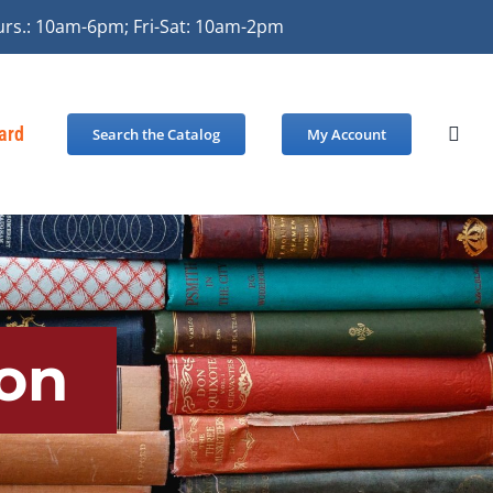
urs.: 10am-6pm; Fri-Sat: 10am-2pm
Card
Search the Catalog
My Account
on