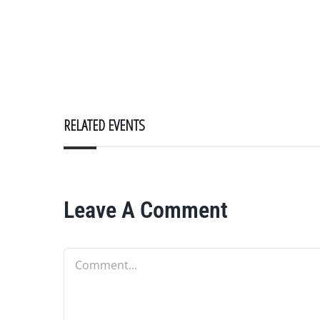
RELATED EVENTS
Leave A Comment
Comment