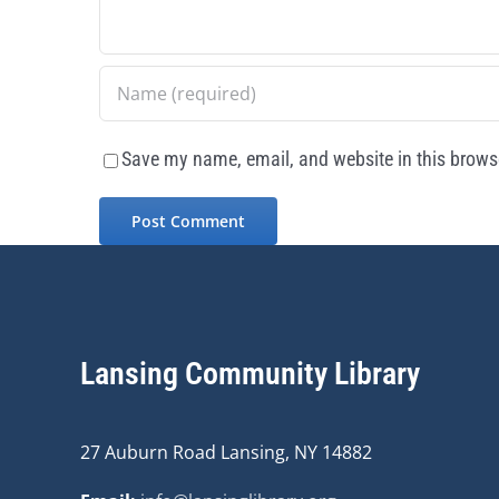
Save my name, email, and website in this browse
Lansing Community Library
27 Auburn Road Lansing, NY 14882