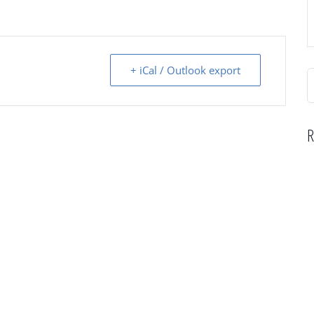
+ iCal / Outlook export
S
f
R