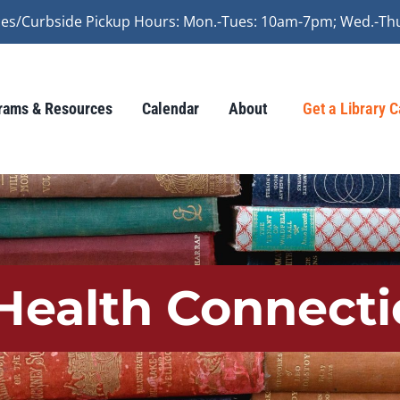
vices/Curbside Pickup Hours: Mon.-Tues: 10am-7pm; Wed.-Th
rams & Resources
Calendar
About
Get a Library 
ealth Connecti