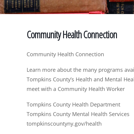
Community Health Connection
Community Health Connection
Learn more about the many programs avail
Tompkins County’s Health and Mental He
meet with a Community Health Worker
Tompkins County Health Department
Tompkins County Mental Health Services
tompkinscountyny.gov/health