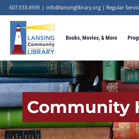
Skip
607.533.4939
|
info@lansinglibrary.org | Regular Ser
to
content
Books, Movies, & More
Prog
Community H