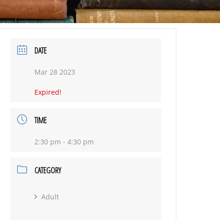
DATE
Mar 28 2023
Expired!
TIME
2:30 pm - 4:30 pm
CATEGORY
Adult