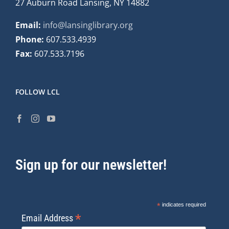
27 Auburn Road Lansing, NY 14882
Email:
info@lansinglibrary.org
Phone:
607.533.4939
Fax:
607.533.7196
FOLLOW LCL
Sign up for our newsletter!
*
indicates required
*
Email Address