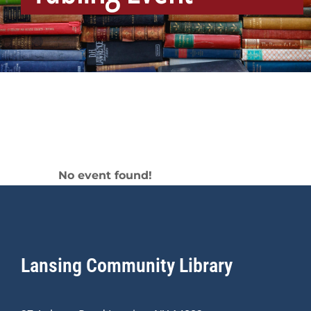
Tabling Event
No event found!
Lansing Community Library