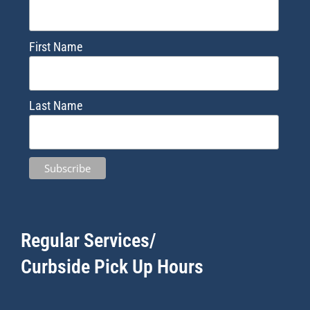
First Name
Last Name
Regular Services/
Curbside Pick Up Hours