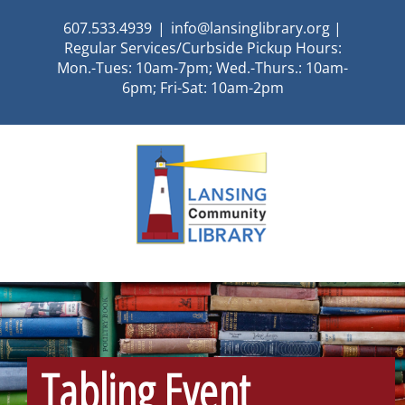
Skip
607.533.4939
|
info@lansinglibrary.org |
to
Regular Services/Curbside Pickup Hours:
content
Mon.-Tues: 10am-7pm; Wed.-Thurs.: 10am-
6pm; Fri-Sat: 10am-2pm
Tabling Event