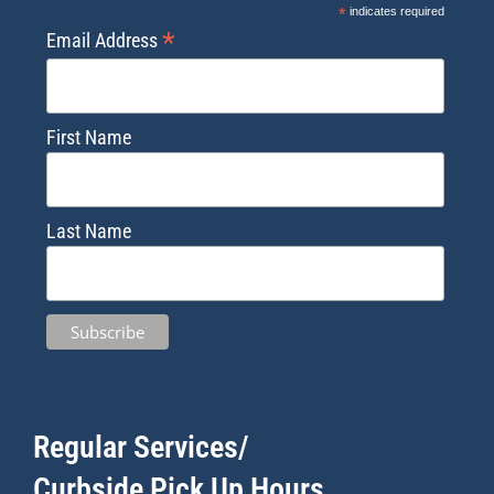
*
indicates required
*
Email Address
First Name
Last Name
Regular Services/
Curbside Pick Up Hours