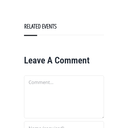
RELATED EVENTS
Leave A Comment
Comment