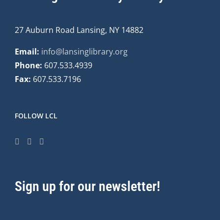
27 Auburn Road Lansing, NY 14882
Email:
info@lansinglibrary.org
Phone:
607.533.4939
Fax:
607.533.7196
FOLLOW LCL
Sign up for our newsletter!