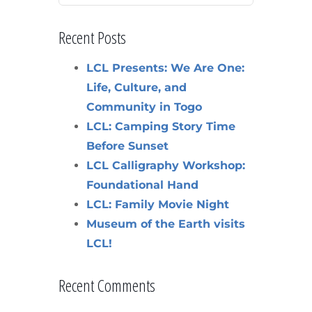
Recent Posts
LCL Presents: We Are One:
Life, Culture, and
Community in Togo
LCL: Camping Story Time
Before Sunset
LCL Calligraphy Workshop:
Foundational Hand
LCL: Family Movie Night
Museum of the Earth visits
LCL!
Recent Comments