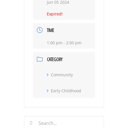
Jun 05 2024
Expired!
TIME
1:00 pm - 2:00 pm
CATEGORY
Community
Early Childhood
Search
for: