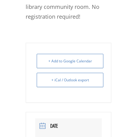
library community room. No
registration required!
+ Add to Google Calendar
+ iCal / Outlook export
DATE