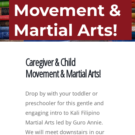
Movement &
Martial Arts!
Caregiver & Child
Movement & Martial Arts!
Drop by with your toddler or
preschooler for this gentle and
engaging intro to Kali Filipino
Martial Arts led by Guro Annie.
We will meet downstairs in our