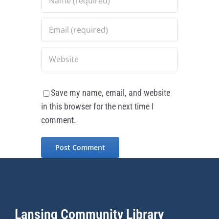
Save my name, email, and website
in this browser for the next time I
comment.
Lansing Community Library