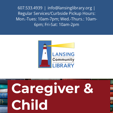
Skip
607.533.4939
|
info@lansinglibrary.org |
to
Regular Services/Curbside Pickup Hours:
content
Mon.-Tues: 10am-7pm; Wed.-Thurs.: 10am-
6pm; Fri-Sat: 10am-2pm
Caregiver &
Child