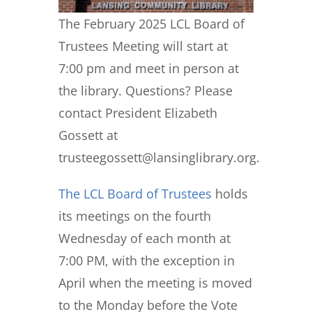
The February 2025 LCL Board of
Trustees Meeting will start at
7:00 pm and meet in person at
the library. Questions? Please
contact President Elizabeth
Gossett at
trusteegossett@lansinglibrary.org.
The LCL Board of Trustees
holds
its meetings on the fourth
Wednesday of each month at
7:00 PM, with the exception in
April when the meeting is moved
to the Monday before the Vote