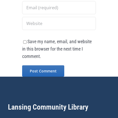
Save my name, email, and website
in this browser for the next time I
comment.
Lansing Community Library