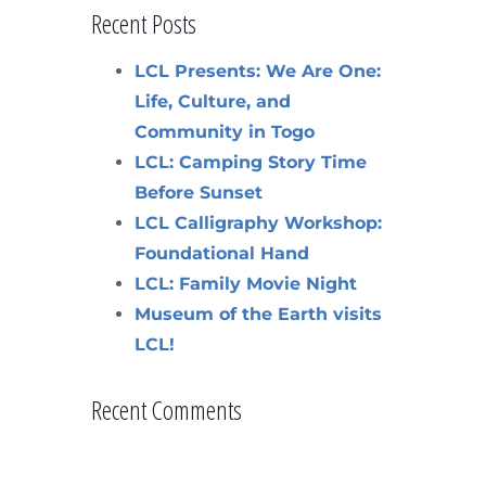
Recent Posts
LCL Presents: We Are One:
Life, Culture, and
Community in Togo
LCL: Camping Story Time
Before Sunset
LCL Calligraphy Workshop:
Foundational Hand
LCL: Family Movie Night
Museum of the Earth visits
LCL!
Recent Comments