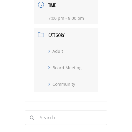
TIME
7:00 pm - 8:00 pm
CATEGORY
Adult
Board Meeting
Community
Search
for: