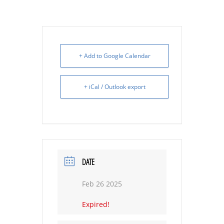
+ Add to Google Calendar
+ iCal / Outlook export
DATE
Feb 26 2025
Expired!