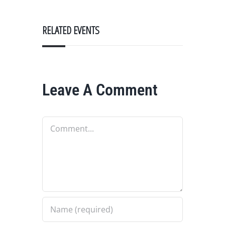
RELATED EVENTS
Leave A Comment
Comment