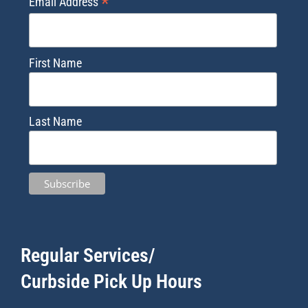
*
Email Address
First Name
Last Name
Regular Services/
Curbside Pick Up Hours