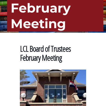
February
Meeting
LCL Board of Trustees
February Meeting