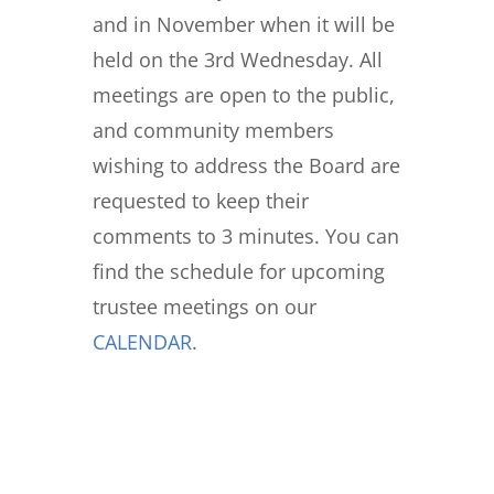
and in November when it will be
held on the 3rd Wednesday. All
meetings are open to the public,
and community members
wishing to address the Board are
requested to keep their
comments to 3 minutes. You can
find the schedule for upcoming
trustee meetings on our
CALENDAR
.