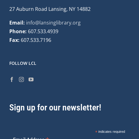
27 Auburn Road Lansing, NY 14882
Email:
info@lansinglibrary.org
Phone:
607.533.4939
Fax:
607.533.7196
FOLLOW LCL
Sign up for our newsletter!
*
indicates required