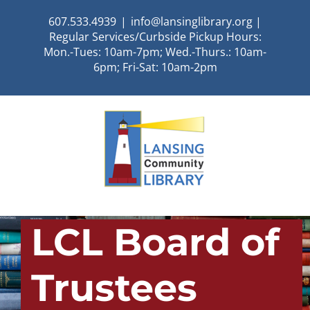
Skip
607.533.4939
|
info@lansinglibrary.org |
to
Regular Services/Curbside Pickup Hours:
content
Mon.-Tues: 10am-7pm; Wed.-Thurs.: 10am-
6pm; Fri-Sat: 10am-2pm
LCL Board of
Trustees