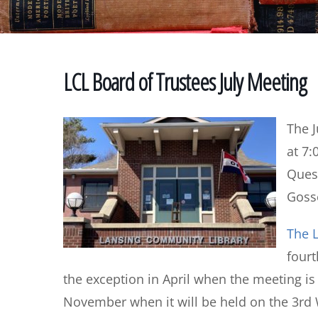
LCL Board of Trustees July Meeting
The J
at 7:
Quest
Gosse
The L
four
the exception in April when the meeting i
November when it will be held on the 3rd 