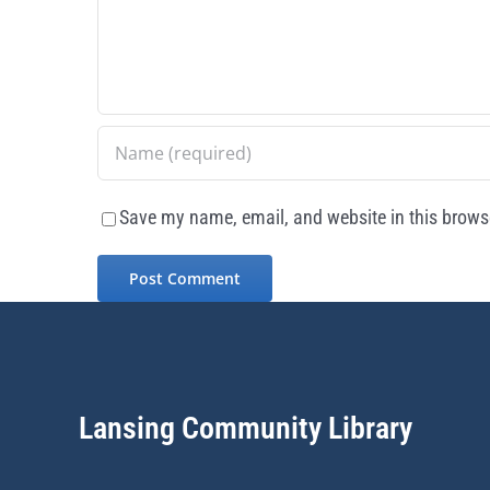
Save my name, email, and website in this browse
Lansing Community Library