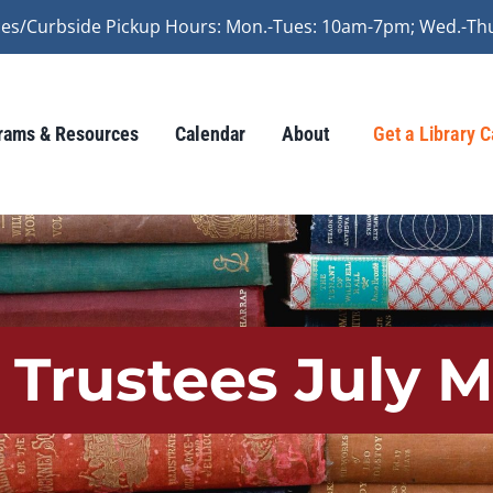
vices/Curbside Pickup Hours: Mon.-Tues: 10am-7pm; Wed.-Th
rams & Resources
Calendar
About
Get a Library 
 Trustees July 