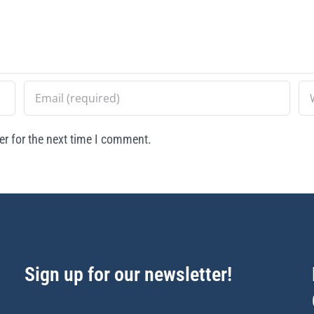
r for the next time I comment.
Sign up for our newsletter!