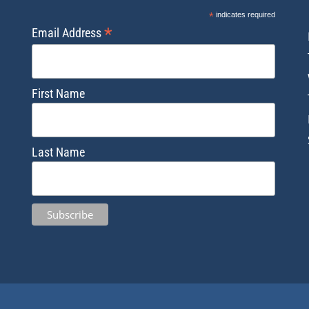
*
indicates required
*
Email Address
First Name
Last Name