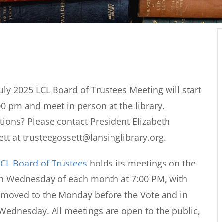
uly 2025 LCL Board of Trustees Meeting will start
00 pm and meet in person at the library.
ions? Please contact President Elizabeth
tt at trusteegossett@lansinglibrary.org.
CL Board of Trustees
holds its meetings on the
th Wednesday of each month at 7:00 PM, with
s moved to the Monday before the Vote and in
Wednesday. All meetings are open to the public,