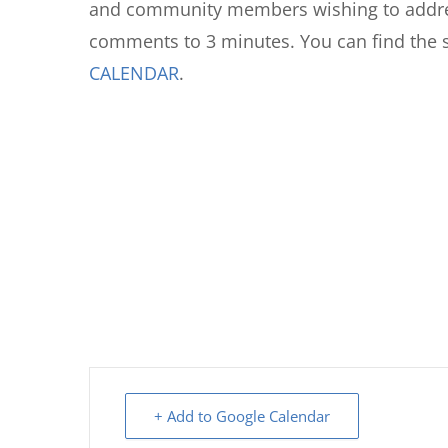
and community members wishing to addres
comments to 3 minutes. You can find the 
CALENDAR
.
+ Add to Google Calendar