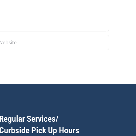
Regular Services/
Curbside Pick Up Hours