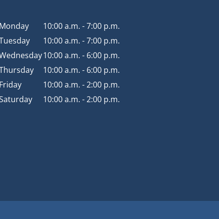
Monday
10:00 a.m. - 7:00 p.m.
Tuesday
10:00 a.m. - 7:00 p.m.
Wednesday
10:00 a.m. - 6:00 p.m.
Thursday
10:00 a.m. - 6:00 p.m.
Friday
10:00 a.m. - 2:00 p.m.
Saturday
10:00 a.m. - 2:00 p.m.