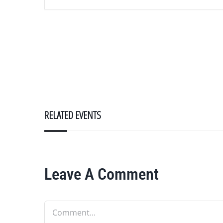
RELATED EVENTS
Leave A Comment
Comment