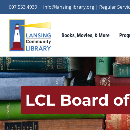
Skip
607.533.4939
|
info@lansinglibrary.org | Regular Ser
to
content
Books, Movies, & More
Prog
LCL Board of