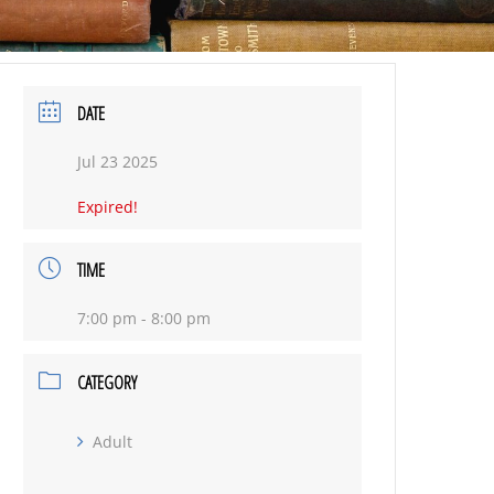
DATE
Jul 23 2025
Expired!
TIME
7:00 pm - 8:00 pm
CATEGORY
Adult