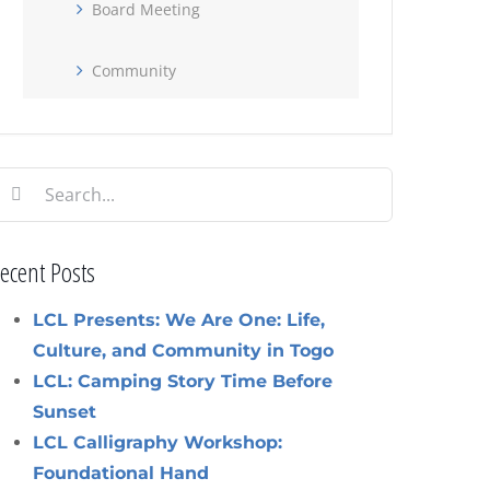
Board Meeting
Community
earch
or:
ecent Posts
LCL Presents: We Are One: Life,
Culture, and Community in Togo
LCL: Camping Story Time Before
Sunset
LCL Calligraphy Workshop:
Foundational Hand