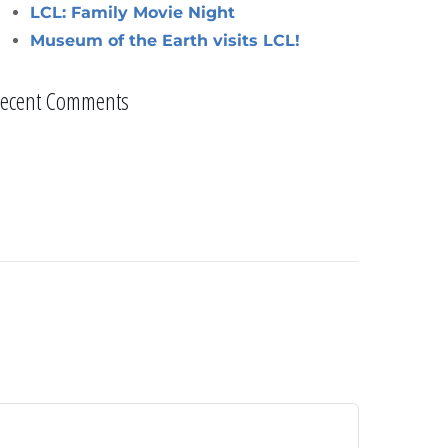
LCL: Family Movie Night
Museum of the Earth visits LCL!
ecent Comments