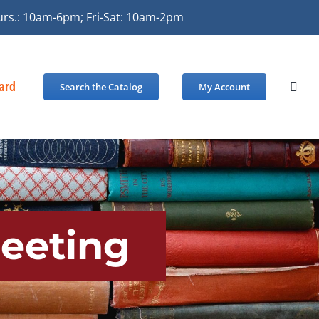
urs.: 10am-6pm; Fri-Sat: 10am-2pm
Card
Search the Catalog
My Account
Meeting