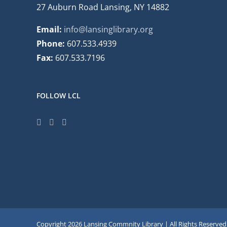
27 Auburn Road Lansing, NY 14882
Email:
info@lansinglibrary.org
Phone:
607.533.4939
Fax:
607.533.7196
FOLLOW LCL
Copyright
2026 Lansing Commnity Library | All Rights Reserved