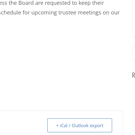
s the Board are requested to keep their
schedule for upcoming trustee meetings on our
S
f
R
+ iCal / Outlook export